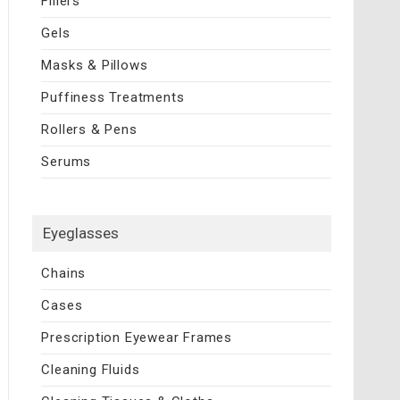
Fillers
Gels
Masks & Pillows
Puffiness Treatments
Rollers & Pens
Serums
Eyeglasses
Chains
Cases
Prescription Eyewear Frames
Cleaning Fluids