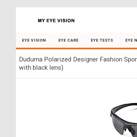
Search for:
EYE VISION
EYE CARE
EYE TESTS
EYE 
Duduma Polarized Designer Fashion Sports
with black lens)