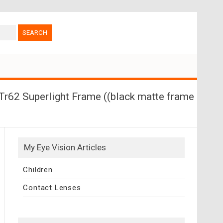
Tr62 Superlight Frame ((black matte frame
My Eye Vision Articles
Children
Contact Lenses