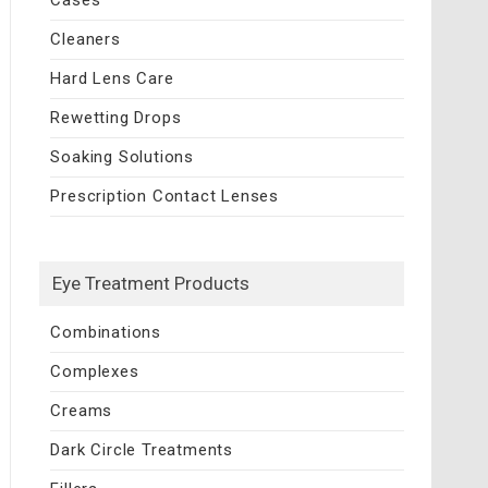
Cleaners
Hard Lens Care
Rewetting Drops
Soaking Solutions
Prescription Contact Lenses
Eye Treatment Products
Combinations
Complexes
Creams
Dark Circle Treatments