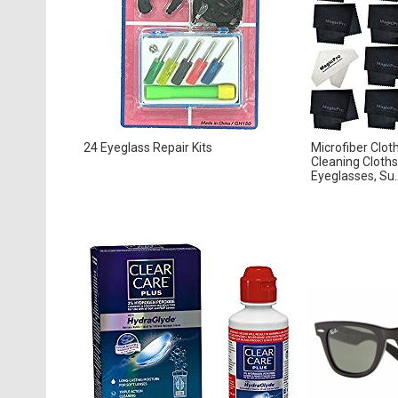
24 Eyeglass Repair Kits
Microfiber Clot
Cleaning Cloths
Eyeglasses, Su..