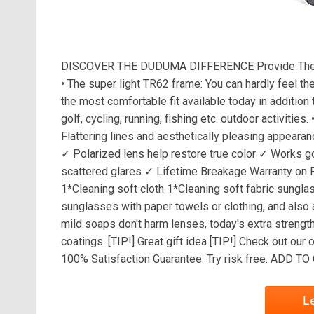
DISCOVER THE DUDUMA DIFFERENCE Provide The B
• The super light TR62 frame: You can hardly feel th
the most comfortable fit available today in addition 
golf, cycling, running, fishing etc. outdoor activi
Flattering lines and aesthetically pleasing appearan
✓ Polarized lens help restore true color ✓ Works g
scattered glares ✓ Lifetime Breakage Warranty o
1*Cleaning soft cloth 1*Cleaning soft fabric sung
sunglasses with paper towels or clothing, and also
mild soaps don't harm lenses, today's extra strengt
coatings. [TIP!] Great gift idea [TIP!] Check out 
100% Satisfaction Guarantee. Try risk free. ADD 
L