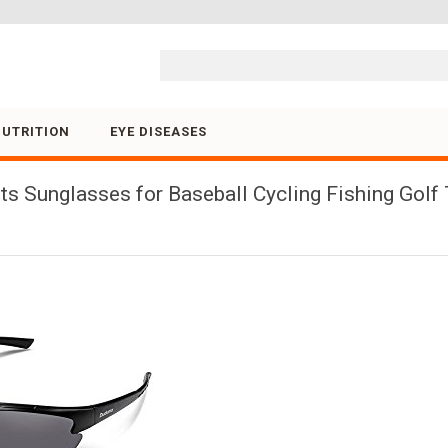
Skip to content
NUTRITION
EYE DISEASES
 Sunglasses for Baseball Cycling Fishing Golf 