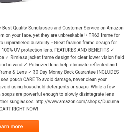
est Quality Sunglasses and Customer Service on Amazon
em on your face, yet they are unbreakable! • TR62 frame for
to unparalleled durability. • Great fashion frame design for
ties. • 100% UV protection lens. FEATURES AND BENEFITS ✓
ce ✓ Rimless jacket frame design for clear lower vision field
ood in wind ✓ Polarized lens help eliminate reflected and
n Frame & Lens ✓ 30 Day Money Back Guarantee INCLUDES
lasses pouch CARE To avoid damage, never clean your
 avoid using household detergents or soaps. While a few
h soaps are powerful enough to slowly disintegrate lens
our other sunglasses: http://www.amazon.com/shops/Duduma
TO CART RIGHT NOW!
earn more