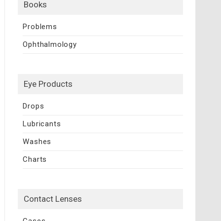
Books
Problems
Ophthalmology
Eye Products
Drops
Lubricants
Washes
Charts
Contact Lenses
Cases