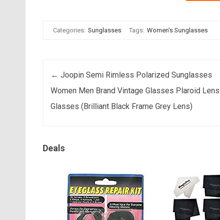
Categories:
Sunglasses
Tags:
Women's Sunglasses
Post navigation
←
Joopin Semi Rimless Polarized Sunglasses
Women Men Brand Vintage Glasses Plaroid Lens
Glasses (Brilliant Black Frame Grey Lens)
Deals