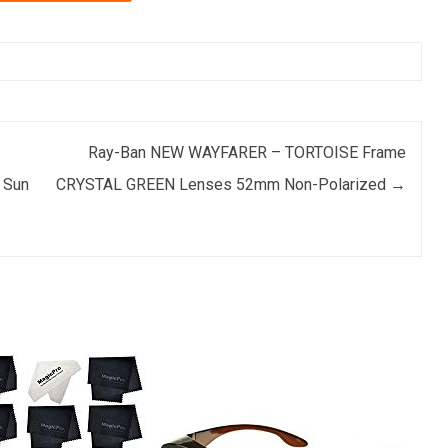
Ray-Ban NEW WAYFARER – TORTOISE Frame
 Sun
CRYSTAL GREEN Lenses 52mm Non-Polarized
→