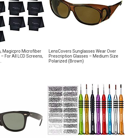
h, Magicpro Microfiber
LensCovers Sunglasses Wear Over
 – For All LCD Screens,
Prescription Glasses – Medium Size
.
Polarized (Brown)