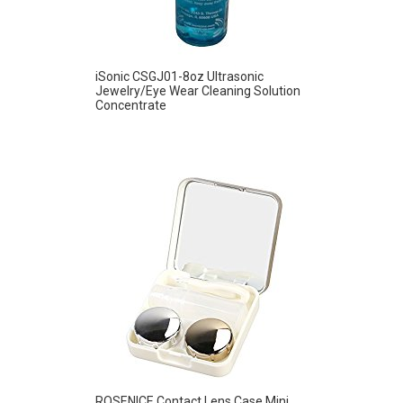
iSonic CSGJ01-8oz Ultrasonic
Jewelry/Eye Wear Cleaning Solution
Concentrate
ROSENICE Contact Lens Case Mini