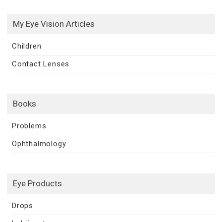
My Eye Vision Articles
Children
Contact Lenses
Books
Problems
Ophthalmology
Eye Products
Drops