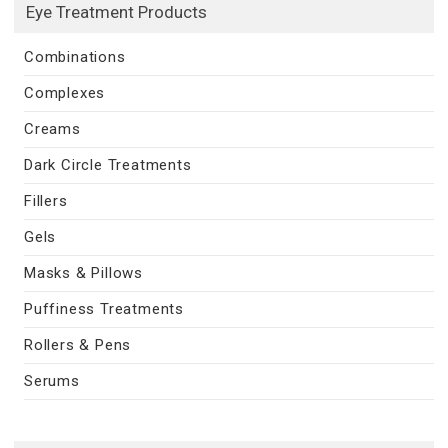
Eye Treatment Products
Combinations
Complexes
Creams
Dark Circle Treatments
Fillers
Gels
Masks & Pillows
Puffiness Treatments
Rollers & Pens
Serums