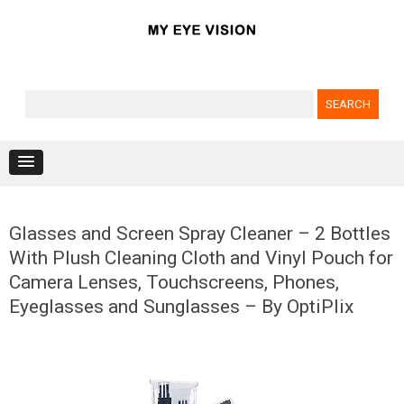
Search for:
Skip to content
Glasses and Screen Spray Cleaner – 2 Bottles
With Plush Cleaning Cloth and Vinyl Pouch for
Camera Lenses, Touchscreens, Phones,
Eyeglasses and Sunglasses – By OptiPlix