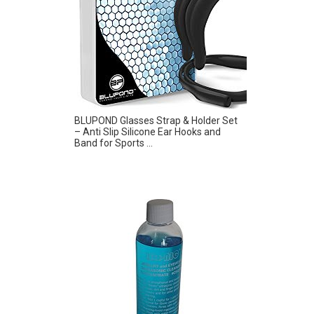
BLUPOND Glasses Strap & Holder Set
– Anti Slip Silicone Ear Hooks and
Band for Sports ...