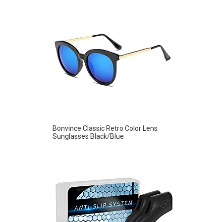
Bonvince Classic Retro Color Lens
Sunglasses Black/Blue