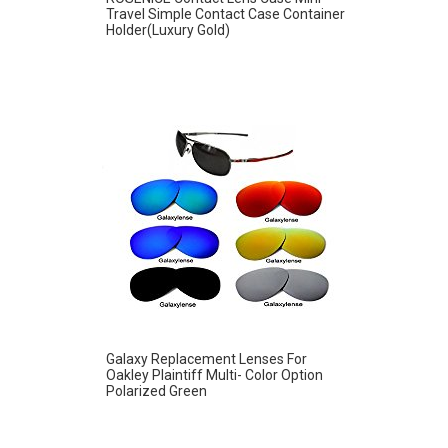
Travel Simple Contact Case Container
Holder(Luxury Gold)
Galaxy Replacement Lenses For
Oakley Plaintiff Multi- Color Option
Polarized Green