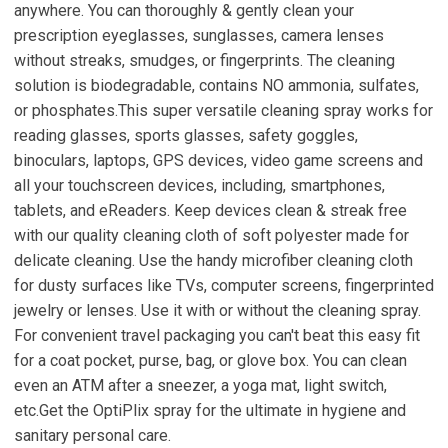
anywhere. You can thoroughly & gently clean your
prescription eyeglasses, sunglasses, camera lenses
without streaks, smudges, or fingerprints. The cleaning
solution is biodegradable, contains NO ammonia, sulfates,
or phosphates.This super versatile cleaning spray works for
reading glasses, sports glasses, safety goggles,
binoculars, laptops, GPS devices, video game screens and
all your touchscreen devices, including, smartphones,
tablets, and eReaders. Keep devices clean & streak free
with our quality cleaning cloth of soft polyester made for
delicate cleaning. Use the handy microfiber cleaning cloth
for dusty surfaces like TVs, computer screens, fingerprinted
jewelry or lenses. Use it with or without the cleaning spray.
For convenient travel packaging you can't beat this easy fit
for a coat pocket, purse, bag, or glove box. You can clean
even an ATM after a sneezer, a yoga mat, light switch,
etc.Get the OptiPlix spray for the ultimate in hygiene and
sanitary personal care.