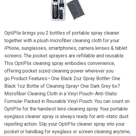
OptiPlix brings you 2 bottles of portable spray cleaner
together with a plush microfiber cleaning cloth for your
iPhone, sunglasses, smartphones, camera lenses & tablet
screens. The pocket sprayers are refillable and reusable.
This OptiPlix cleaning spray embodies convenience,
offering pocket sized cleaning power wherever you
go.Product Features:• One Black 2oz Spray Bottle• One
Black 1oz Bottle of Cleaning Spray• One Dark Grey 6x7
Microfiber Cleaning Cloth in a Vinyl Pouch• Anti-Static
Formula• Packed in Reusable Vinyl Pouch. You can count on
OptiPlix for the handiest lens cleaning spray. Your portable
eyeglass cleaner spray is always ready for anti-static dust
repelling action. Slip your OptiPlix cleaner spray into your
pocket or handbag for eyeglass or screen cleaning anytime,