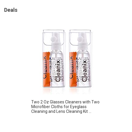
Deals
Two 2 Oz Glasses Cleaners with Two
Microfiber Cloths for Eyeglass
Cleaning and Lens Cleaning Kit ...