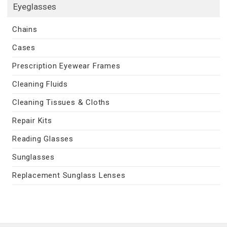
Eyeglasses
Chains
Cases
Prescription Eyewear Frames
Cleaning Fluids
Cleaning Tissues & Cloths
Repair Kits
Reading Glasses
Sunglasses
Replacement Sunglass Lenses