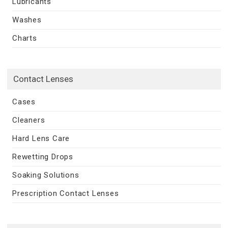
Lubricants
Washes
Charts
Contact Lenses
Cases
Cleaners
Hard Lens Care
Rewetting Drops
Soaking Solutions
Prescription Contact Lenses