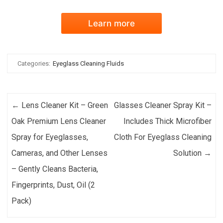
Learn more
Categories:
Eyeglass Cleaning Fluids
Post navigation
←
Lens Cleaner Kit – Green
Glasses Cleaner Spray Kit –
Oak Premium Lens Cleaner
Includes Thick Microfiber
Spray for Eyeglasses,
Cloth For Eyeglass Cleaning
Cameras, and Other Lenses
Solution
→
– Gently Cleans Bacteria,
Fingerprints, Dust, Oil (2
Pack)