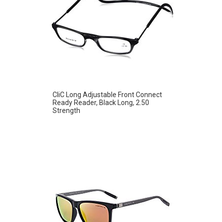
CliC Long Adjustable Front Connect
Ready Reader, Black Long, 2.50
Strength