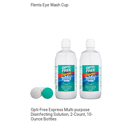
Flents Eye Wash Cup
Opti-Free Express Multi-purpose
Disinfecting Solution, 2-Count, 10-
Ounce Bottles