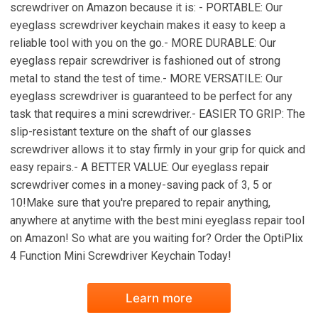
screwdriver on Amazon because it is: - PORTABLE: Our
eyeglass screwdriver keychain makes it easy to keep a
reliable tool with you on the go.- MORE DURABLE: Our
eyeglass repair screwdriver is fashioned out of strong
metal to stand the test of time.- MORE VERSATILE: Our
eyeglass screwdriver is guaranteed to be perfect for any
task that requires a mini screwdriver.- EASIER TO GRIP: The
slip-resistant texture on the shaft of our glasses
screwdriver allows it to stay firmly in your grip for quick and
easy repairs.- A BETTER VALUE: Our eyeglass repair
screwdriver comes in a money-saving pack of 3, 5 or
10!Make sure that you're prepared to repair anything,
anywhere at anytime with the best mini eyeglass repair tool
on Amazon! So what are you waiting for? Order the OptiPlix
4 Function Mini Screwdriver Keychain Today!
Learn more