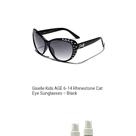
Giselle Kids AGE 6-14 Rhinestone Cat
Eye Sunglasses – Black