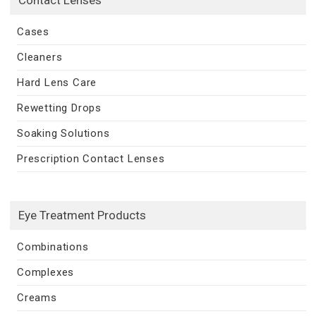
Cases
Cleaners
Hard Lens Care
Rewetting Drops
Soaking Solutions
Prescription Contact Lenses
Eye Treatment Products
Combinations
Complexes
Creams