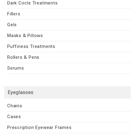
Dark Circle Treatments
Fillers
Gels
Masks & Pillows
Puffiness Treatments
Rollers & Pens
Serums
Eyeglasses
Chains
Cases
Prescription Eyewear Frames