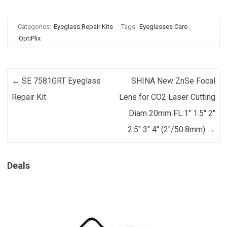
Categories:
Eyeglass Repair Kits
Tags:
Eyeglasses Care
,
OptiPlix
Post navigation
←
SE 7581GRT Eyeglass
SHINA New ZnSe Focal
Repair Kit
Lens for CO2 Laser Cutting
Diam 20mm FL:1″ 1.5″ 2″
2.5″ 3″ 4″ (2″/50.8mm)
→
Deals