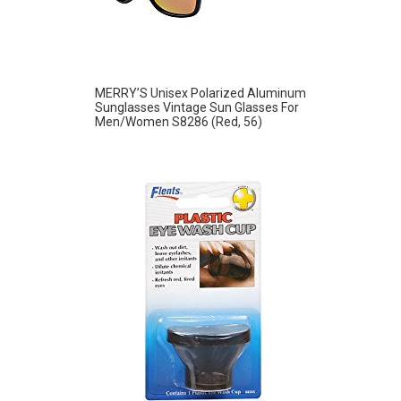
MERRY’S Unisex Polarized Aluminum
Sunglasses Vintage Sun Glasses For
Men/Women S8286 (Red, 56)