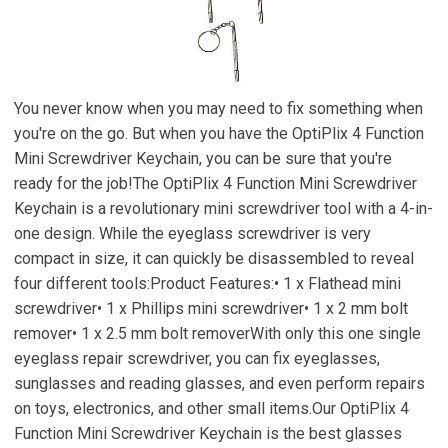
You never know when you may need to fix something when
you're on the go. But when you have the OptiPlix 4 Function
Mini Screwdriver Keychain, you can be sure that you're
ready for the job!The OptiPlix 4 Function Mini Screwdriver
Keychain is a revolutionary mini screwdriver tool with a 4-in-
one design. While the eyeglass screwdriver is very
compact in size, it can quickly be disassembled to reveal
four different tools:Product Features:• 1 x Flathead mini
screwdriver• 1 x Phillips mini screwdriver• 1 x 2 mm bolt
remover• 1 x 2.5 mm bolt removerWith only this one single
eyeglass repair screwdriver, you can fix eyeglasses,
sunglasses and reading glasses, and even perform repairs
on toys, electronics, and other small items.Our OptiPlix 4
Function Mini Screwdriver Keychain is the best glasses