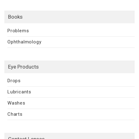
Books
Problems
Ophthalmology
Eye Products
Drops
Lubricants
Washes
Charts
Contact Lenses