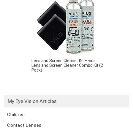
Lens and Screen Cleaner Kit – vius
Lens and Screen Cleaner Combo Kit (2
Pack)
My Eye Vision Articles
Children
Contact Lenses