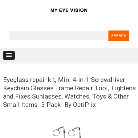
Search for:
Skip to content
Eyeglass repair kit, Mini 4-in-1 Screwdriver
Keychain Glasses Frame Repair Tool, Tightens
and Fixes Sunlasses, Watches, Toys & Other
Small Items -3 Pack- By OptiPlix