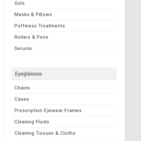
Gels
Masks & Pillows
Puffiness Treatments
Rollers & Pens
Serums
Eyeglasses
Chains
Cases
Prescription Eyewear Frames
Cleaning Fluids
Cleaning Tissues & Cloths