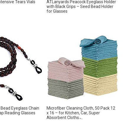
ntensive Tears Vials
ATLanyards Peacock Eyeglass Holder
with Black Grips – Seed Bead Holder
for Glasses
 Bead Eyeglass Chain
Microfiber Cleaning Cloth, 50 Pack 12
ap Reading Glasses
x 16 – for Kitchen, Car, Super
Absorbent Cloths ̵...