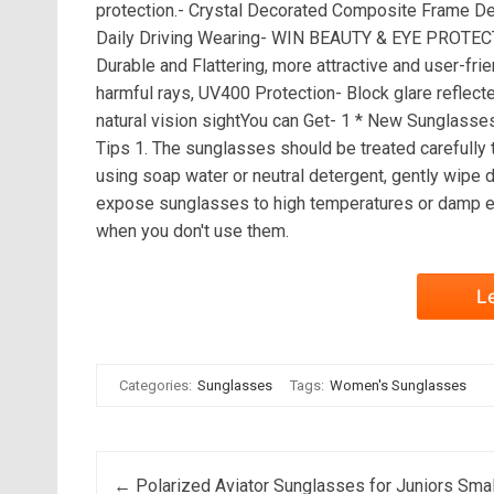
protection.- Crystal Decorated Composite Frame Des
Daily Driving Wearing- WIN BEAUTY & EYE PROTECT
Durable and Flattering, more attractive and user-frie
harmful rays, UV400 Protection- Block glare reflecte
natural vision sightYou can Get- 1 * New Sunglasse
Tips 1. The sunglasses should be treated carefully 
using soap water or neutral detergent, gently wipe 
expose sunglasses to high temperatures or damp en
when you don't use them.
L
Categories:
Sunglasses
Tags:
Women's Sunglasses
Post navigation
←
Polarized Aviator Sunglasses for Juniors Smal