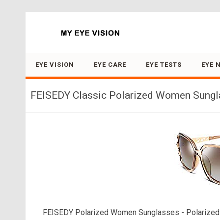
Search for:
EYE VISION
EYE CARE
EYE TESTS
EYE 
FEISEDY Classic Polarized Women Sungl
FEISEDY Polarized Women Sunglasses - Polarized L