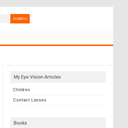
My Eye Vision Articles
Children
Contact Lenses
Books