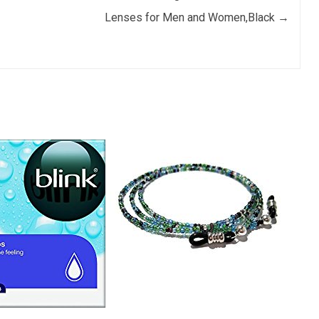
Lenses for Men and Women,Black
→