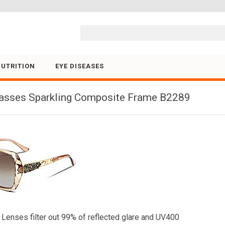
Skip to content
NUTRITION
EYE DISEASES
asses Sparkling Composite Frame B2289
enses filter out 99% of reflected glare and UV400