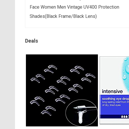
Face Women Men Vintage UV400 Protection
Shades(Black Frame/Black Lens)
Deals