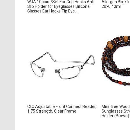
WJA 10pairs/Set Ear Grip Hooks Anti
Allergan Blink I
Slip Holder for Eyeglasses Silicone
20×0.40ml
Glasses Ear Hooks Tip Eye...
CliC Adjustable Front Connect Reader,
Mini Tree Wood
1.75 Strength, Clear Frame
Sunglasses Str
Holder (Brown)