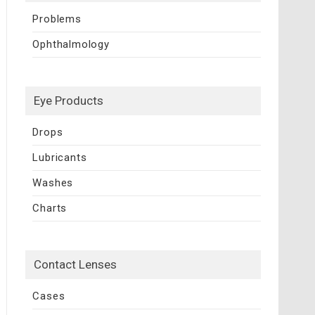
Problems
Ophthalmology
Eye Products
Drops
Lubricants
Washes
Charts
Contact Lenses
Cases