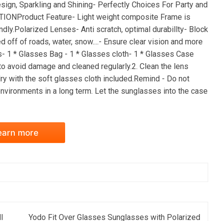
ign, Sparkling and Shining- Perfectly Choices For Party and
IONProduct Feature- Light weight composite Frame is
ndly.Polarized Lenses- Anti scratch, optimal durabillty- Block
d off of roads, water, snow....- Ensure clear vision and more
s- 1 * Glasses Bag - 1 * Glasses cloth- 1 * Glasses Case
to avoid damage and cleaned regularly.2. Clean the lens
dry with the soft glasses cloth included.Remind - Do not
vironments in a long term. Let the sunglasses into the case
earn more
l
Yodo Fit Over Glasses Sunglasses with Polarized