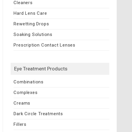
Cleaners
Hard Lens Care
Rewetting Drops
Soaking Solutions
Prescription Contact Lenses
Eye Treatment Products
Combinations
Complexes
Creams
Dark Circle Treatments
Fillers