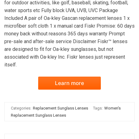
for outdoor activities, like golf, baseball, skating, football,
water sports etc Fully block UVA, UVB, UVC Package
Included A pair of Oa-kley Gascan replacement lenses 1 x
microfiber soft cloth 1 x manual card Fiskr Promise: 60 days
money back without reasons 365 days warranty Prompt
pre-sale and after-sale service Disclaimer Fiskr™ lenses
are designed to fit for Oa-kley sunglasses, but not
associated with Oa-kley Inc. Fiskr lenses just represent
itself.
Learn more
Categories:
Replacement Sunglass Lenses
Tags:
Women's
Replacement Sunglass Lenses