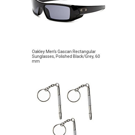
Oakley Men’s Gascan Rectangular
Sunglasses, Polished Black/Grey, 60
mm