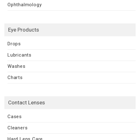
Ophthalmology
Eye Products
Drops
Lubricants
Washes
Charts
Contact Lenses
Cases
Cleaners
Hard Lens Care