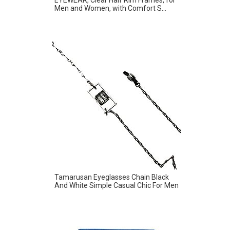
Men and Women, with Comfort S...
Tamarusan Eyeglasses Chain Black
And White Simple Casual Chic For Men