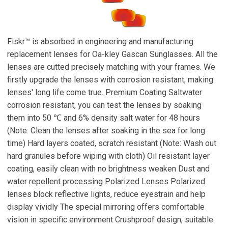
Fiskr™ is absorbed in engineering and manufacturing
replacement lenses for Oa-kley Gascan Sunglasses. All the
lenses are cutted precisely matching with your frames. We
firstly upgrade the lenses with corrosion resistant, making
lenses' long life come true. Premium Coating Saltwater
corrosion resistant, you can test the lenses by soaking
them into 50 ℃ and 6% density salt water for 48 hours
(Note: Clean the lenses after soaking in the sea for long
time) Hard layers coated, scratch resistant (Note: Wash out
hard granules before wiping with cloth) Oil resistant layer
coating, easily clean with no brightness weaken Dust and
water repellent processing Polarized Lenses Polarized
lenses block reflective lights, reduce eyestrain and help
display vividly The special mirroring offers comfortable
vision in specific environment Crushproof design, suitable