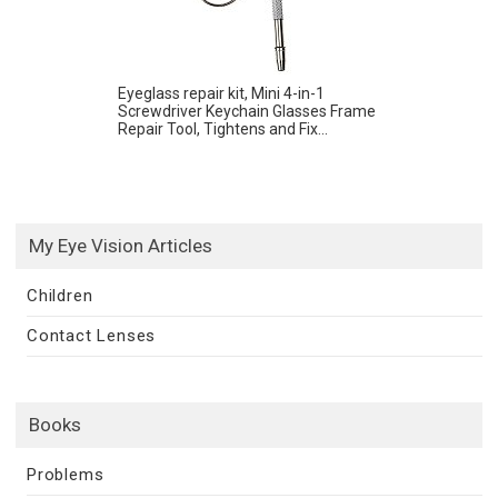
Eyeglass repair kit, Mini 4-in-1
Screwdriver Keychain Glasses Frame
Repair Tool, Tightens and Fix...
My Eye Vision Articles
Children
Contact Lenses
Books
Problems