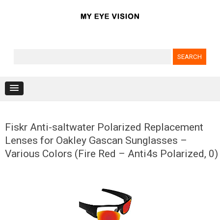
Search for:
Skip to content
Fiskr Anti-saltwater Polarized Replacement
Lenses for Oakley Gascan Sunglasses –
Various Colors (Fire Red – Anti4s Polarized, 0)