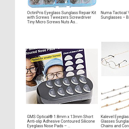
OctinPris Eyeglass Sunglass Repair Kit
Numa Tactical ‘C
with Screws Tweezers Screwdriver
Sunglasses – Bl
Tiny Micro Screws Nuts As...
GMS Optical® 1.8mm x 13mm Short
Kalevel Eyegla
Anti-slip Adhesive Contoured Silicone
Glasses Sungla
Eyeglass Nose Pads – ...
Chains and Cor