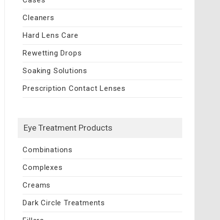
Cleaners
Hard Lens Care
Rewetting Drops
Soaking Solutions
Prescription Contact Lenses
Eye Treatment Products
Combinations
Complexes
Creams
Dark Circle Treatments