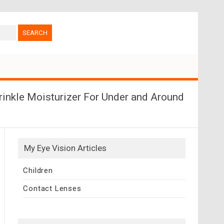
rinkle Moisturizer For Under and Around
My Eye Vision Articles
Children
Contact Lenses