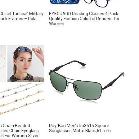
hisel Tactical’ Military
EYEGUARD Reading Glasses 4 Pack
ack Frames – Pola...
Quality Fashion Colorful Readers for
Women
ss Chain Beaded
Ray-Ban Men’s Rb3515 Square
sses Chain Eyeglass
Sunglasses,Matte Black,61 mm
ds For Women Silver