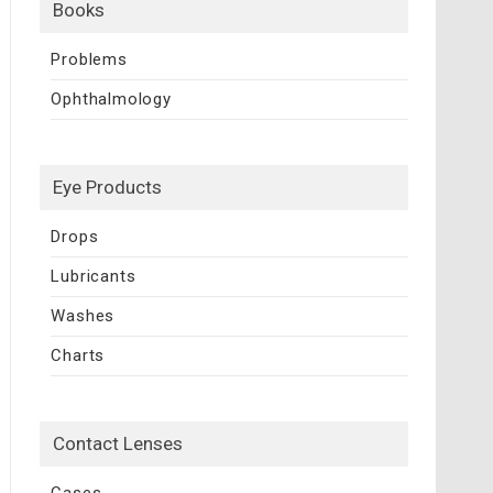
Books
Problems
Ophthalmology
Eye Products
Drops
Lubricants
Washes
Charts
Contact Lenses
Cases