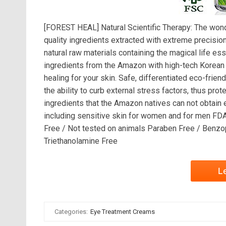
[FOREST HEAL] Natural Scientific Therapy: The wonde
quality ingredients extracted with extreme precision
natural raw materials containing the magical life e
ingredients from the Amazon with high-tech Korean 
healing for your skin. Safe, differentiated eco-fr
the ability to curb external stress factors, thus prot
ingredients that the Amazon natives can not obtain e
including sensitive skin for women and for men FD
Free / Not tested on animals Paraben Free / Benzop
Triethanolamine Free
L
Categories:
Eye Treatment Creams