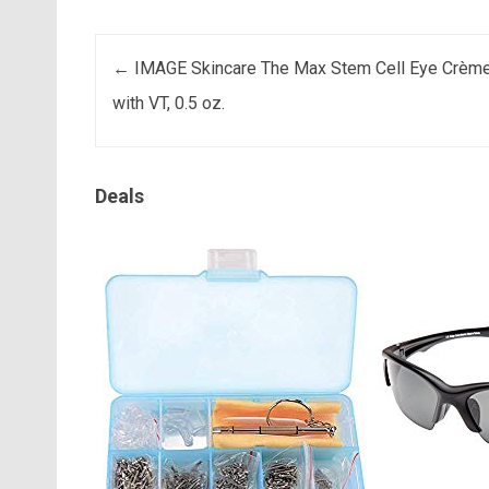
Post navigation
←
IMAGE Skincare The Max Stem Cell Eye Crèm
with VT, 0.5 oz.
Deals