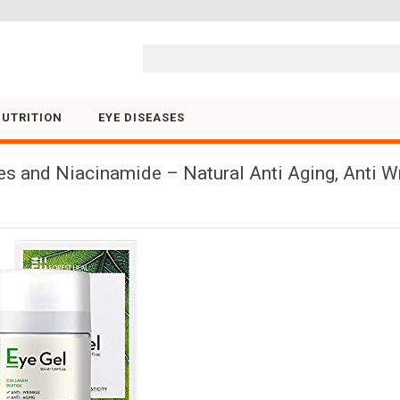
Skip to content
NUTRITION
EYE DISEASES
es and Niacinamide – Natural Anti Aging, Anti W