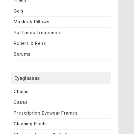
Fillers
Gels
Masks & Pillows
Puffiness Treatments
Rollers & Pens
Serums
Eyeglasses
Chains
Cases
Prescription Eyewear Frames
Cleaning Fluids