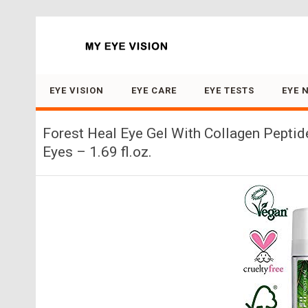
Search for:
EYE VISION
EYE CARE
EYE TESTS
EYE 
Forest Heal Eye Gel With Collagen Peptid
Eyes – 1.69 fl.oz.