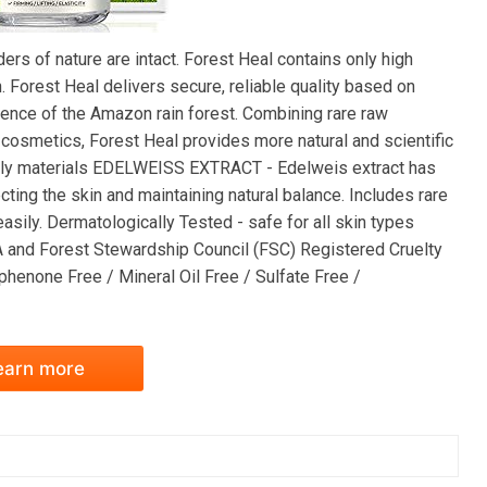
rs of nature are intact. Forest Heal contains only high
. Forest Heal delivers secure, reliable quality based on
ssence of the Amazon rain forest. Combining rare raw
cosmetics, Forest Heal provides more natural and scientific
iendly materials EDELWEISS EXTRACT - Edelweis extract has
ecting the skin and maintaining natural balance. Includes rare
asily. Dermatologically Tested - safe for all skin types
A and Forest Stewardship Council (FSC) Registered Cruelty
henone Free / Mineral Oil Free / Sulfate Free /
earn more