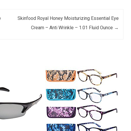
e
Skinfood Royal Honey Moisturizing Essential Eye
Cream – Anti Wrinkle – 1.01 Fluid Ounce
→