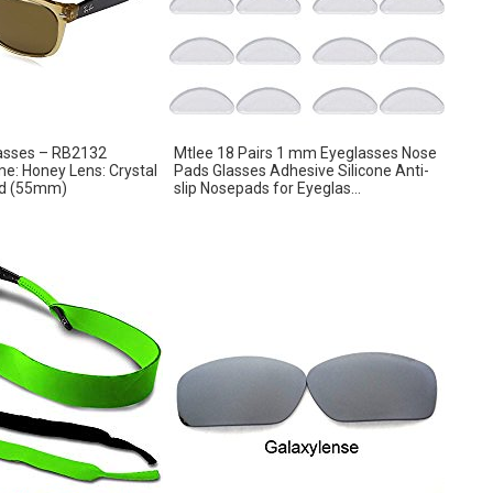
asses – RB2132
Mtlee 18 Pairs 1 mm Eyeglasses Nose
e: Honey Lens: Crystal
Pads Glasses Adhesive Silicone Anti-
ed (55mm)
slip Nosepads for Eyeglas...