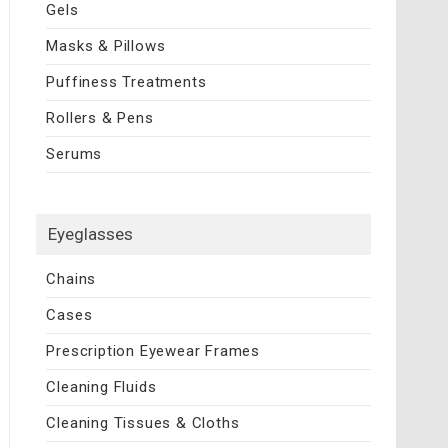
Gels
Masks & Pillows
Puffiness Treatments
Rollers & Pens
Serums
Eyeglasses
Chains
Cases
Prescription Eyewear Frames
Cleaning Fluids
Cleaning Tissues & Cloths