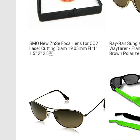
SMO New ZnSe Focal Lens for CO2
Ray-Ban Sungl
Laser Cutting Diam 19.05mm FL:1″
Wayfarer / Fram
1.5″ 2″ 2.5...
Brown Polariz