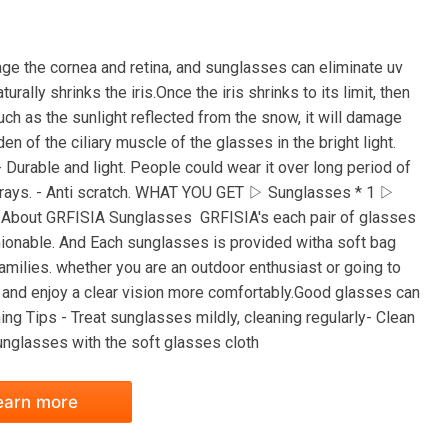
ge the cornea and retina, and sunglasses can eliminate uv
urally shrinks the iris.Once the iris shrinks to its limit, then
 such as the sunlight reflected from the snow, it will damage
n of the ciliary muscle of the glasses in the bright light.
 Durable and light. People could wear it over long period of
 rays. - Anti scratch. WHAT YOU GET ▷ Sunglasses * 1 ▷
1 About GRFISIA Sunglasses GRFISIA's each pair of glasses
hionable. And Each sunglasses is provided witha soft bag
families. whether you are an outdoor enthusiast or going to
 and enjoy a clear vision more comfortably.Good glasses can
g Tips - Treat sunglasses mildly, cleaning regularly- Clean
unglasses with the soft glasses cloth
earn more