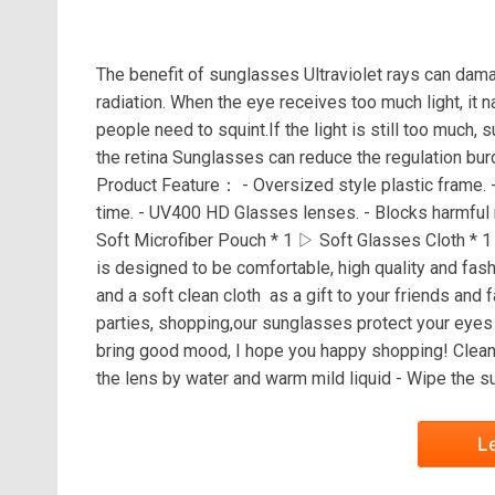
The benefit of sunglasses Ultraviolet rays can dama
radiation. When the eye receives too much light, it nat
people need to squint.If the light is still too much,
the retina Sunglasses can reduce the regulation burde
Product Feature： - Oversized style plastic frame. -
time. - UV400 HD Glasses lenses. - Blocks harmful
Soft Microfiber Pouch * 1 ▷ Soft Glasses Cloth * 
is designed to be comfortable, high quality and fas
and a soft clean cloth as a gift to your friends and 
parties, shopping,our sunglasses protect your eyes
bring good mood, I hope you happy shopping! Cleanin
the lens by water and warm mild liquid - Wipe the s
L