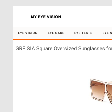
Search for:
EYE VISION
EYE CARE
EYE TESTS
EYE 
GRFISIA Square Oversized Sunglasses for