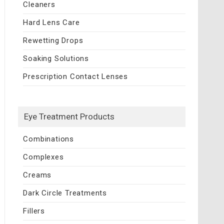
Cleaners
Hard Lens Care
Rewetting Drops
Soaking Solutions
Prescription Contact Lenses
Eye Treatment Products
Combinations
Complexes
Creams
Dark Circle Treatments
Fillers