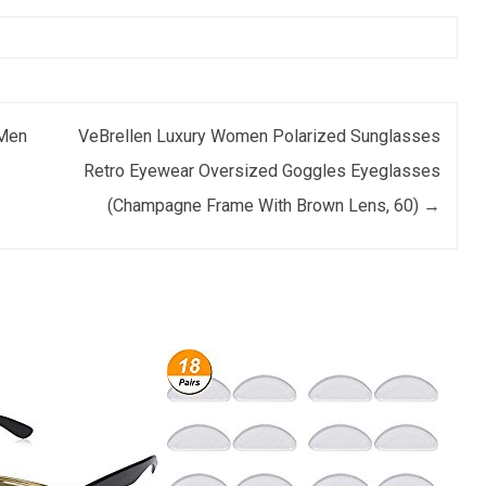
 Men
VeBrellen Luxury Women Polarized Sunglasses
Retro Eyewear Oversized Goggles Eyeglasses
(Champagne Frame With Brown Lens, 60)
→