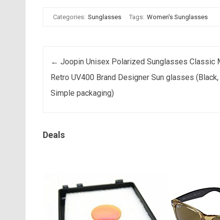
Categories:
Sunglasses
Tags:
Women's Sunglasses
Post navigation
←
Joopin Unisex Polarized Sunglasses Classic
Retro UV400 Brand Designer Sun glasses (Black,
Simple packaging)
Deals