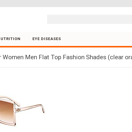
Skip to content
NUTRITION
EYE DISEASES
 Women Men Flat Top Fashion Shades (clear ora