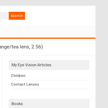
nge/tea lens, 2.56)
My Eye Vision Articles
Children
Contact Lenses
Books