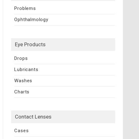
Problems
Ophthalmology
Eye Products
Drops
Lubricants
Washes
Charts
Contact Lenses
Cases