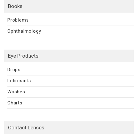
Books
Problems
Ophthalmology
Eye Products
Drops
Lubricants
Washes
Charts
Contact Lenses