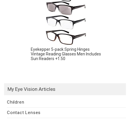
Eyekepper 5-pack Spring Hinges
Vintage Reading Glasses Men Includes
Sun Readers +1.50
My Eye Vision Articles
Children
Contact Lenses