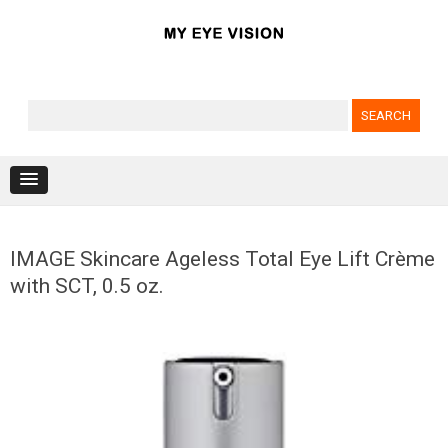
Search for:
Skip to content
IMAGE Skincare Ageless Total Eye Lift Crème
with SCT, 0.5 oz.