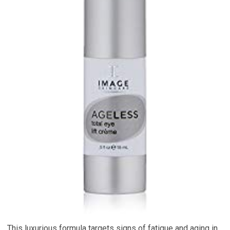
This luxurious formula targets signs of fatigue and aging in