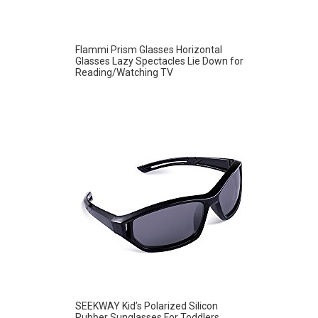
Flammi Prism Glasses Horizontal
Glasses Lazy Spectacles Lie Down for
Reading/Watching TV
SEEKWAY Kid’s Polarized Silicon
Rubber Sunglasses For Toddlers