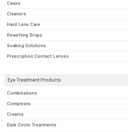
Cases
Cleaners
Hard Lens Care
Rewetting Drops
Soaking Solutions
Prescription Contact Lenses
Eye Treatment Products
Combinations
Complexes
Creams
Dark Circle Treatments