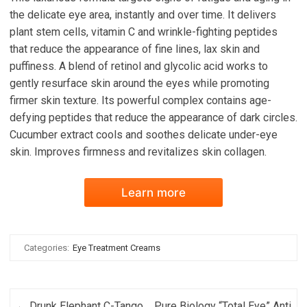
the delicate eye area, instantly and over time. It delivers
plant stem cells, vitamin C and wrinkle-fighting peptides
that reduce the appearance of fine lines, lax skin and
puffiness. A blend of retinol and glycolic acid works to
gently resurface skin around the eyes while promoting
firmer skin texture. Its powerful complex contains age-
defying peptides that reduce the appearance of dark circles.
Cucumber extract cools and soothes delicate under-eye
skin. Improves firmness and revitalizes skin collagen.
Learn more
Categories:
Eye Treatment Creams
Post navigation
←
Drunk Elephant C-Tango
Pure Biology “Total Eye” Anti