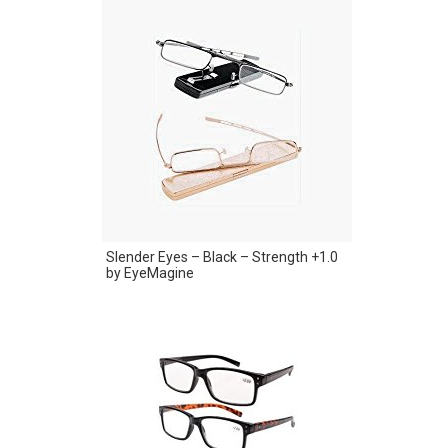
Slender Eyes – Black – Strength +1.0
by EyeMagine