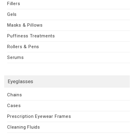
Fillers
Gels
Masks & Pillows
Puffiness Treatments
Rollers & Pens
Serums
Eyeglasses
Chains
Cases
Prescription Eyewear Frames
Cleaning Fluids