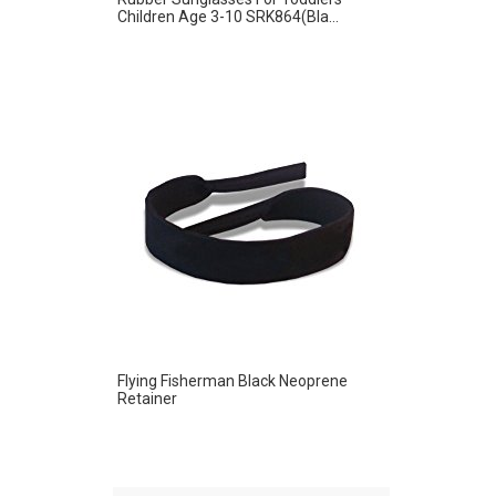
Children Age 3-10 SRK864(Bla...
Flying Fisherman Black Neoprene
Retainer