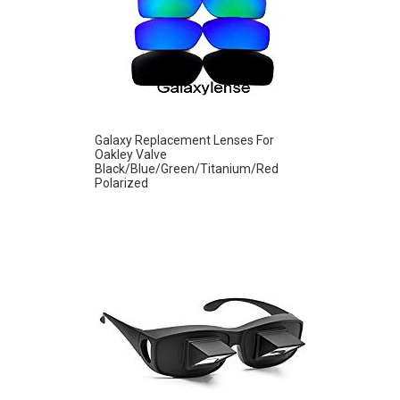
Galaxy Replacement Lenses For
Oakley Valve
Black/Blue/Green/Titanium/Red
Polarized