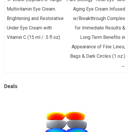
Multivitamin Eye Cream.
Aging Eye Cream Infused
Brightening and Restorative
w/Breakthrough Complex
Under Eye Cream with
for Immediate Results &
Vitamin C (15 ml / .5 fl oz)
Long Term Benefits in
Appearance of Fine Lines,
Bags & Dark Circles (1 oz.)
→
Deals