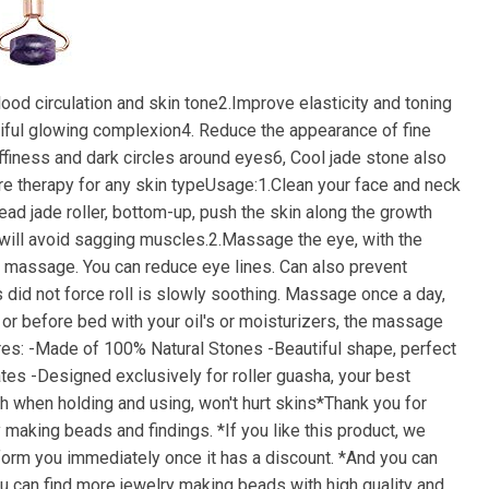
lood circulation and skin tone2.Improve elasticity and toning
tiful glowing complexion4. Reduce the appearance of fine
finess and dark circles around eyes6, Cool jade stone also
are therapy for any skin typeUsage:1.Clean your face and neck
d jade roller, bottom-up, push the skin along the growth
 will avoid sagging muscles.2.Massage the eye, with the
se massage. You can reduce eye lines. Can also prevent
did not force roll is slowly soothing. Massage once a day,
or before bed with your oil's or moisturizers, the massage
tures: -Made of 100% Natural Stones -Beautiful shape, perfect
mates -Designed exclusively for roller guasha, your best
h when holding and using, won't hurt skins*Thank you for
y making beads and findings. *If you like this product, we
inform you immediately once it has a discount. *And you can
you can find more jewelry making beads with high quality and