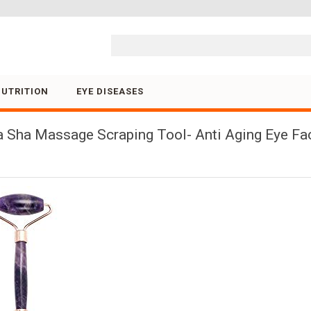
Skip to content
NUTRITION
EYE DISEASES
ua Sha Massage Scraping Tool- Anti Aging Eye F