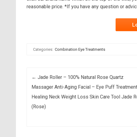
reasonable price. *If you have any question or advice
L
Categories:
Combination Eye Treatments
Post navigation
←
Jade Roller – 100% Natural Rose Quartz
Massager Anti-Aging Facial – Eye Puff Treatmen
Healing Neck Weight Loss Skin Care Tool Jade R
(Rose)