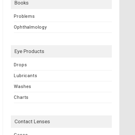
Books
Problems
Ophthalmology
Eye Products
Drops
Lubricants
Washes
Charts
Contact Lenses
Cases