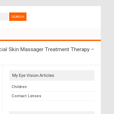
acial Skin Massager Treatment Therapy –
My Eye Vision Articles
Children
Contact Lenses