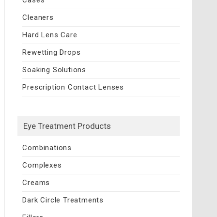
Cleaners
Hard Lens Care
Rewetting Drops
Soaking Solutions
Prescription Contact Lenses
Eye Treatment Products
Combinations
Complexes
Creams
Dark Circle Treatments