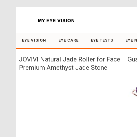
Search for:
EYE VISION
EYE CARE
EYE TESTS
EYE 
JOVIVI Natural Jade Roller for Face – G
Premium Amethyst Jade Stone