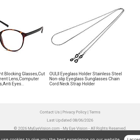
ght Blocking Glasses,Cut
OULII Eyeglass Holder Stainless Steel
rent Lens,Computer
Non-slip Eyeglass Sunglasses Chain
,Anti Eyes...
Cord Neck Strap Holder
Contact Us
|
Privacy Policy
|
Terms
Last Updated 08/06/2026
© 2026 MyEyeVision.com -
My Eye Vision
- All Rights Reserved.
All trademarks are property of their legal owners.
 use cookies to give you the best experience on our website.
I acce