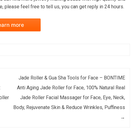
, please feel free to tell us, you can get reply in 24 hours.
earn more
Jade Roller & Gua Sha Tools for Face – BONTIME
t
Anti Aging Jade Roller for Face, 100% Natural Real
oller
Jade Roller Facial Massager for Face, Eye, Neck,
Body, Rejuvenate Skin & Reduce Wrinkles, Puffiness
→