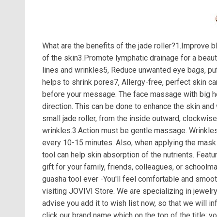
What are the benefits of the jade roller?1.Improve b
of the skin3.Promote lymphatic drainage for a beau
lines and wrinkles5, Reduce unwanted eye bags, puf
helps to shrink pores7, Allergy-free, perfect skin c
before your message. The face massage with big hea
direction. This can be done to enhance the skin and
small jade roller, from the inside outward, clockwi
wrinkles.3.Action must be gentle massage. Wrinkles 
every 10-15 minutes. Also, when applying the mask 
tool can help skin absorption of the nutrients. Fea
gift for your family, friends, colleagues, or school
guasha tool ever -You'll feel comfortable and smoot
visiting JOVIVI Store. We are specializing in jewelr
advise you add it to wish list now, so that we will 
click our brand name which on the top of the title; 