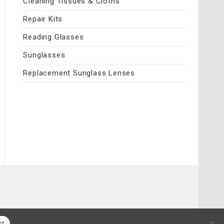
Cleaning Tissues & Cloths
Repair Kits
Reading Glasses
Sunglasses
Replacement Sunglass Lenses
pt