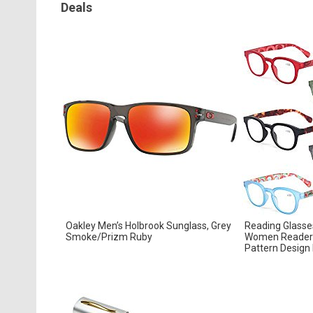
Deals
Oakley Men’s Holbrook Sunglass, Grey
Reading Glasse
Smoke/Prizm Ruby
Women Readers
Pattern Design 