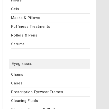
Fillers
Gels
Masks & Pillows
Puffiness Treatments
Rollers & Pens
Serums
Eyeglasses
Chains
Cases
Prescription Eyewear Frames
Cleaning Fluids