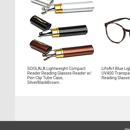
SOOLALA Lightweight Compact
LifeArt Blue Li
Reader Reading Glasses Reader w/
UV400 Transpa
Pen Clip Tube Case,
Reading Glasses
SilverBlackBrown...
We