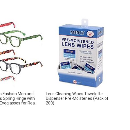
s Fashion Men and
Lens Cleaning Wipes Towelette
 Spring Hinge with
Dispenser Pre-Moistened (Pack of
Eyeglasses for Rea...
200)