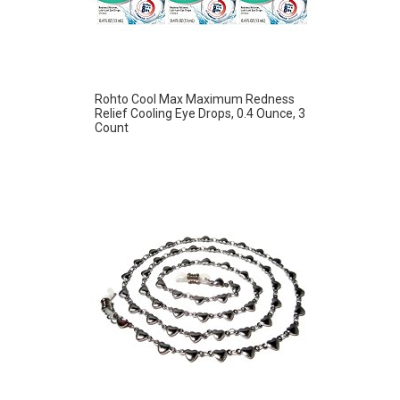
Rohto Cool Max Maximum Redness
Relief Cooling Eye Drops, 0.4 Ounce, 3
Count