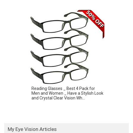
Reading Glasses _ Best 4 Pack for
Men and Women _ Have a Stylish Look
and Crystal Clear Vision Wh...
My Eye Vision Articles