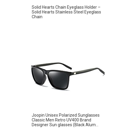
Solid Hearts Chain Eyeglass Holder –
Solid Hearts Stainless Steel Eyeglass
Chain
Joopin Unisex Polarized Sunglasses
Classic Men Retro UV400 Brand
Designer Sun glasses (Black Alum...