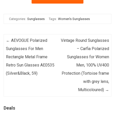
Categories:
Sunglasses
Tags:
Women's Sunglasses
Post navigation
←
AEVOGUE Polarized
Vintage Round Sunglasses
Sunglasses For Men
– Carfia Polarized
Rectangle Metal Frame
Sunglasses for Women
Retro Sun Glasses AE0535
Men, 100% UV400
(Silver&Black, 59)
Protection (Tortoise frame
with grey lens,
Multicoloured)
→
Deals