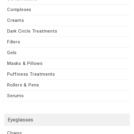
Complexes
Creams
Dark Circle Treatments
Fillers
Gels
Masks & Pillows
Puffiness Treatments
Rollers & Pens
Serums
Eyeglasses
Chains