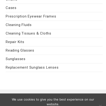
Cases
Prescription Eyewear Frames
Cleaning Fluids
Cleaning Tissues & Cloths
Repair Kits
Reading Glasses
Sunglasses
Replacement Sunglass Lenses
Contact Us
|
Privacy Policy
|
Terms
We use cookies to give you the best experience on our
Last Updated 08/07/2026
website.