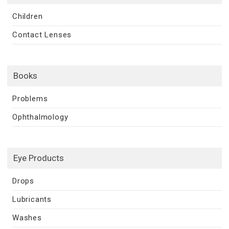
Children
Contact Lenses
Books
Problems
Ophthalmology
Eye Products
Drops
Lubricants
Washes