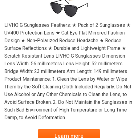
LIVHO G Sunglasses Feathers: ★ Pack of 2 Sunglasses ★
UV400 Protection Lens ★ Cat Eye Flat Mirrored Fashion
Design ★ Non-Polarized Reduce Headache ★ Reduce
Surface Reflections ★ Durable and Lightweight Frame ★
Scratch Resistant Lens LIVHO G Sunglasses Dimension
Lens Width: 56 millimeters Lens Height: 52 millimeters
Bridge Width: 23 millimeters Arm Length: 149 millimeters
Product Maintenance: 1. Clean the Lens by Water or Wipe
Them by the Soft Cleaning Cloth Included Regularly. Do Not
Use Alcohol or Any Other Chemicals to Clean the Lens, to
Avoid Surface Broken. 2. Do Not Maintain the Sunglasses in
Such Bad Environment of High Temperature or Long Time
Damp, to Avoid Deformation.
Learn more