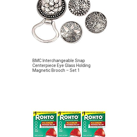
BMC Interchangeable Snap
Centerpiece Eye Glass Holding
Magnetic Brooch – Set 1