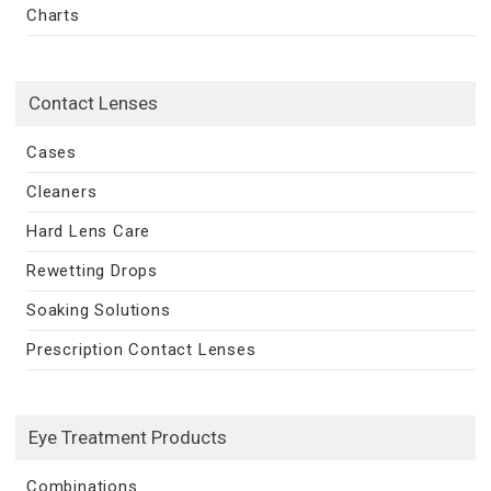
Charts
Contact Lenses
Cases
Cleaners
Hard Lens Care
Rewetting Drops
Soaking Solutions
Prescription Contact Lenses
Eye Treatment Products
Combinations