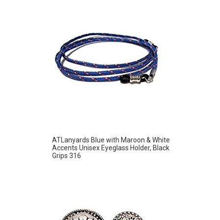
ATLanyards Blue with Maroon & White
Accents Unisex Eyeglass Holder, Black
Grips 316