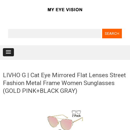
Search for:
Skip to content
LIVHO G | Cat Eye Mirrored Flat Lenses Street
Fashion Metal Frame Women Sunglasses
(GOLD PINK+BLACK GRAY)