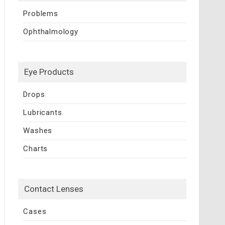
Problems
Ophthalmology
Eye Products
Drops
Lubricants
Washes
Charts
Contact Lenses
Cases