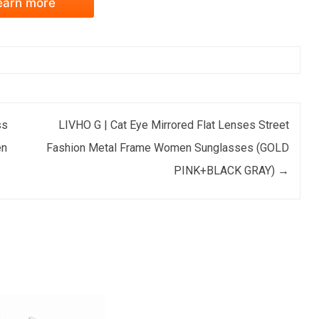
earn more
ss
LIVHO G | Cat Eye Mirrored Flat Lenses Street
en
Fashion Metal Frame Women Sunglasses (GOLD
PINK+BLACK GRAY)
→