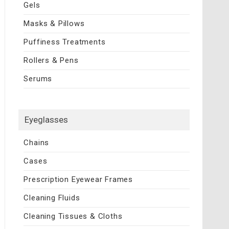
Gels
Masks & Pillows
Puffiness Treatments
Rollers & Pens
Serums
Eyeglasses
Chains
Cases
Prescription Eyewear Frames
Cleaning Fluids
Cleaning Tissues & Cloths