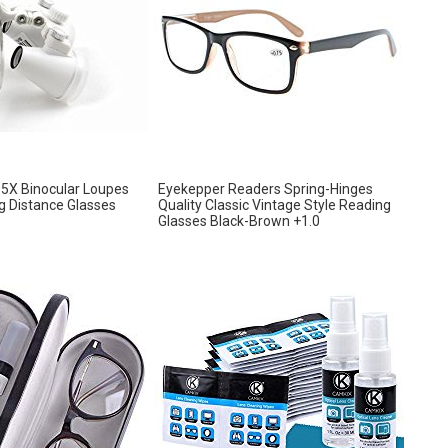
.5X Binocular Loupes
Eyekepper Readers Spring-Hinges
 Distance Glasses
Quality Classic Vintage Style Reading
Glasses Black-Brown +1.0