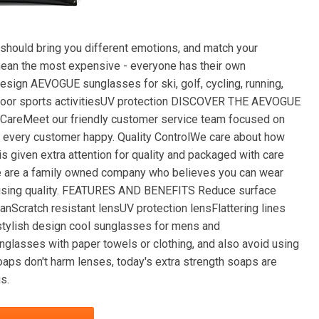
uld bring you different emotions, and match your
 mean the most expensive - everyone has their own
esign AEVOGUE sunglasses for ski, golf, cycling, running,
 outdoor sports activitiesUV protection DISCOVER THE AEVOGUE
eMeet our friendly customer service team focused on
 every customer happy. Quality ControlWe care about how
s given extra attention for quality and packaged with care
e are a family owned company who believes you can wear
romising quality. FEATURES AND BENEFITS Reduce surface
anScratch resistant lensUV protection lensFlattering lines
stylish design cool sunglasses for mens and
asses with paper towels or clothing, and also avoid using
aps don't harm lenses, today's extra strength soaps are
s.