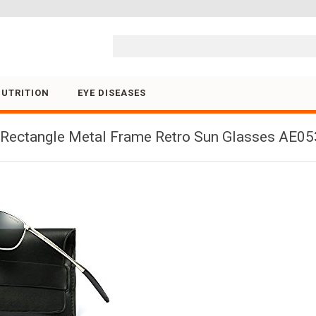
Skip to content
NUTRITION
EYE DISEASES
ectangle Metal Frame Retro Sun Glasses AE0535