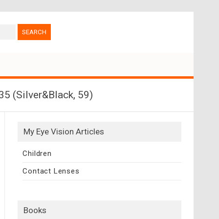
 (Silver&Black, 59)
My Eye Vision Articles
Children
Contact Lenses
Books