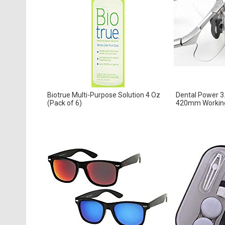
Biotrue Multi-Purpose Solution 4 Oz
Dental Power 3
(Pack of 6)
420mm Working