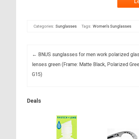
L
Categories:
Sunglasses
Tags:
Women's Sunglasses
Post navigation
←
BNUS sunglasses for men work polarized gla
lenses green (Frame: Matte Black, Polarized Gre
G15)
Deals