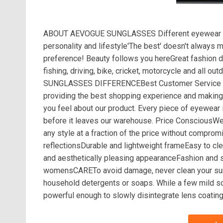
ABOUT AEVOGUE SUNGLASSES Different eyewear sho
personality and lifestyle'The best' doesn't always
preference! Beauty follows you hereGreat fashion d
fishing, driving, bike, cricket, motorcycle and all
SUNGLASSES DIFFERENCEBest Customer Service Car
providing the best shopping experience and making
you feel about our product. Every piece of eyewear i
before it leaves our warehouse. Price ConsciousW
any style at a fraction of the price without comp
reflectionsDurable and lightweight frameEasy to cle
and aesthetically pleasing appearanceFashion and 
womensCARETo avoid damage, never clean your sungl
household detergents or soaps. While a few mild so
powerful enough to slowly disintegrate lens coating