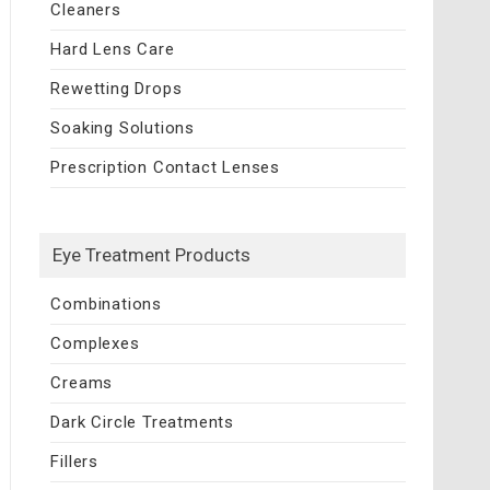
Cleaners
Hard Lens Care
Rewetting Drops
Soaking Solutions
Prescription Contact Lenses
Eye Treatment Products
Combinations
Complexes
Creams
Dark Circle Treatments
Fillers