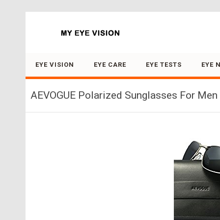
Search for:
EYE VISION
EYE CARE
EYE TESTS
EYE 
AEVOGUE Polarized Sunglasses For Men R