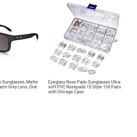
k Sunglasses, Matte
Eyeglass Nose Pads Sunglasses Ultra-
arm Grey Lens, One
soft PVC Nosepads 15 Style 150 Pairs
with Storage Case