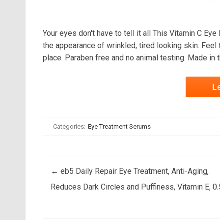
Your eyes don't have to tell it all This Vitamin C Ey
the appearance of wrinkled, tired looking skin. Feel
place. Paraben free and no animal testing. Made in 
L
Categories:
Eye Treatment Serums
Post navigation
←
eb5 Daily Repair Eye Treatment, Anti-Aging,
Reduces Dark Circles and Puffiness, Vitamin E, 0