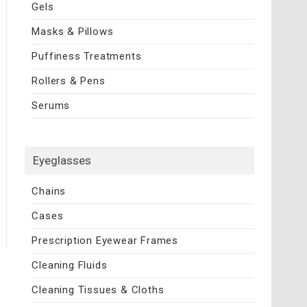
Gels
Masks & Pillows
Puffiness Treatments
Rollers & Pens
Serums
Eyeglasses
Chains
Cases
Prescription Eyewear Frames
Cleaning Fluids
Cleaning Tissues & Cloths