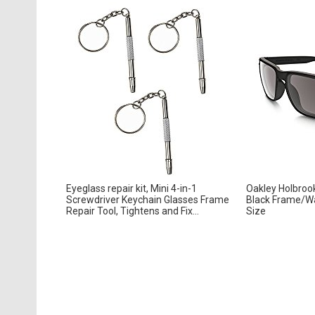
Eyeglass repair kit, Mini 4-in-1
Oakley Holbroo
Screwdriver Keychain Glasses Frame
Black Frame/W
Repair Tool, Tightens and Fix...
Size