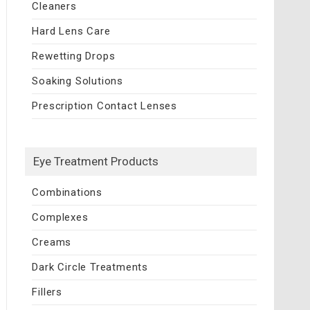
Cleaners
Hard Lens Care
Rewetting Drops
Soaking Solutions
Prescription Contact Lenses
Eye Treatment Products
Combinations
Complexes
Creams
Dark Circle Treatments
Fillers