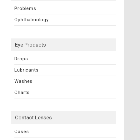
Problems
Ophthalmology
Eye Products
Drops
Lubricants
Washes
Charts
Contact Lenses
Cases