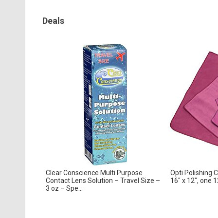
Deals
Clear Conscience Multi Purpose
Opti Polishing 
Contact Lens Solution – Travel Size –
16″ x 12″, one 12
3 oz – Spe...