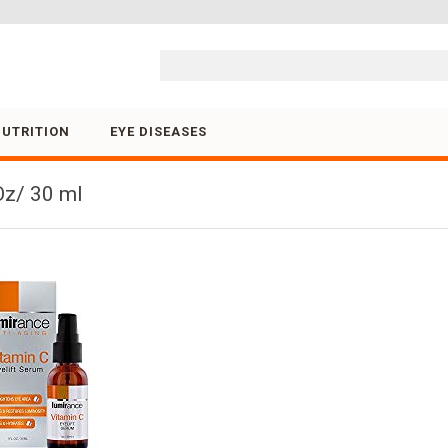
Skip to content
NUTRITION
EYE DISEASES
Oz/ 30 ml