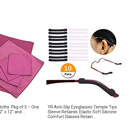
Cloths: Pkg of 5 – One
YR Anti-Slip Eyeglasses Temple Tips
″ x 12″ and ...
Sleeve Retainer, Elastic Soft Silicone
Comfort Glasses Retain...