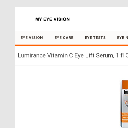
Search for:
EYE VISION
EYE CARE
EYE TESTS
EYE 
Lumirance Vitamin C Eye Lift Serum, 1 fl 