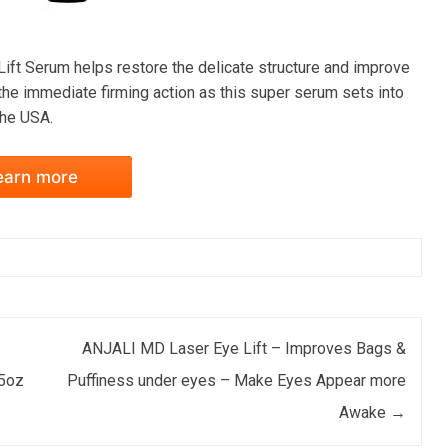
e Lift Serum helps restore the delicate structure and improve
 the immediate firming action as this super serum sets into
the USA.
earn more
ANJALI MD Laser Eye Lift – Improves Bags &
.5oz
Puffiness under eyes – Make Eyes Appear more
Awake
→