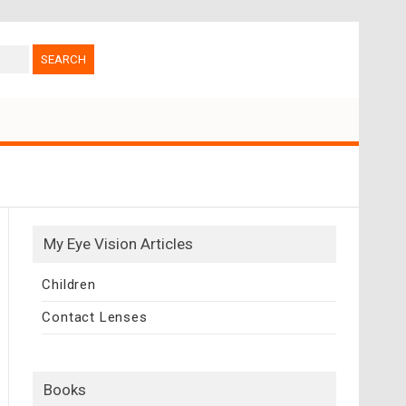
My Eye Vision Articles
Children
Contact Lenses
Books