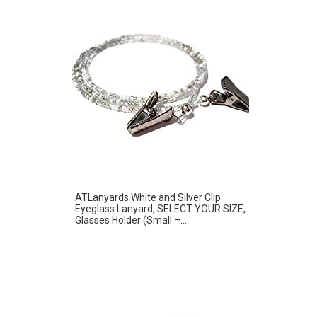
ATLanyards White and Silver Clip
Eyeglass Lanyard, SELECT YOUR SIZE,
Glasses Holder (Small –...