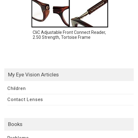
CliC Adjustable Front Connect Reader,
2.50 Strength, Tortoise Frame
My Eye Vision Articles
Children
Contact Lenses
Books
Problems