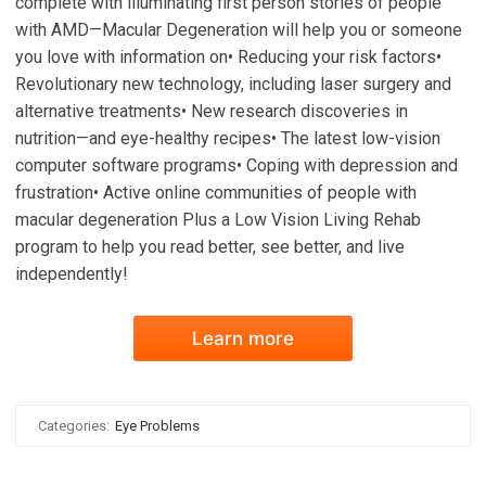
complete with illuminating first person stories of people
with AMD—Macular Degeneration will help you or someone
you love with information on• Reducing your risk factors•
Revolutionary new technology, including laser surgery and
alternative treatments• New research discoveries in
nutrition—and eye-healthy recipes• The latest low-vision
computer software programs• Coping with depression and
frustration• Active online communities of people with
macular degeneration Plus a Low Vision Living Rehab
program to help you read better, see better, and live
independently!
Learn more
Categories:
Eye Problems