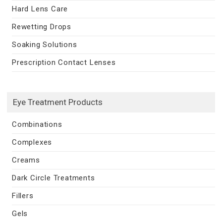
Hard Lens Care
Rewetting Drops
Soaking Solutions
Prescription Contact Lenses
Eye Treatment Products
Combinations
Complexes
Creams
Dark Circle Treatments
Fillers
Gels