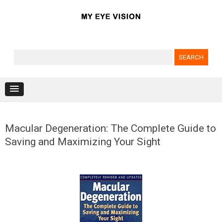
Search for:
Skip to content
Macular Degeneration: The Complete Guide to
Saving and Maximizing Your Sight