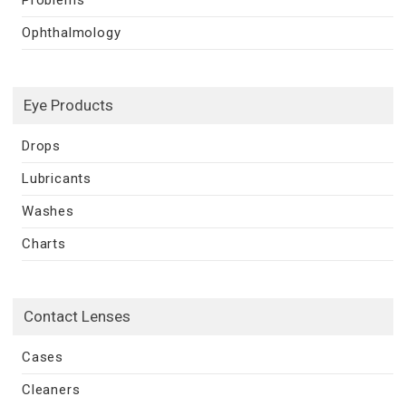
Ophthalmology
Eye Products
Drops
Lubricants
Washes
Charts
Contact Lenses
Cases
Cleaners