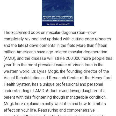
The acclaimed book on macular degeneration—now
completely revised and updated with cutting edge research
and the latest developments in the field.More than fifteen
million Americans have age-related macular degeneration
(AMD), and the disease will strike 200,000 more people this
year. It is the most prevalent cause of vision loss in the
western world. Dr. Lylas Mogk, the founding director of the
Visual Rehabilitation and Research Center of the Henry Ford
Health System, has a unique professional and personal
understanding of AMD. A doctor and loving daughter of a
parent with this frightening though manageable condition,
Mogk here explains exactly what it is and how to limit its
effect on your life. Reassuring and comprehensive—