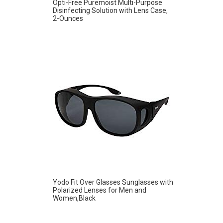
Opti-Free Puremoist Multi-Purpose
Disinfecting Solution with Lens Case,
2-Ounces
Yodo Fit Over Glasses Sunglasses with
Polarized Lenses for Men and
Women,Black