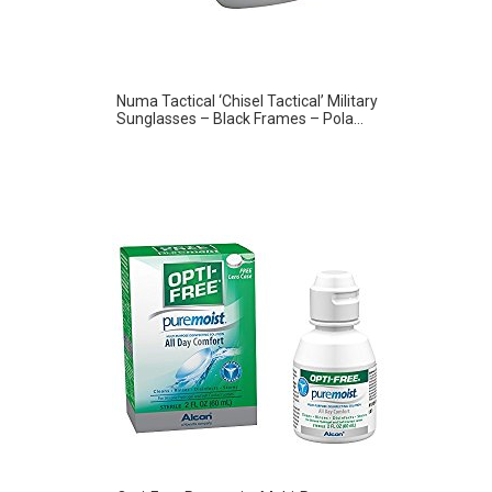
Numa Tactical ‘Chisel Tactical’ Military
Sunglasses – Black Frames – Pola...