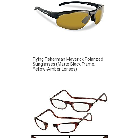
Flying Fisherman Maverick Polarized
Sunglasses (Matte Black Frame,
Yellow-Amber Lenses)