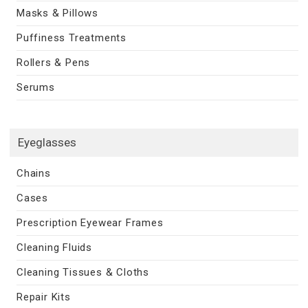
Masks & Pillows
Puffiness Treatments
Rollers & Pens
Serums
Eyeglasses
Chains
Cases
Prescription Eyewear Frames
Cleaning Fluids
Cleaning Tissues & Cloths
Repair Kits