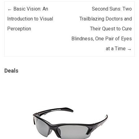
Post navigation
←
Basic Vision: An
Second Suns: Two
Introduction to Visual
Trailblazing Doctors and
Perception
Their Quest to Cure
Blindness, One Pair of Eyes
at a Time
→
Deals