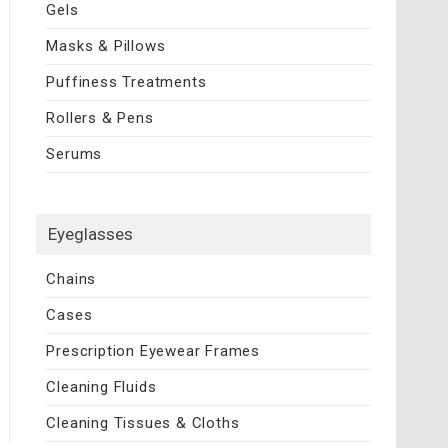
Gels
Masks & Pillows
Puffiness Treatments
Rollers & Pens
Serums
Eyeglasses
Chains
Cases
Prescription Eyewear Frames
Cleaning Fluids
Cleaning Tissues & Cloths