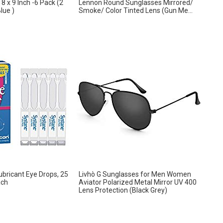
8 x 9 Inch -6 Pack (2
Lennon Round Sunglasses Mirrored/
lue )
Smoke/ Color Tinted Lens (Gun Me...
ubricant Eye Drops, 25
Livhò G Sunglasses for Men Women
ach
Aviator Polarized Metal Mirror UV 400
Lens Protection (Black Grey)