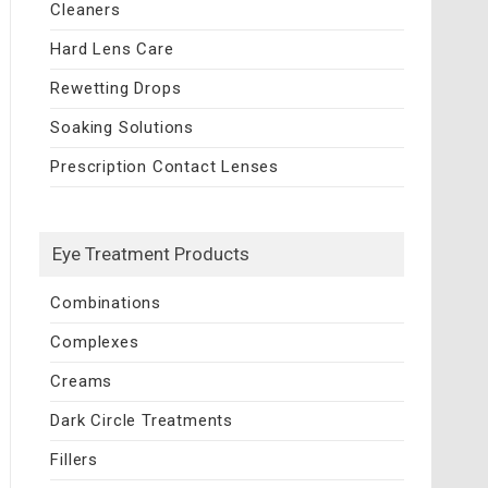
Cleaners
Hard Lens Care
Rewetting Drops
Soaking Solutions
Prescription Contact Lenses
Eye Treatment Products
Combinations
Complexes
Creams
Dark Circle Treatments
Fillers