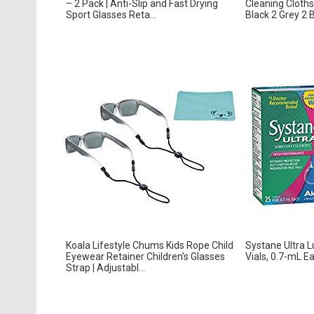
– 2 Pack | Anti-Slip and Fast Drying
Cleaning Cloths 
Sport Glasses Reta...
Black 2 Grey 2 B
Koala Lifestyle Chums Kids Rope Child
Systane Ultra L
Eyewear Retainer Children’s Glasses
Vials, 0.7-mL E
Strap | Adjustabl...