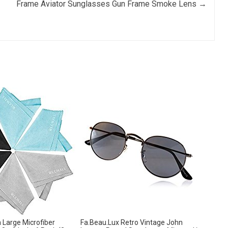
Frame Aviator Sunglasses Gun Frame Smoke Lens
→
Large Microfiber
Fa.Beau.Lux Retro Vintage John