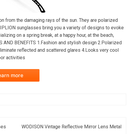
 from the damaging rays of the sun. They are polarized
 SIPLION sunglasses bring you a variety of designs to evoke
lizing on a spring break, at a happy hour, at the beach,
RES AND BENEFITS 1.Fashion and stylish design 2.Polarized
eliminate reflected and scattered glares 4.Looks very cool
or activities
earn more
ses
WODISON Vintage Reflective Mirror Lens Metal