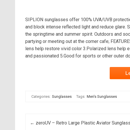
SIPLION sunglasses offer 100% UVA/UVB protection
and block intense reflected light and reduce glare.
the springtime and summer spirit. Outdoors and socia
partying or meeting out at the corner cafe; FEATU
lens help restore vivid color 3.Polarized lens help 
and passionated 5.Good for sports or other outer do
L
Categories:
Sunglasses
Tags:
Men's Sunglasses
Post navigation
←
zeroUV – Retro Large Plastic Aviator Sunglas