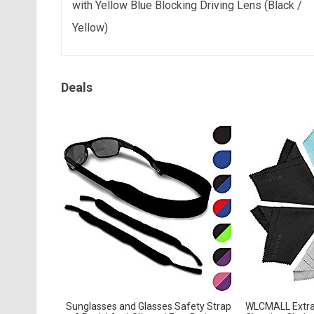
with Yellow Blue Blocking Driving Lens (Black /
Yellow)
Deals
Sunglasses and Glasses Safety Strap
WLCMALL Extra 