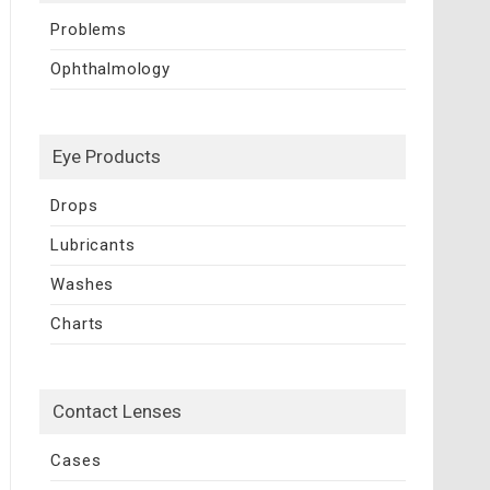
Problems
Ophthalmology
Eye Products
Drops
Lubricants
Washes
Charts
Contact Lenses
Cases