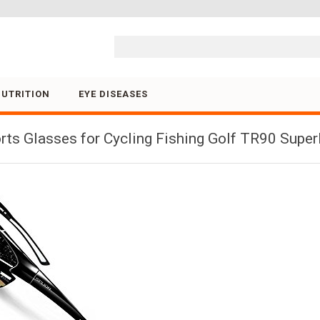
Skip to content
NUTRITION
EYE DISEASES
ts Glasses for Cycling Fishing Golf TR90 Supe