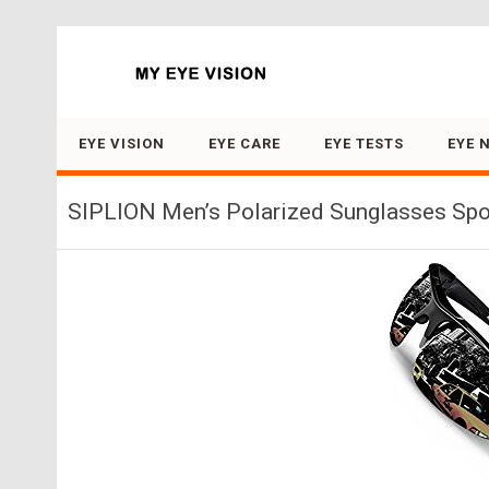
Search for:
EYE VISION
EYE CARE
EYE TESTS
EYE 
SIPLION Men’s Polarized Sunglasses Spor