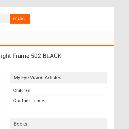
rlight Frame 502 BLACK
My Eye Vision Articles
Children
Contact Lenses
Books