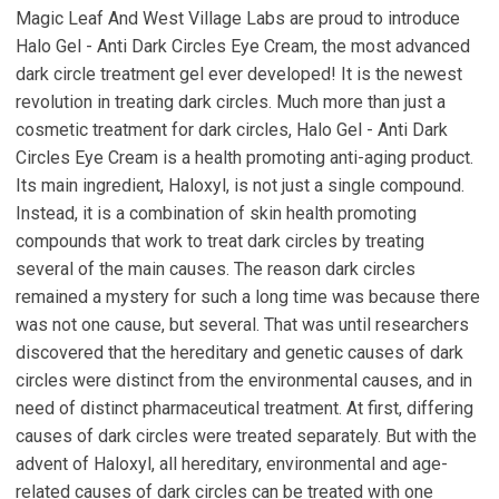
Magic Leaf And West Village Labs are proud to introduce
Halo Gel - Anti Dark Circles Eye Cream, the most advanced
dark circle treatment gel ever developed! It is the newest
revolution in treating dark circles. Much more than just a
cosmetic treatment for dark circles, Halo Gel - Anti Dark
Circles Eye Cream is a health promoting anti-aging product.
Its main ingredient, Haloxyl, is not just a single compound.
Instead, it is a combination of skin health promoting
compounds that work to treat dark circles by treating
several of the main causes. The reason dark circles
remained a mystery for such a long time was because there
was not one cause, but several. That was until researchers
discovered that the hereditary and genetic causes of dark
circles were distinct from the environmental causes, and in
need of distinct pharmaceutical treatment. At first, differing
causes of dark circles were treated separately. But with the
advent of Haloxyl, all hereditary, environmental and age-
related causes of dark circles can be treated with one