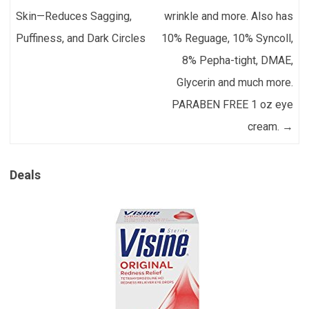
Skin—Reduces Sagging,
wrinkle and more. Also has
Puffiness, and Dark Circles
10% Reguage, 10% Syncoll,
8% Pepha-tight, DMAE,
Glycerin and much more.
PARABEN FREE 1 oz eye
cream.
→
Deals