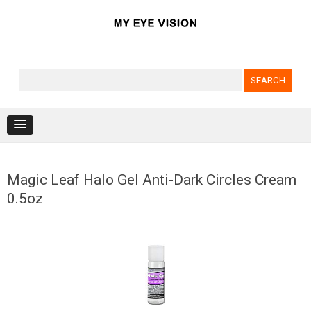
Search for:
Skip to content
Magic Leaf Halo Gel Anti-Dark Circles Cream
0.5oz