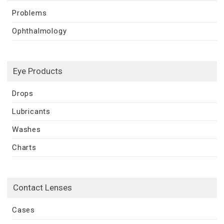
Problems
Ophthalmology
Eye Products
Drops
Lubricants
Washes
Charts
Contact Lenses
Cases