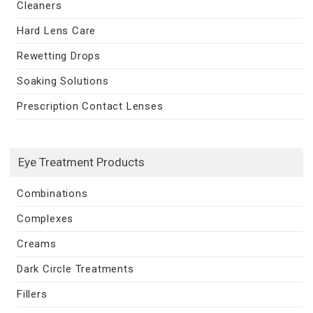
Cleaners
Hard Lens Care
Rewetting Drops
Soaking Solutions
Prescription Contact Lenses
Eye Treatment Products
Combinations
Complexes
Creams
Dark Circle Treatments
Fillers