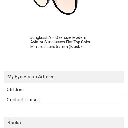
sunglassLA – Oversize Modern
Aviator Sunglasses Flat Top Color
Mirrored Lens 59mm (Black / ...
My Eye Vision Articles
Children
Contact Lenses
Books