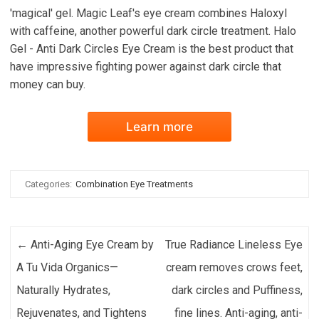
'magical' gel. Magic Leaf's eye cream combines Haloxyl
with caffeine, another powerful dark circle treatment. Halo
Gel - Anti Dark Circles Eye Cream is the best product that
have impressive fighting power against dark circle that
money can buy.
Learn more
Categories:
Combination Eye Treatments
Post navigation
←
Anti-Aging Eye Cream by
True Radiance Lineless Eye
A Tu Vida Organics—
cream removes crows feet,
Naturally Hydrates,
dark circles and Puffiness,
Rejuvenates, and Tightens
fine lines. Anti-aging, anti-