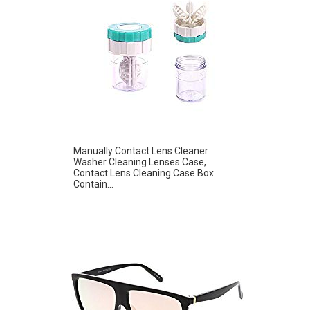
Manually Contact Lens Cleaner
Washer Cleaning Lenses Case,
Contact Lens Cleaning Case Box
Contain...