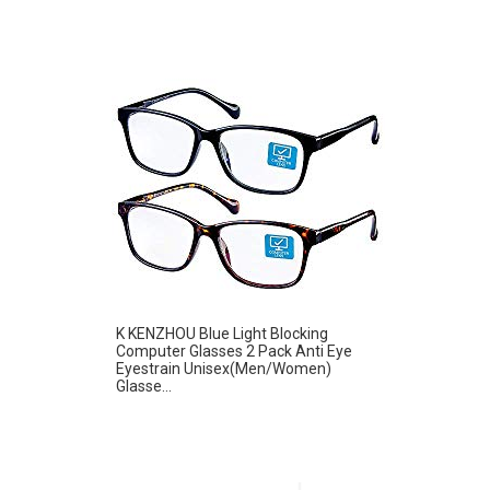
K KENZHOU Blue Light Blocking
Computer Glasses 2 Pack Anti Eye
Eyestrain Unisex(Men/Women)
Glasse...