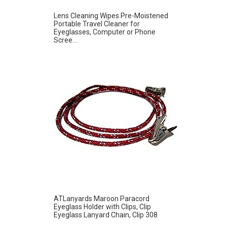
Lens Cleaning Wipes Pre-Moistened
Portable Travel Cleaner for
Eyeglasses, Computer or Phone
Scree...
ATLanyards Maroon Paracord
Eyeglass Holder with Clips, Clip
Eyeglass Lanyard Chain, Clip 308