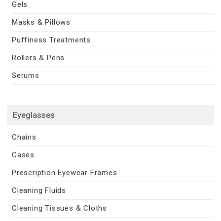
Gels
Masks & Pillows
Puffiness Treatments
Rollers & Pens
Serums
Eyeglasses
Chains
Cases
Prescription Eyewear Frames
Cleaning Fluids
Cleaning Tissues & Cloths