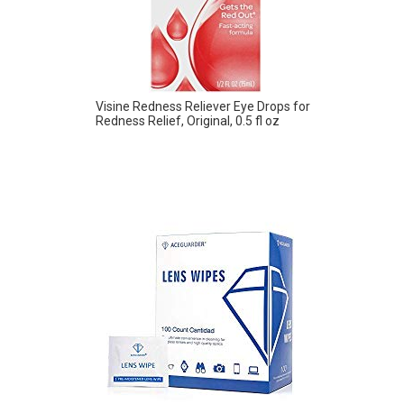
Visine Redness Reliever Eye Drops for
Redness Relief, Original, 0.5 fl oz