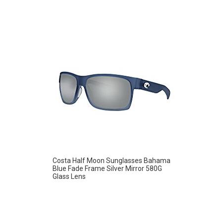
Costa Half Moon Sunglasses Bahama
Blue Fade Frame Silver Mirror 580G
Glass Lens