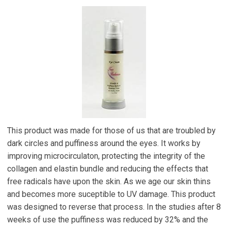
This product was made for those of us that are troubled by
dark circles and puffiness around the eyes. It works by
improving microcirculaton, protecting the integrity of the
collagen and elastin bundle and reducing the effects that
free radicals have upon the skin. As we age our skin thins
and becomes more suceptible to UV damage. This product
was designed to reverse that process. In the studies after 8
weeks of use the puffiness was reduced by 32% and the