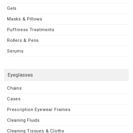
Gels
Masks & Pillows
Puffiness Treatments
Rollers & Pens
Serums
Eyeglasses
Chains
Cases
Prescription Eyewear Frames
Cleaning Fluids
Cleaning Tissues & Cloths