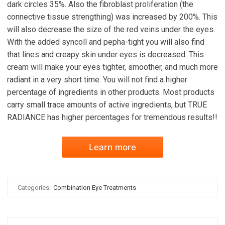
dark circles 35%. Also the fibroblast proliferation (the
connective tissue strengthing) was increased by 200%. This
will also decrease the size of the red veins under the eyes.
With the added syncoll and pepha-tight you will also find
that lines and creapy skin under eyes is decreased. This
cream will make your eyes tighter, smoother, and much more
radiant in a very short time. You will not find a higher
percentage of ingredients in other products. Most products
carry small trace amounts of active ingredients, but TRUE
RADIANCE has higher percentages for tremendous results!!
Learn more
Categories:
Combination Eye Treatments