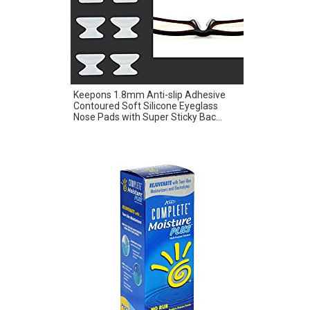
Keepons 1.8mm Anti-slip Adhesive
Contoured Soft Silicone Eyeglass
Nose Pads with Super Sticky Bac...