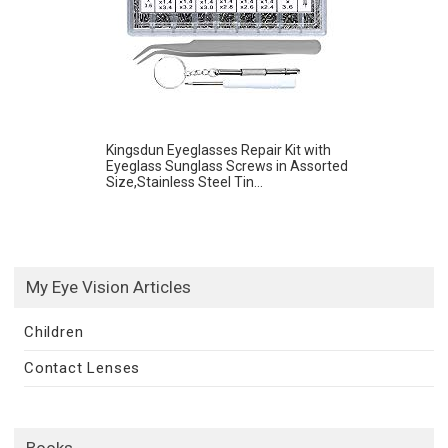
Kingsdun Eyeglasses Repair Kit with
Eyeglass Sunglass Screws in Assorted
Size,Stainless Steel Tin...
My Eye Vision Articles
Children
Contact Lenses