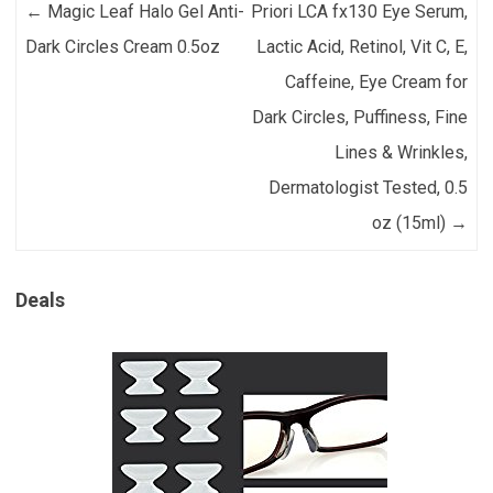
Post navigation
←
Magic Leaf Halo Gel Anti-
Priori LCA fx130 Eye Serum,
Dark Circles Cream 0.5oz
Lactic Acid, Retinol, Vit C, E,
Caffeine, Eye Cream for
Dark Circles, Puffiness, Fine
Lines & Wrinkles,
Dermatologist Tested, 0.5
oz (15ml)
→
Deals