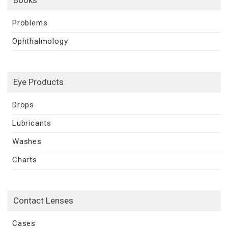
Books
Problems
Ophthalmology
Eye Products
Drops
Lubricants
Washes
Charts
Contact Lenses
Cases