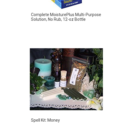
Complete MoisturePlus Multi-Purpose
Solution, No Rub, 12-oz Bottle
Spell Kit: Money