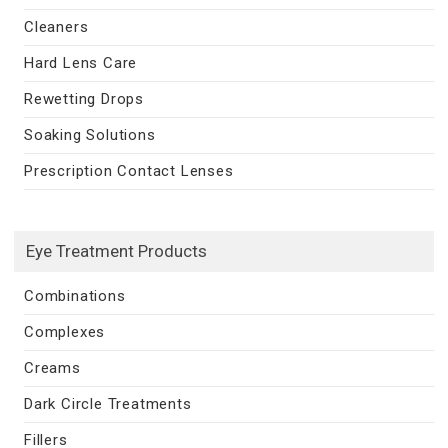
Cleaners
Hard Lens Care
Rewetting Drops
Soaking Solutions
Prescription Contact Lenses
Eye Treatment Products
Combinations
Complexes
Creams
Dark Circle Treatments
Fillers