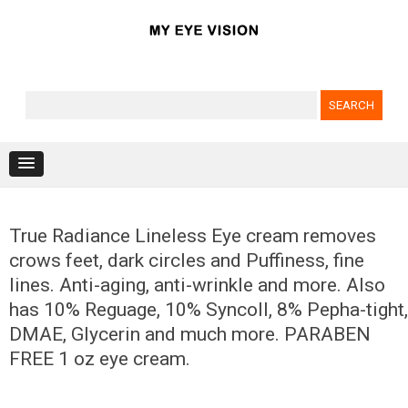
Search for:
Skip to content
True Radiance Lineless Eye cream removes
crows feet, dark circles and Puffiness, fine
lines. Anti-aging, anti-wrinkle and more. Also
has 10% Reguage, 10% Syncoll, 8% Pepha-tight,
DMAE, Glycerin and much more. PARABEN
FREE 1 oz eye cream.