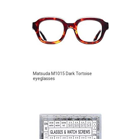
Matsuda M1015 Dark Tortoise
eyeglasses