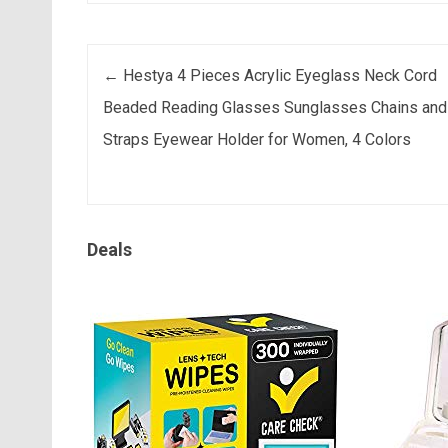
Post navigation
←
Hestya 4 Pieces Acrylic Eyeglass Neck Cord
Beaded Reading Glasses Sunglasses Chains and
Straps Eyewear Holder for Women, 4 Colors
Deals