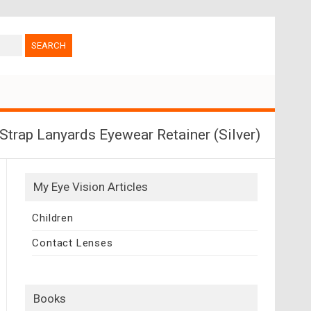
trap Lanyards Eyewear Retainer (Silver)
My Eye Vision Articles
Children
Contact Lenses
Books