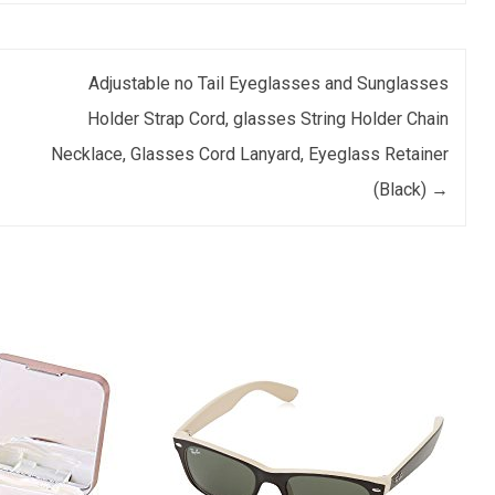
Adjustable no Tail Eyeglasses and Sunglasses
Holder Strap Cord, glasses String Holder Chain
Necklace, Glasses Cord Lanyard, Eyeglass Retainer
(Black)
→