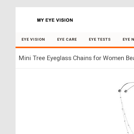
Search for:
EYE VISION
EYE CARE
EYE TESTS
EYE 
Mini Tree Eyeglass Chains for Women Bea