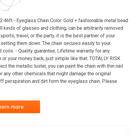
2.46ft.- Eyeglass Chain Color: Gold + fashionable metal bead
all kinds of glasses and clothing, can be arbitrarily removed
orts, travel, or the party, it is the best partner of your
y setting them down. The chain secures easily to your
coils. - Quality guarantee, Lifetime warranty for any
n or your money back, just simple like that. TOTALLY RISK
ct the metallic luster, you can paint the chain with thin nail
 or any other chemicals that might damage the original
off perspiration and dirt form the eyeglass chain. Please
earn more