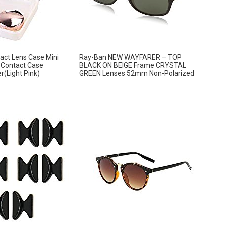
ct Lens Case Mini
Ray-Ban NEW WAYFARER – TOP
e Contact Case
BLACK ON BEIGE Frame CRYSTAL
r(Light Pink)
GREEN Lenses 52mm Non-Polarized