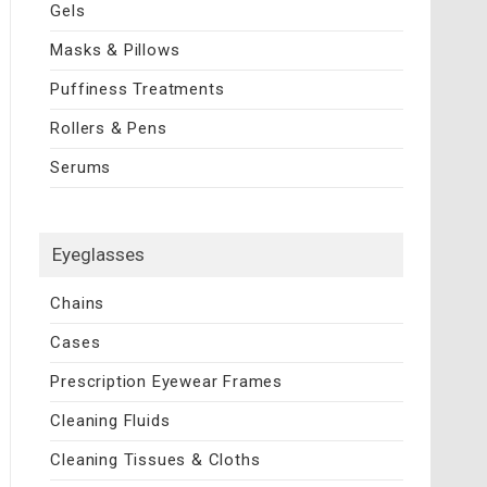
Gels
Masks & Pillows
Puffiness Treatments
Rollers & Pens
Serums
Eyeglasses
Chains
Cases
Prescription Eyewear Frames
Cleaning Fluids
Cleaning Tissues & Cloths