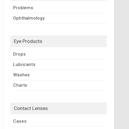
Problems
Ophthalmology
Eye Products
Drops
Lubricants
Washes
Charts
Contact Lenses
Cases