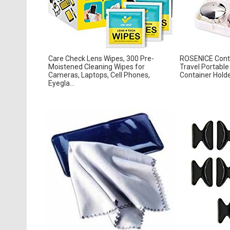
Care Check Lens Wipes, 300 Pre-
ROSENICE Conta
Moistened Cleaning Wipes for
Travel Portabl
Cameras, Laptops, Cell Phones,
Container Holde
Eyegla...