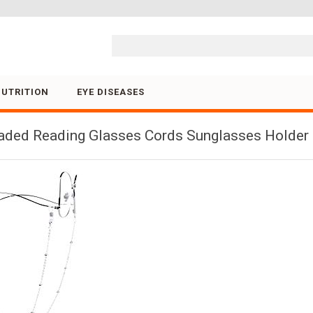
Skip to content
NUTRITION
EYE DISEASES
ded Reading Glasses Cords Sunglasses Holder S