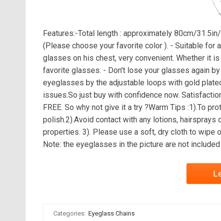
Features:-Total length : approximately 80cm/31.5in/
(Please choose your favorite color ). - Suitable for 
glasses on his chest, very convenient. Whether it is sp
favorite glasses. - Don't lose your glasses again b
eyeglasses by the adjustable loops with gold plated 
issues.So just buy with confidence now. Satisfactio
FREE. So why not give it a try ?Warm Tips :1).To prote
polish.2).Avoid contact with any lotions, hairsprays
properties. 3). Please use a soft, dry cloth to wipe 
Note: the eyeglasses in the picture are not included
L
Categories:
Eyeglass Chains