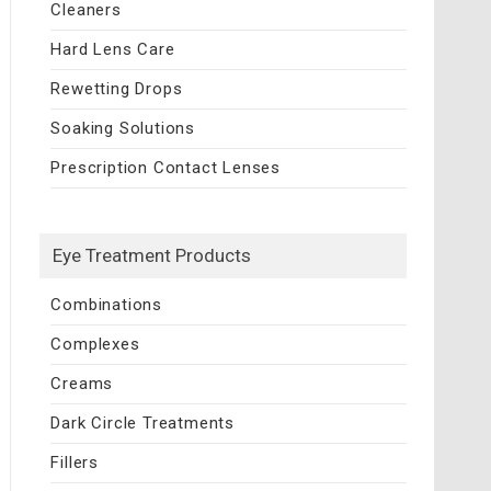
Cleaners
Hard Lens Care
Rewetting Drops
Soaking Solutions
Prescription Contact Lenses
Eye Treatment Products
Combinations
Complexes
Creams
Dark Circle Treatments
Fillers