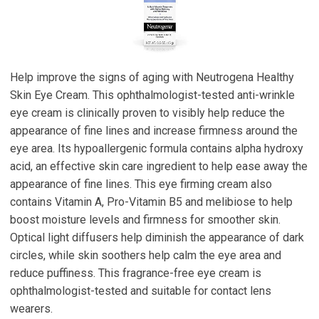
Help improve the signs of aging with Neutrogena Healthy
Skin Eye Cream. This ophthalmologist-tested anti-wrinkle
eye cream is clinically proven to visibly help reduce the
appearance of fine lines and increase firmness around the
eye area. Its hypoallergenic formula contains alpha hydroxy
acid, an effective skin care ingredient to help ease away the
appearance of fine lines. This eye firming cream also
contains Vitamin A, Pro-Vitamin B5 and melibiose to help
boost moisture levels and firmness for smoother skin.
Optical light diffusers help diminish the appearance of dark
circles, while skin soothers help calm the eye area and
reduce puffiness. This fragrance-free eye cream is
ophthalmologist-tested and suitable for contact lens
wearers.