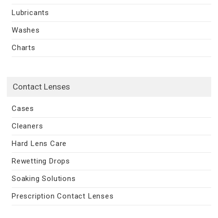
Lubricants
Washes
Charts
Contact Lenses
Cases
Cleaners
Hard Lens Care
Rewetting Drops
Soaking Solutions
Prescription Contact Lenses