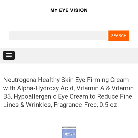
Search for:
Skip to content
Neutrogena Healthy Skin Eye Firming Cream
with Alpha-Hydroxy Acid, Vitamin A & Vitamin
B5, Hypoallergenic Eye Cream to Reduce Fine
Lines & Wrinkles, Fragrance-Free, 0.5 oz