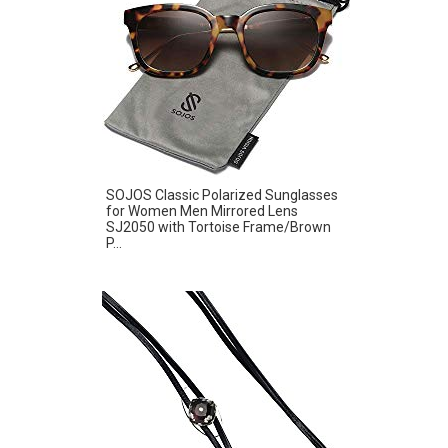
SOJOS Classic Polarized Sunglasses
for Women Men Mirrored Lens
SJ2050 with Tortoise Frame/Brown
P...