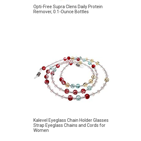
Opti-Free Supra Clens Daily Protein
Remover, 0.1-Ounce Bottles
Kalevel Eyeglass Chain Holder Glasses
Strap Eyeglass Chains and Cords for
Women