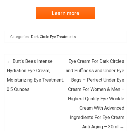
Learn more
Categories:
Dark Circle Eye Treatments
Post navigation
←
Burt’s Bees Intense
Eye Cream For Dark Circles
Hydration Eye Cream,
and Puffiness and Under Eye
Moisturizing Eye Treatment,
Bags – Perfect Under Eye
0.5 Ounces
Cream For Women & Men –
Highest Quality Eye Wrinkle
Cream With Advanced
Ingredients For Eye Cream
Anti Aging – 30ml
→