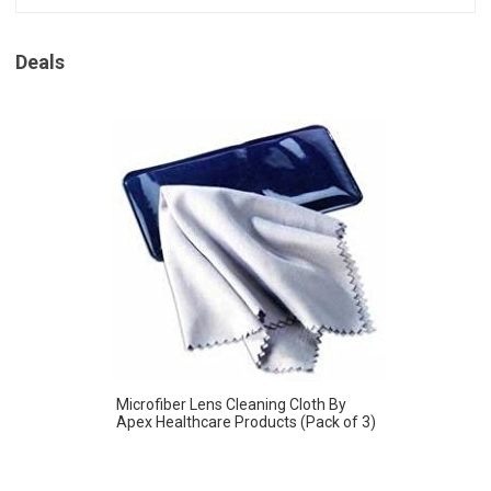
Deals
Microfiber Lens Cleaning Cloth By
Apex Healthcare Products (Pack of 3)