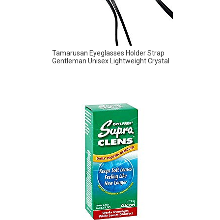
Tamarusan Eyeglasses Holder Strap
Gentleman Unisex Lightweight Crystal