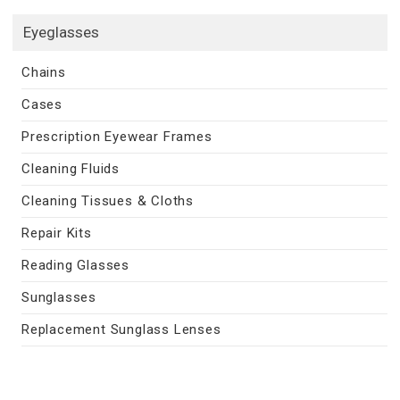
Eyeglasses
Chains
Cases
Prescription Eyewear Frames
Cleaning Fluids
Cleaning Tissues & Cloths
Repair Kits
Reading Glasses
Sunglasses
Replacement Sunglass Lenses