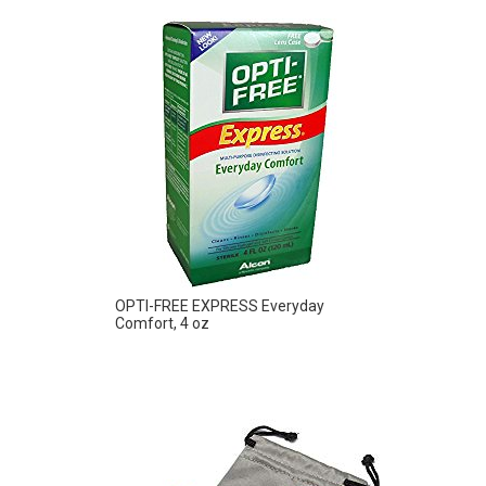
OPTI-FREE EXPRESS Everyday
Comfort, 4 oz