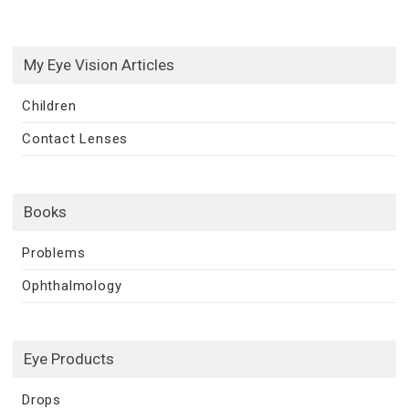
My Eye Vision Articles
Children
Contact Lenses
Books
Problems
Ophthalmology
Eye Products
Drops