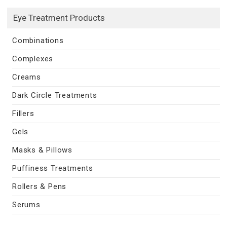
Eye Treatment Products
Combinations
Complexes
Creams
Dark Circle Treatments
Fillers
Gels
Masks & Pillows
Puffiness Treatments
Rollers & Pens
Serums