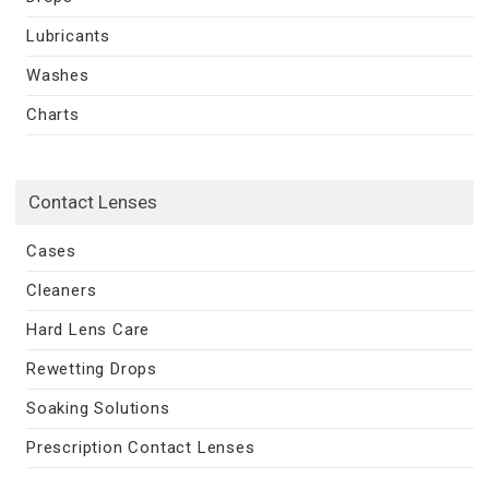
Lubricants
Washes
Charts
Contact Lenses
Cases
Cleaners
Hard Lens Care
Rewetting Drops
Soaking Solutions
Prescription Contact Lenses