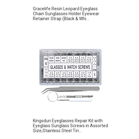
Gracelife Resin Leopard Eyeglass
Chain Sunglasses Holder Eyewear
Retainer Strap (Black & Whi...
Kingsdun Eyeglasses Repair Kit with
Eyeglass Sunglass Screws in Assorted
Size,Stainless Steel Tin...