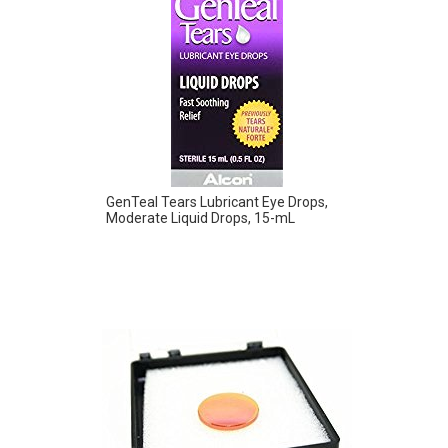
GenTeal Tears Lubricant Eye Drops,
Moderate Liquid Drops, 15-mL