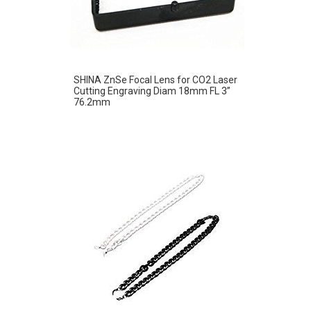
SHINA ZnSe Focal Lens for CO2 Laser
Cutting Engraving Diam 18mm FL 3”
76.2mm