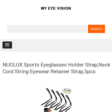
Search for:
Skip to content
NUOLUX Sports Eyeglasses Holder Strap,Neck
Cord String Eyewear Retainer Strap,5pcs