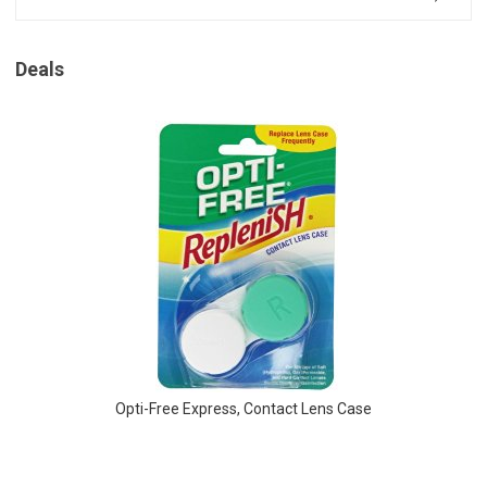
Deals
Opti-Free Express, Contact Lens Case