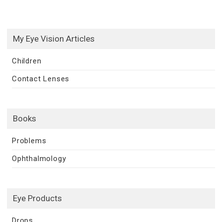
My Eye Vision Articles
Children
Contact Lenses
Books
Problems
Ophthalmology
Eye Products
Drops