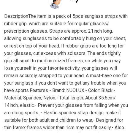
DescriptionThe item is a pack of 5pcs sunglass straps with
rubber grip, which are suitable for regular glasses/
prescription glasses. Straps are approx. 21inch long,
allowing sunglasses to be comfortably hung on your chest,
or rest on top of your head. If rubber grips are too long for
your glasses, cut excess with scissors. The ends tightly
grip all small to medium sized frames, so while you may
lose yourself in your favorite activity, your glasses will
remain securely strapped to your head. A must-have one for
your sunglass if you don't want to get any trouble when you
have sports.Features - Brand: NUOLUX.- Color: Black.-
Material: Spandex, Nylon.- Total length: About 35.5cm/
14inch, elastic.- Prevent your glasses from falling when you
are doing sports. - Elastic spandex strap design, make it
suitable for both adult and children to wear.- Designed for
thin frame: frames wider than 1cm may not fit easily.- Also