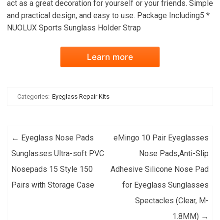
act as a great decoration for yourself or your friends. Simple
and practical design, and easy to use. Package Including5 *
NUOLUX Sports Sunglass Holder Strap
Learn more
Categories:
Eyeglass Repair Kits
Post navigation
←
Eyeglass Nose Pads
eMingo 10 Pair Eyeglasses
Sunglasses Ultra-soft PVC
Nose Pads,Anti-Slip
Nosepads 15 Style 150
Adhesive Silicone Nose Pad
Pairs with Storage Case
for Eyeglass Sunglasses
Spectacles (Clear, M-
1.8MM)
→