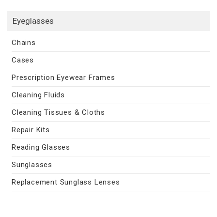
Eyeglasses
Chains
Cases
Prescription Eyewear Frames
Cleaning Fluids
Cleaning Tissues & Cloths
Repair Kits
Reading Glasses
Sunglasses
Replacement Sunglass Lenses