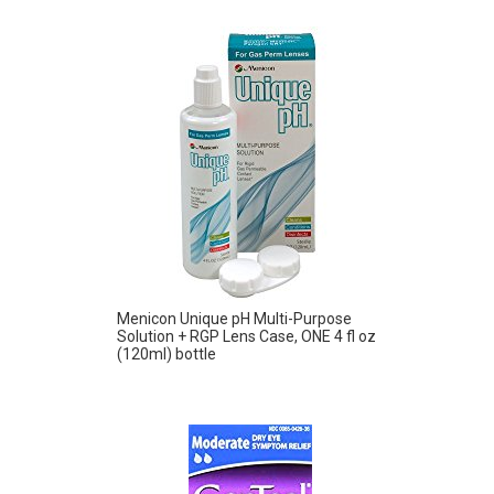
Menicon Unique pH Multi-Purpose
Solution + RGP Lens Case, ONE 4 fl oz
(120ml) bottle