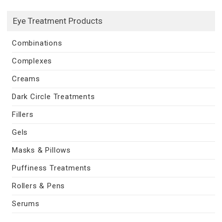
Eye Treatment Products
Combinations
Complexes
Creams
Dark Circle Treatments
Fillers
Gels
Masks & Pillows
Puffiness Treatments
Rollers & Pens
Serums