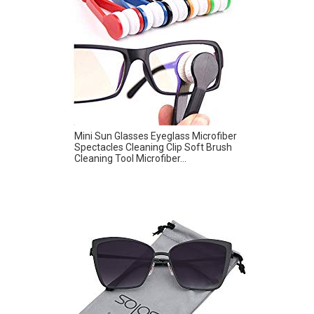
Mini Sun Glasses Eyeglass Microfiber
Spectacles Cleaning Clip Soft Brush
Cleaning Tool Microfiber...