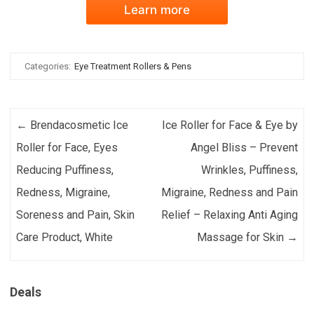
Learn more
Categories:
Eye Treatment Rollers & Pens
Post navigation
←
Brendacosmetic Ice
Ice Roller for Face & Eye by
Roller for Face, Eyes
Angel Bliss – Prevent
Reducing Puffiness,
Wrinkles, Puffiness,
Redness, Migraine,
Migraine, Redness and Pain
Soreness and Pain, Skin
Relief – Relaxing Anti Aging
Care Product, White
Massage for Skin
→
Deals