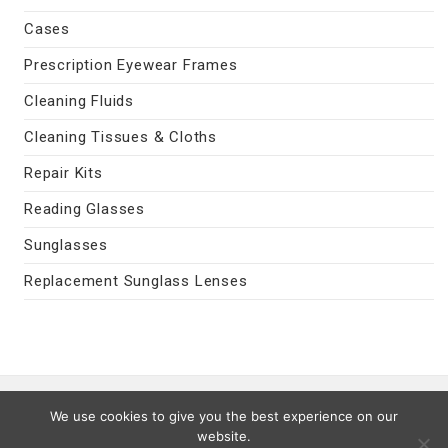
Cases
Prescription Eyewear Frames
Cleaning Fluids
Cleaning Tissues & Cloths
Repair Kits
Reading Glasses
Sunglasses
Replacement Sunglass Lenses
Contact Us
|
Privacy Policy
|
Terms
We use cookies to give you the best experience on our
Last Updated 08/07/2026
website.