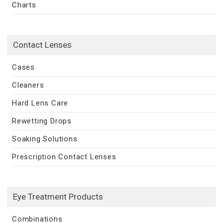
Charts
Contact Lenses
Cases
Cleaners
Hard Lens Care
Rewetting Drops
Soaking Solutions
Prescription Contact Lenses
Eye Treatment Products
Combinations