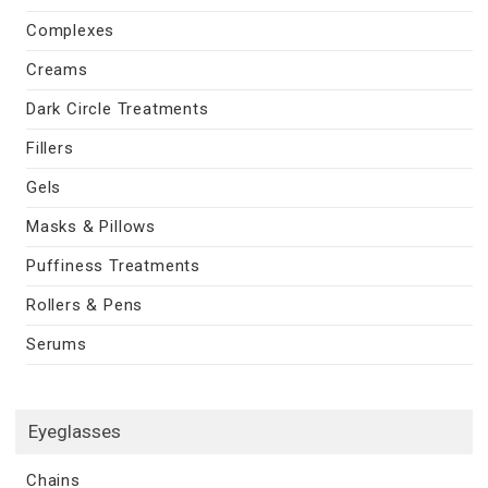
Complexes
Creams
Dark Circle Treatments
Fillers
Gels
Masks & Pillows
Puffiness Treatments
Rollers & Pens
Serums
Eyeglasses
Chains