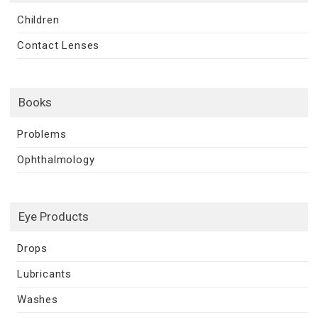
Children
Contact Lenses
Books
Problems
Ophthalmology
Eye Products
Drops
Lubricants
Washes