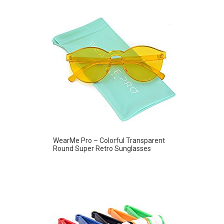
WearMe Pro – Colorful Transparent
Round Super Retro Sunglasses