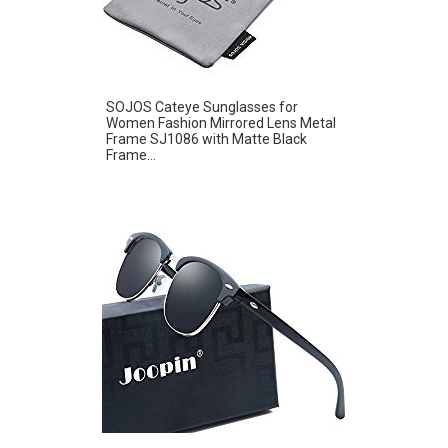
SOJOS Cateye Sunglasses for
Women Fashion Mirrored Lens Metal
Frame SJ1086 with Matte Black
Frame...