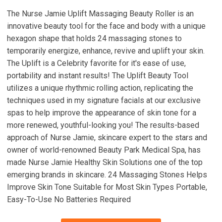
The Nurse Jamie Uplift Massaging Beauty Roller is an
innovative beauty tool for the face and body with a unique
hexagon shape that holds 24 massaging stones to
temporarily energize, enhance, revive and uplift your skin.
The Uplift is a Celebrity favorite for it's ease of use,
portability and instant results! The Uplift Beauty Tool
utilizes a unique rhythmic rolling action, replicating the
techniques used in my signature facials at our exclusive
spas to help improve the appearance of skin tone for a
more renewed, youthful-looking you! The results-based
approach of Nurse Jamie, skincare expert to the stars and
owner of world-renowned Beauty Park Medical Spa, has
made Nurse Jamie Healthy Skin Solutions one of the top
emerging brands in skincare. 24 Massaging Stones Helps
Improve Skin Tone Suitable for Most Skin Types Portable,
Easy-To-Use No Batteries Required