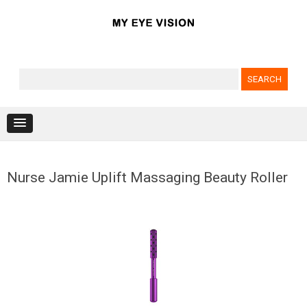
Search for:
Skip to content
Nurse Jamie Uplift Massaging Beauty Roller