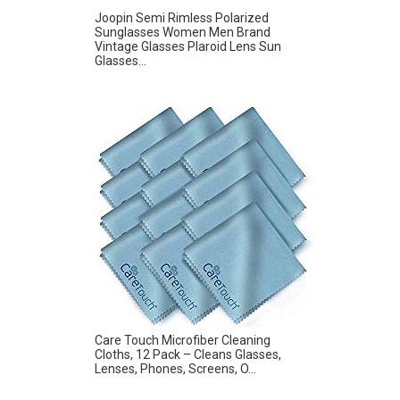
Joopin Semi Rimless Polarized
Sunglasses Women Men Brand
Vintage Glasses Plaroid Lens Sun
Glasses...
Care Touch Microfiber Cleaning
Cloths, 12 Pack – Cleans Glasses,
Lenses, Phones, Screens, O...