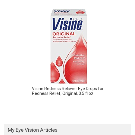
Visine Redness Reliever Eye Drops for
Redness Relief, Original, 0.5 fl oz
My Eye Vision Articles