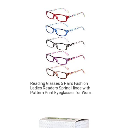
Reading Glasses 5 Pairs Fashion
Ladies Readers Spring Hinge with
Pattern Print Eyeglasses for Wom...