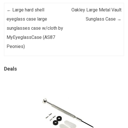
Post navigation
←
Large hard shell
Oakley Large Metal Vault
eyeglass case large
Sunglass Case
→
sunglasses case w/cloth by
MyEyeglassCase (AS87
Peonies)
Deals