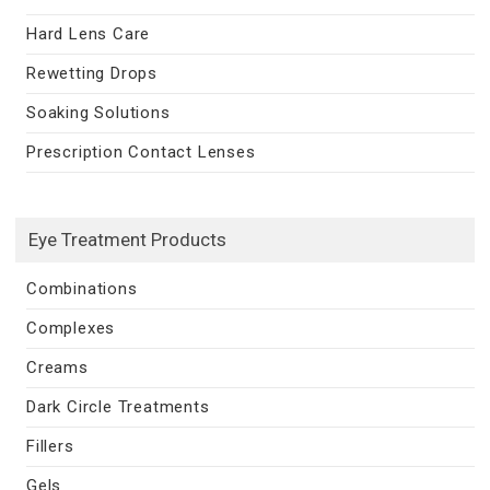
Hard Lens Care
Rewetting Drops
Soaking Solutions
Prescription Contact Lenses
Eye Treatment Products
Combinations
Complexes
Creams
Dark Circle Treatments
Fillers
Gels