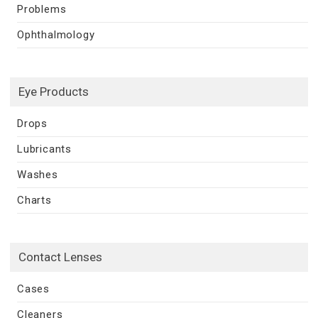
Problems
Ophthalmology
Eye Products
Drops
Lubricants
Washes
Charts
Contact Lenses
Cases
Cleaners