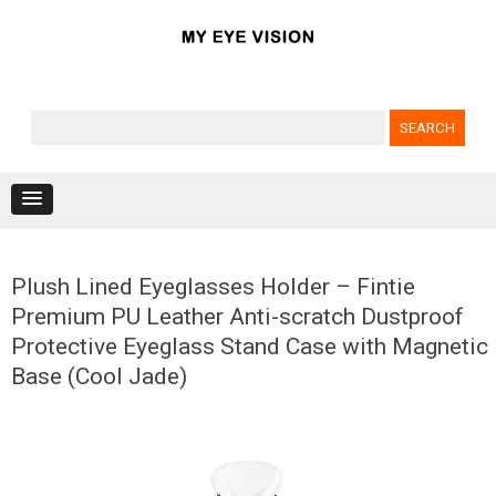
Search for:
Skip to content
Plush Lined Eyeglasses Holder – Fintie
Premium PU Leather Anti-scratch Dustproof
Protective Eyeglass Stand Case with Magnetic
Base (Cool Jade)