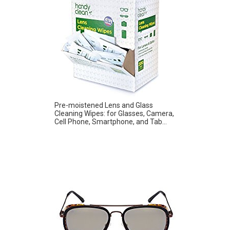
Pre-moistened Lens and Glass
Cleaning Wipes: for Glasses, Camera,
Cell Phone, Smartphone, and Tab...