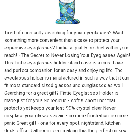
Tired of constantly searching for your eyeglasses? Want
something more convenient than a case to protect your
expensive eyeglasses? Fintie, a quality product within your
reach! - The Secret to Never Losing Your Eyeglasses Again!
This Fintie eyeglasses holder stand case is a must have
and perfect companion for an easy and enjoying life. The
eyeglasses holder is manufactured in such a way that it can
fit most standard sized glasses and sunglasses as well.
Searching for a great gift? Fintie Eyeglasses Holder is
made just for you! No residue - soft & short liner that
protects yet keeps your lens 99% crystal clear Never
misplace your glasses again - no more frustration, no more
panic Great gift - one for every spot: nightstand, kitchen,
desk, office, bathroom, den, making this the perfect unisex