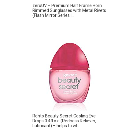
zeroUV – Premium Half Frame Horn
Rimmed Sunglasses with Metal Rivets
(Flash Mirror Series |...
Rohto Beauty Secret Cooling Eye
Drops 0.4fl oz. (Redness Reliever,
Lubricant) – helps to wh...