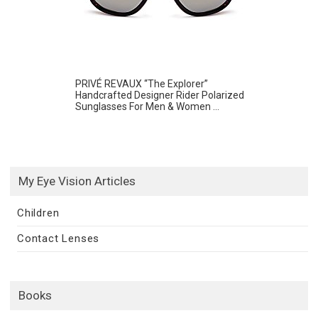
PRIVÉ REVAUX “The Explorer”
Handcrafted Designer Rider Polarized
Sunglasses For Men & Women ...
My Eye Vision Articles
Children
Contact Lenses
Books