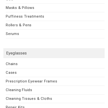
Masks & Pillows
Puffiness Treatments
Rollers & Pens
Serums
Eyeglasses
Chains
Cases
Prescription Eyewear Frames
Cleaning Fluids
Cleaning Tissues & Cloths
Repair Kits