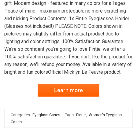
gift. Modern design - featured in many colors,for all ages
Peace of mind - maximum protection: no more scratching
and nicking Product Contents: 1x Fintie Eyeglasses Holder
(Glasses not included!) PLEASE NOTE: Colors shown in
pictures may slightly differ from actual product due to
lighting and color settings. 100% Satisfaction Guarantee
We're so confident you're going to love Fintie, we offer a
100% satisfaction guarantee. If you don't like the product for
any reason, we'll refund your money. Available in a variety of
bright and fun colorsOfficial Micklyn Le Feuvre product.
Learn more
Categories:
Eyeglass Cases
Tags:
Fintie
,
Women's Eyeglass
Cases