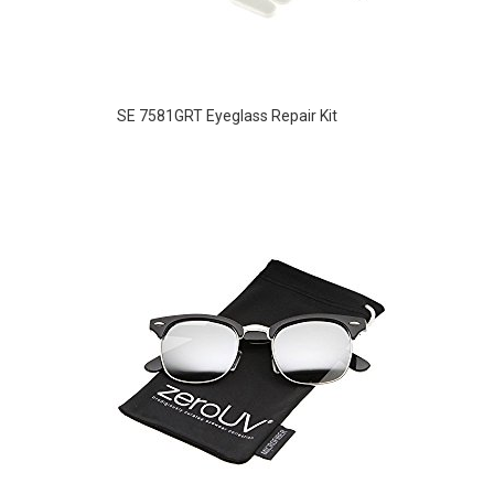
SE 7581GRT Eyeglass Repair Kit