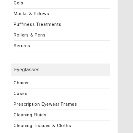
Gels
Masks & Pillows
Puffiness Treatments
Rollers & Pens
Serums
Eyeglasses
Chains
Cases
Prescription Eyewear Frames
Cleaning Fluids
Cleaning Tissues & Cloths