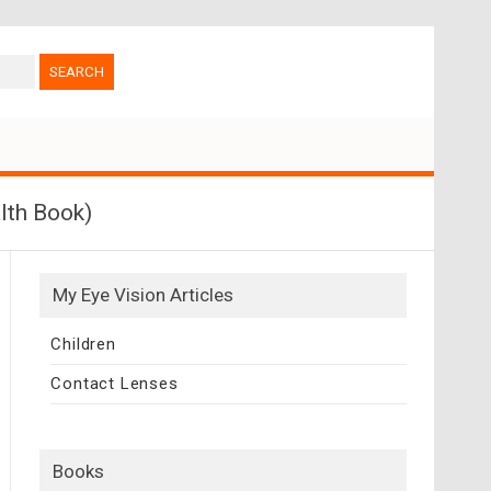
lth Book)
My Eye Vision Articles
Children
Contact Lenses
Books