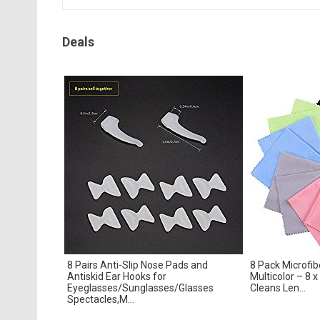
Deals
8 Pairs Anti-Slip Nose Pads and
8 Pack Microfib
Antiskid Ear Hooks for
Multicolor – 8 x
Eyeglasses/Sunglasses/Glasses
Cleans Len...
Spectacles,M...