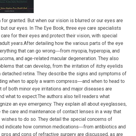
 for granted. But when our vision is blurred or our eyes are
g but our eyes. In The Eye Book, three eye care specialists
re for their eyes and protect their vision, with special
adult years.After detailing how the various parts of the eye
verything that can go wrong―from myopia, hyperopia, and
laucoma, and age-related macular degeneration. They also
blems that can develop, from the irritation of itchy eyelids
 a detached retina. They describe the signs and symptoms of
luding when to apply a warm compress―and when to head to
 of both minor eye irritations and major diseases are
nd what to expect.The authors also tell readers what
gnize an eye emergency. They explain all about eyeglasses,
e the care and maintenance of contact lenses in a way that
wishes to do so. They detail the special concerns of
nd indicate how common medications―from antibiotics and
pros and cons of refractive surgery are discussed, as are