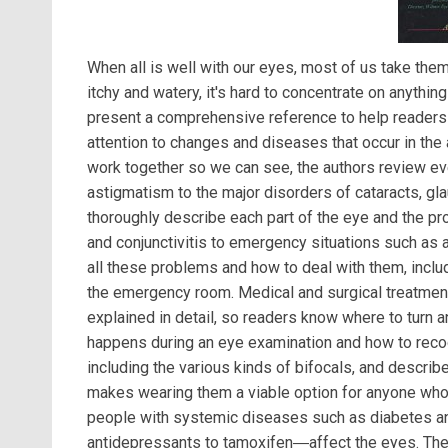
When all is well with our eyes, most of us take them
itchy and watery, it's hard to concentrate on anythin
present a comprehensive reference to help readers ca
attention to changes and diseases that occur in the 
work together so we can see, the authors review e
astigmatism to the major disorders of cataracts, g
thoroughly describe each part of the eye and the pro
and conjunctivitis to emergency situations such as
all these problems and how to deal with them, inc
the emergency room. Medical and surgical treatment
explained in detail, so readers know where to turn a
happens during an eye examination and how to reco
including the various kinds of bifocals, and describ
makes wearing them a viable option for anyone who 
people with systemic diseases such as diabetes a
antidepressants to tamoxifen―affect the eyes. The 