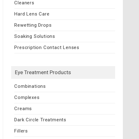
Cleaners
Hard Lens Care
Rewetting Drops
Soaking Solutions
Prescription Contact Lenses
Eye Treatment Products
Combinations
Complexes
Creams
Dark Circle Treatments
Fillers