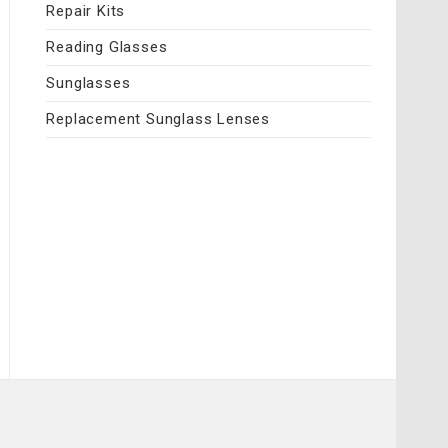
Repair Kits
Reading Glasses
Sunglasses
Replacement Sunglass Lenses