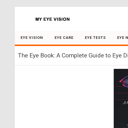
Search for:
EYE VISION
EYE CARE
EYE TESTS
EYE 
The Eye Book: A Complete Guide to Eye D