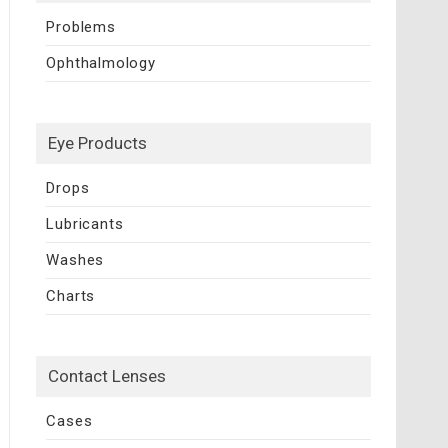
Problems
Ophthalmology
Eye Products
Drops
Lubricants
Washes
Charts
Contact Lenses
Cases