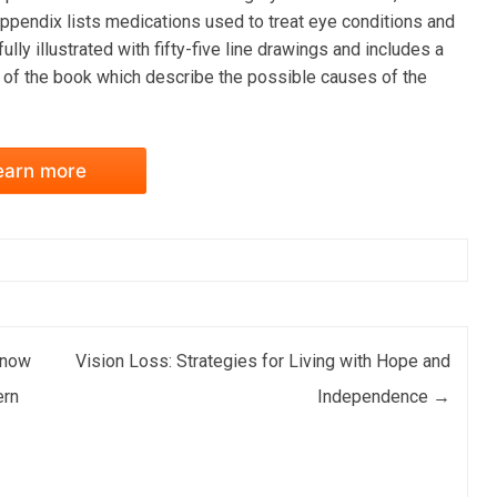
ppendix lists medications used to treat eye conditions and
lly illustrated with fifty-five line drawings and includes a
s of the book which describe the possible causes of the
earn more
Know
Vision Loss: Strategies for Living with Hope and
ern
Independence
→