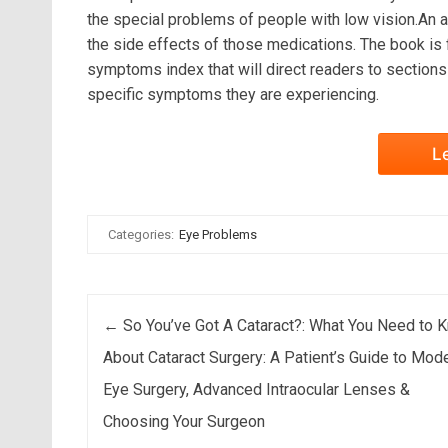
the special problems of people with low vision.An a
the side effects of those medications. The book is fu
symptoms index that will direct readers to section
specific symptoms they are experiencing.
L
Categories:
Eye Problems
Post navigation
←
So You’ve Got A Cataract?: What You Need to 
About Cataract Surgery: A Patient’s Guide to Mod
Eye Surgery, Advanced Intraocular Lenses &
Choosing Your Surgeon