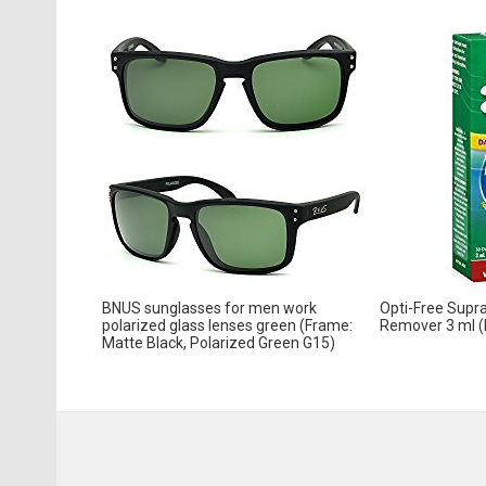
BNUS sunglasses for men work
Opti-Free Supra
polarized glass lenses green (Frame:
Remover 3 ml (
Matte Black, Polarized Green G15)