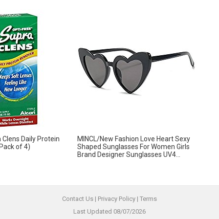
 Clens Daily Protein
MINCL/New Fashion Love Heart Sexy
Pack of 4)
Shaped Sunglasses For Women Girls
Brand Designer Sunglasses UV4...
Contact Us
|
Privacy Policy
|
Terms
Last Updated 08/07/2026