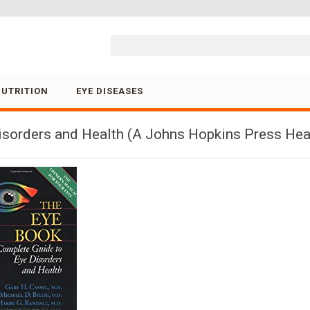
Skip to content
NUTRITION
EYE DISEASES
isorders and Health (A Johns Hopkins Press Hea