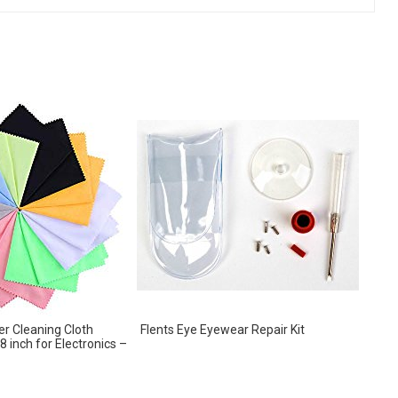
er Cleaning Cloth
Flents Eye Eyewear Repair Kit
 8 inch for Electronics –