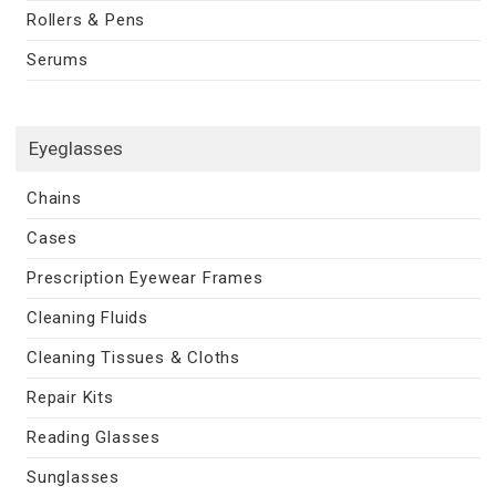
Rollers & Pens
Serums
Eyeglasses
Chains
Cases
Prescription Eyewear Frames
Cleaning Fluids
Cleaning Tissues & Cloths
Repair Kits
Reading Glasses
Sunglasses