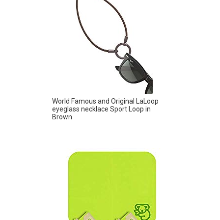
World Famous and Original LaLoop
eyeglass necklace Sport Loop in
Brown