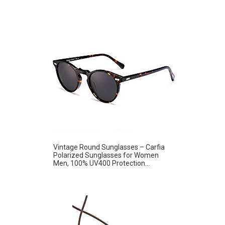
Vintage Round Sunglasses – Carfia
Polarized Sunglasses for Women
Men, 100% UV400 Protection...