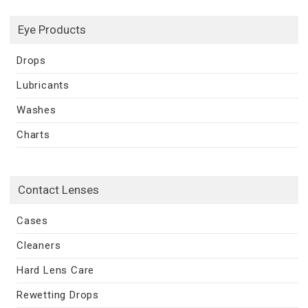
Eye Products
Drops
Lubricants
Washes
Charts
Contact Lenses
Cases
Cleaners
Hard Lens Care
Rewetting Drops