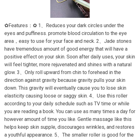
✿Features：✿ 1、Reduces your dark circles under the
eyes and puffiness. promote blood circulation to the eye
area，easy to use for your face and neck. 2、Jade stones
have tremendous amount of good energy that will have a
positive effect on your skin. Soon after daily uses, your skin
will feel tighter, more rejuvenated and shines with a natural
glow. 3、Only roll upward from chin to forehead in the
direction against gravity because gravity pulls your skin
down. This gravity will eventually cause you to lose skin
elasticity causing loose or saggy skin. 4、Use this roller
according to your daily schedule such as TV time or while
you are reading a book. You can use as many times a day for
however amount of time you like. Gentle massage like this
helps keep skin supple, discourages wrinkles, and restores
a youthful appearance. 5、The smaller roller is good for the