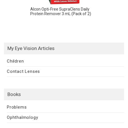
Alcon Opti-Free SupraClens Daily
Protein Remover 3 mL (Pack of 2)
My Eye Vision Articles
Children
Contact Lenses
Books
Problems
Ophthalmology