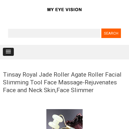
Search for:
Skip to content
Tinsay Royal Jade Roller Agate Roller Facial
Slimming Tool Face Massage-Rejuvenates
Face and Neck Skin,Face Slimmer