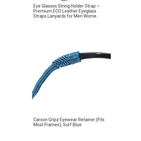
Eye Glasses String Holder Strap –
Premium ECO Leather Eyeglass
Straps Lanyards for Men Wome...
Carson Gripz Eyewear Retainer (Fits
Most Frames), Surf Blue