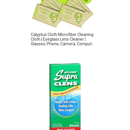
Calyptus Cloth Microfiber Cleaning
Cloth | Eyeglass Lens Cleaner |
Glasses, Phone, Camera, Comput...