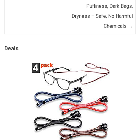
Puffiness, Dark Bags,
Dryness – Safe, No Harmful
Chemicals
→
Deals