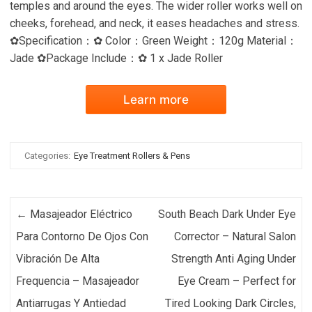
temples and around the eyes. The wider roller works well on
cheeks, forehead, and neck, it eases headaches and stress.
✿Specification：✿ Color：Green Weight：120g Material：
Jade ✿Package Include：✿ 1 x Jade Roller
Learn more
Categories:
Eye Treatment Rollers & Pens
Post navigation
←
Masajeador Eléctrico
South Beach Dark Under Eye
Para Contorno De Ojos Con
Corrector – Natural Salon
Vibración De Alta
Strength Anti Aging Under
Frequencia – Masajeador
Eye Cream – Perfect for
Antiarrugas Y Antiedad
Tired Looking Dark Circles,