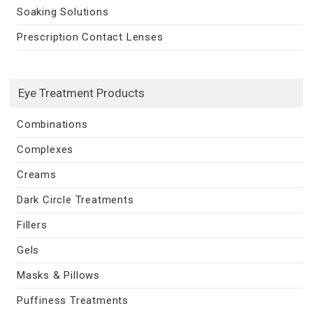
Soaking Solutions
Prescription Contact Lenses
Eye Treatment Products
Combinations
Complexes
Creams
Dark Circle Treatments
Fillers
Gels
Masks & Pillows
Puffiness Treatments