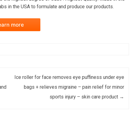
abs in the USA to formulate and produce our products.
earn more
Ice roller for face removes eye puffiness under eye
and
bags + relieves migraine – pain relief for minor
sports injury – skin care product
→