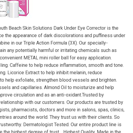
outh Beach Skin Solutions Dark Under Eye Corrector is the
uce the appearance of dark discolorations and puffiness under
bine in our Triple Action Formula (3X). Our specially-
in any potentially harmful or irritating chemicals such as
convenient METAL mini roller ball for easy application.
ooling. Caffeine to help reduce inflammation, smooth and tone.
g. Licorice Extract to help inhibit melanin, reduce
to help exfoliate, strengthen blood vessels and brighten.
sels and capillaries. Almond Oil to moisturize and help
prove circulation and as an anti-oxidant.Trusted by
 relationship with our customers. Our products are trusted by
sts, pharmacists, doctors and more in salons, spas, clinics,
ries around the world. They trust us with their clients. So
rustworthy. Dermatologist Tested. Our entire product line is
the highest degree of trust. . Highest Quality. Made in the