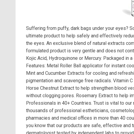
Suffering from puffy, dark bags under your eyes? S
ultimate product to help safely and effectively red
the eyes. An exclusive blend of natural extracts com
formulated product is very gentle and does not conta
Kojic Acid, Hydroquinone or Mercury. Packaged in a 
Features: Metal Roller Ball applicator for instant c
Mint and Cucumber Extracts for cooling and refreshin
pigmentation and scavenge free radicals. Vitamin C 
Horse Chestnut Extract to help strengthen blood ves
without clogging pores. Rosemary Extract to help im
Professionals in 40+ Countries. Trust is vital to our
thousands of professional estheticians, cosmetologi
pharmacies and medical offices in more than 40 count
you know that our products are safe, effective and t
dermatologist tested by independent labs to provide 