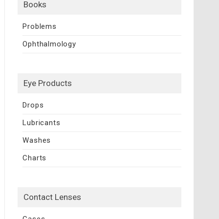
Books
Problems
Ophthalmology
Eye Products
Drops
Lubricants
Washes
Charts
Contact Lenses
Cases