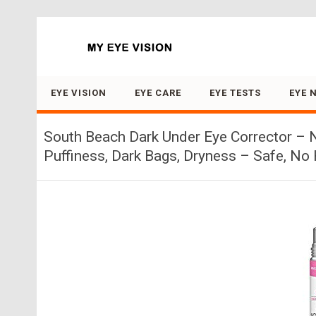
Search for:
EYE VISION
EYE CARE
EYE TESTS
EYE 
South Beach Dark Under Eye Corrector – N
Puffiness, Dark Bags, Dryness – Safe, N