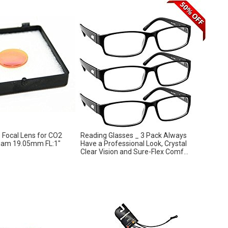
Focal Lens for CO2
Reading Glasses _ 3 Pack Always
Diam 19.05mm FL:1″
Have a Professional Look, Crystal
Clear Vision and Sure-Flex Comf...