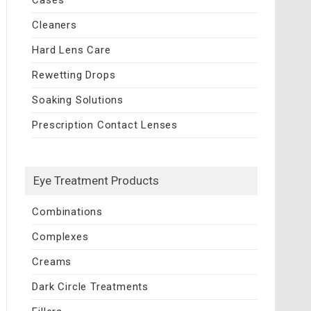
Cleaners
Hard Lens Care
Rewetting Drops
Soaking Solutions
Prescription Contact Lenses
Eye Treatment Products
Combinations
Complexes
Creams
Dark Circle Treatments