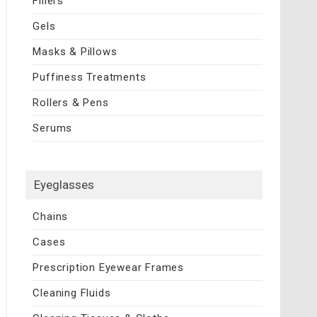
Fillers
Gels
Masks & Pillows
Puffiness Treatments
Rollers & Pens
Serums
Eyeglasses
Chains
Cases
Prescription Eyewear Frames
Cleaning Fluids