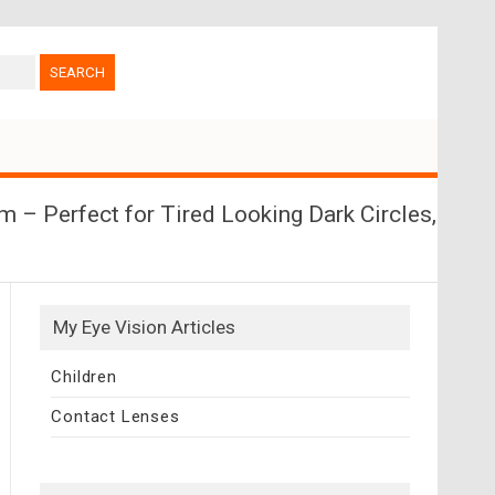
 – Perfect for Tired Looking Dark Circles,
My Eye Vision Articles
Children
Contact Lenses