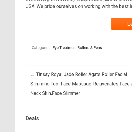
USA. We pride ourselves on working with the best l
L
Categories:
Eye Treatment Rollers & Pens
Post navigation
←
Tinsay Royal Jade Roller Agate Roller Facial
Slimming Tool Face Massage-Rejuvenates Face 
Neck Skin,Face Slimmer
Deals