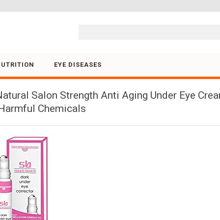
Skip to content
NUTRITION
EYE DISEASES
atural Salon Strength Anti Aging Under Eye Cream
o Harmful Chemicals