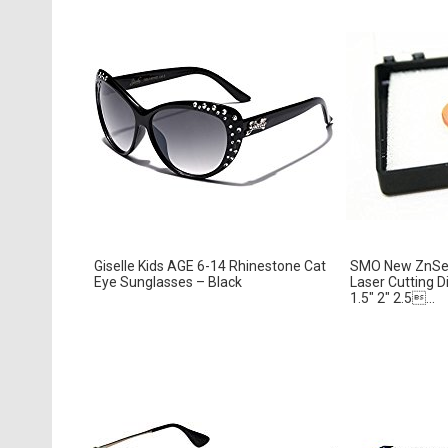
Giselle Kids AGE 6-14 Rhinestone Cat
SMO New ZnSe 
Eye Sunglasses – Black
Laser Cutting 
1.5″ 2″ 2.5...