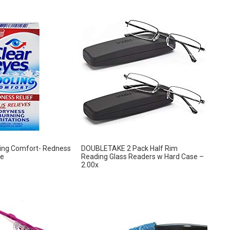
ling Comfort- Redness
DOUBLETAKE 2 Pack Half Rim
ce
Reading Glass Readers w Hard Case –
2.00x