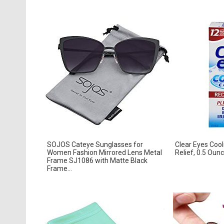
SOJOS Cateye Sunglasses for
Clear Eyes Coo
Women Fashion Mirrored Lens Metal
Relief, 0.5 Oun
Frame SJ1086 with Matte Black
Frame...