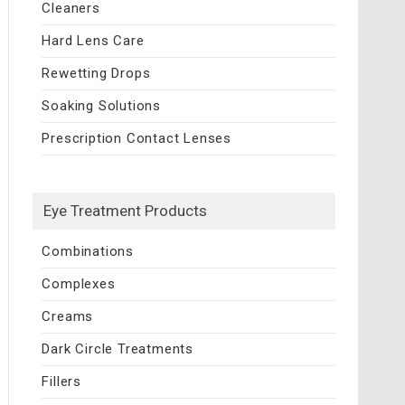
Cleaners
Hard Lens Care
Rewetting Drops
Soaking Solutions
Prescription Contact Lenses
Eye Treatment Products
Combinations
Complexes
Creams
Dark Circle Treatments
Fillers