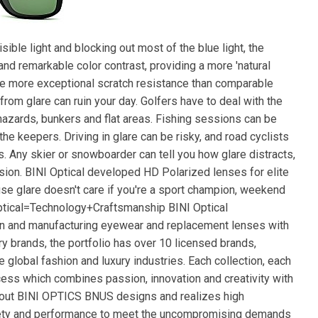
ible light and blocking out most of the blue light, the
and remarkable color contrast, providing a more 'natural
 are more exceptional scratch resistance than comparable
rom glare can ruin your day. Golfers have to deal with the
 hazards, bunkers and flat areas. Fishing sessions can be
he keepers. Driving in glare can be risky, and road cyclists
 Any skier or snowboarder can tell you how glare distracts,
sion. BINI Optical developed HD Polarized lenses for elite
se glare doesn't care if you're a sport champion, weekend
Optical=Technology+Craftsmanship BINI Optical
ign and manufacturing eyewear and replacement lenses with
ry brands, the portfolio has over 10 licensed brands,
global fashion and luxury industries. Each collection, each
cess which combines passion, innovation and creativity with
bout BINI OPTICS BNUS designs and realizes high
fety and performance to meet the uncompromising demands