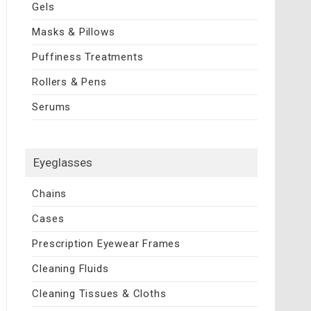
Gels
Masks & Pillows
Puffiness Treatments
Rollers & Pens
Serums
Eyeglasses
Chains
Cases
Prescription Eyewear Frames
Cleaning Fluids
Cleaning Tissues & Cloths