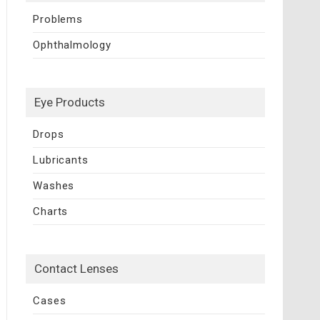
Problems
Ophthalmology
Eye Products
Drops
Lubricants
Washes
Charts
Contact Lenses
Cases