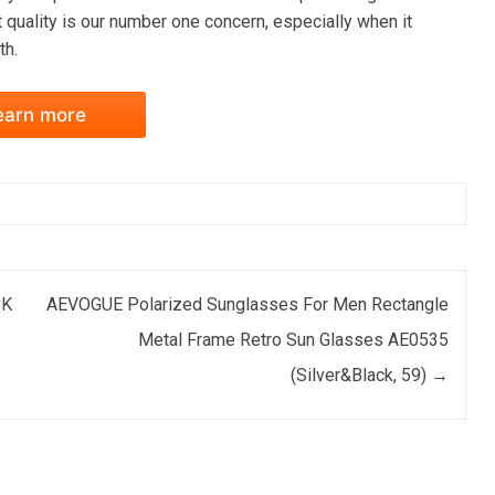
 quality is our number one concern, especially when it
th.
earn more
CK
AEVOGUE Polarized Sunglasses For Men Rectangle
Metal Frame Retro Sun Glasses AE0535
(Silver&Black, 59)
→