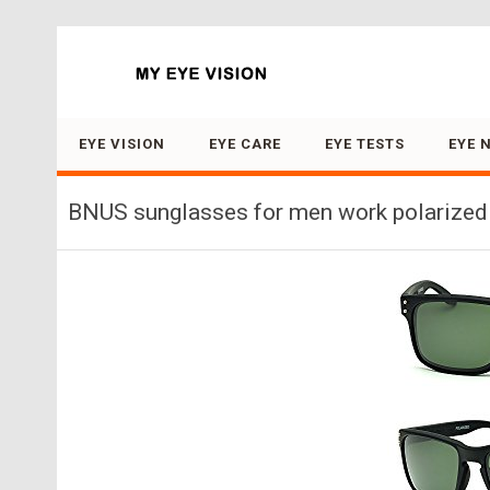
Search for:
EYE VISION
EYE CARE
EYE TESTS
EYE 
BNUS sunglasses for men work polarized 