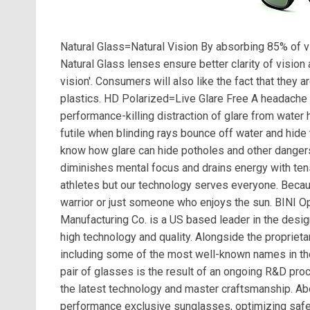
Natural Glass=Natural Vision By absorbing 85% of vis
Natural Glass lenses ensure better clarity of vision 
vision'. Consumers will also like the fact that they
plastics. HD Polarized=Live Glare Free A headache f
performance-killing distraction of glare from water
futile when blinding rays bounce off water and hide t
know how glare can hide potholes and other dangers.
diminishes mental focus and drains energy with ten
athletes but our technology serves everyone. Becau
warrior or just someone who enjoys the sun. BINI 
Manufacturing Co. is a US based leader in the des
high technology and quality. Alongside the proprieta
including some of the most well-known names in the 
pair of glasses is the result of an ongoing R&D pro
the latest technology and master craftsmanship. A
performance exclusive sunglasses, optimizing sa