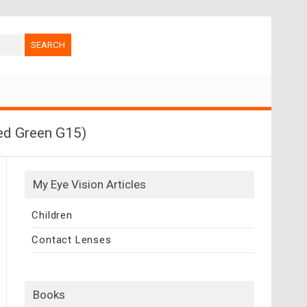
ed Green G15)
My Eye Vision Articles
Children
Contact Lenses
Books