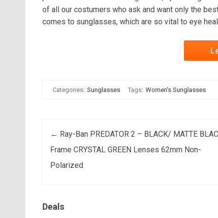
of all our costumers who ask and want only the best
comes to sunglasses, which are so vital to eye heal
L
Categories:
Sunglasses
Tags:
Women's Sunglasses
Post navigation
←
Ray-Ban PREDATOR 2 – BLACK/ MATTE BLA
Frame CRYSTAL GREEN Lenses 62mm Non-
Polarized
Deals