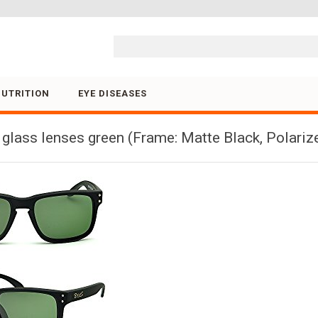
Skip to content
NUTRITION
EYE DISEASES
glass lenses green (Frame: Matte Black, Polariz