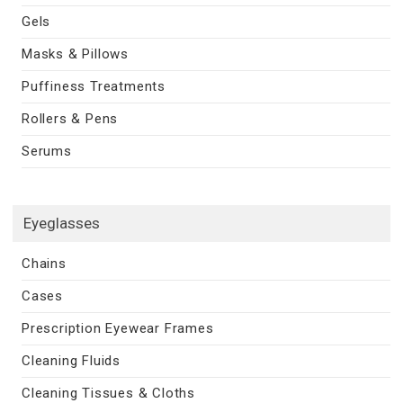
Gels
Masks & Pillows
Puffiness Treatments
Rollers & Pens
Serums
Eyeglasses
Chains
Cases
Prescription Eyewear Frames
Cleaning Fluids
Cleaning Tissues & Cloths