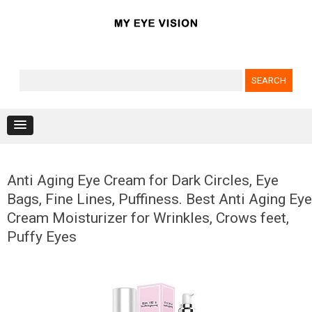
Search for:
Skip to content
Anti Aging Eye Cream for Dark Circles, Eye
Bags, Fine Lines, Puffiness. Best Anti Aging Eye
Cream Moisturizer for Wrinkles, Crows feet,
Puffy Eyes