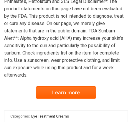
Phthalates, Petrolatum and SLS Legal Disclaimer*: The
product statements on this page have not been evaluated
by the FDA. This product is not intended to diagnose, treat,
or cure any disease. On our page, we merely give
statements that are in the public domain. FDA Sunburn
Alert**: Alpha hydroxy acid (AHA) may increase your skin's
sensitivity to the sun and particularly the possibility of
sunburn. Check ingredients list on the item for complete
info. Use a sunscreen, wear protective clothing, and limit
sun exposure while using this product and for a week
afterwards.
Learn more
Categories:
Eye Treatment Creams