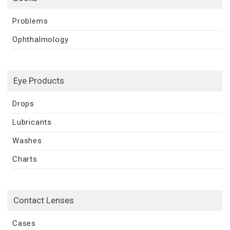
Problems
Ophthalmology
Eye Products
Drops
Lubricants
Washes
Charts
Contact Lenses
Cases