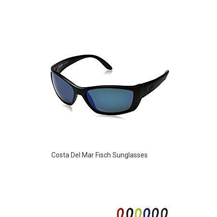
Costa Del Mar Fisch Sunglasses