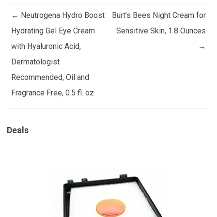
Post navigation
←
Neutrogena Hydro Boost
Burt’s Bees Night Cream for
Hydrating Gel Eye Cream
Sensitive Skin, 1.8 Ounces
with Hyaluronic Acid,
→
Dermatologist
Recommended, Oil and
Fragrance Free, 0.5 fl. oz
Deals