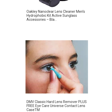
Oakley Nanoclear Lens Cleaner Men’s
Hydrophobic Kit Active Sunglass
Accessories – Bla...
DMV Classic Hard Lens Remover PLUS
FREE Eye Care Universe Contact Lens
CaseTM