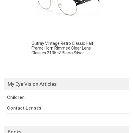
Outray Vintage Retro Classic Half
Frame Horn Rimmed Clear Lens
Glasses 2135c2 Black/Silver
My Eye Vision Articles
Children
Contact Lenses
Books