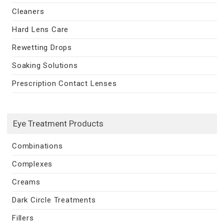
Cleaners
Hard Lens Care
Rewetting Drops
Soaking Solutions
Prescription Contact Lenses
Eye Treatment Products
Combinations
Complexes
Creams
Dark Circle Treatments
Fillers