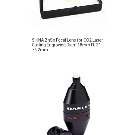
SHINA ZnSe Focal Lens for CO2 Laser
Cutting Engraving Diam 18mm FL 3”
76.2mm