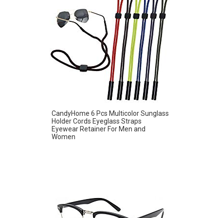
CandyHome 6 Pcs Multicolor Sunglass
Holder Cords Eyeglass Straps
Eyewear Retainer For Men and
Women