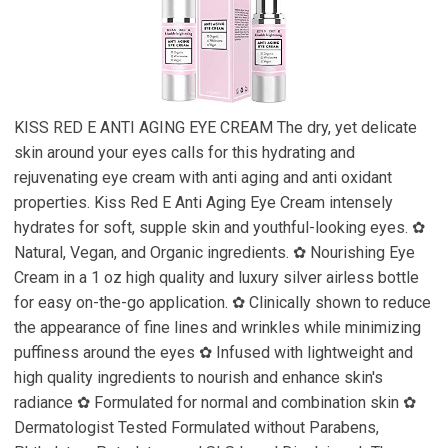
KISS RED E ANTI AGING EYE CREAM The dry, yet delicate
skin around your eyes calls for this hydrating and
rejuvenating eye cream with anti aging and anti oxidant
properties. Kiss Red E Anti Aging Eye Cream intensely
hydrates for soft, supple skin and youthful-looking eyes. ✿
Natural, Vegan, and Organic ingredients. ✿ Nourishing Eye
Cream in a 1 oz high quality and luxury silver airless bottle
for easy on-the-go application. ✿ Clinically shown to reduce
the appearance of fine lines and wrinkles while minimizing
puffiness around the eyes ✿ Infused with lightweight and
high quality ingredients to nourish and enhance skin's
radiance ✿ Formulated for normal and combination skin ✿
Dermatologist Tested Formulated without Parabens,