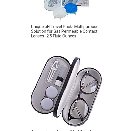
Unique pH Travel Pack- Multipurpose
Solution for Gas Permeable Contact
Lenses -2.5 Fluid Ounces