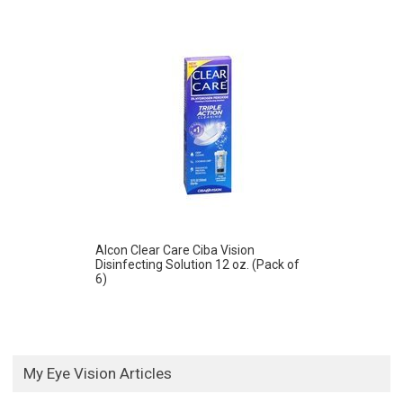
Alcon Clear Care Ciba Vision
Disinfecting Solution 12 oz. (Pack of
6)
My Eye Vision Articles