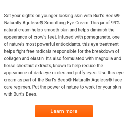
Set your sights on younger looking skin with Burt’s Bees®
Naturally Ageless® Smoothing Eye Cream. This jar of 99%
natural cream helps smooth skin and helps diminish the
appearance of crow’s feet. Infused with pomegranate, one
of nature’s most powerful antioxidants, this eye treatment
helps fight free radicals responsible for the breakdown of
collagen and elastin. It’s also formulated with magnolia and
horse chestnut extracts, known to help reduce the
appearance of dark eye circles and puffy eyes. Use this eye
cream as part of the Burt’s Bees® Naturally Ageless® face
care regimen. Put the power of nature to work for your skin
with Burt’s Bees.
Learn more