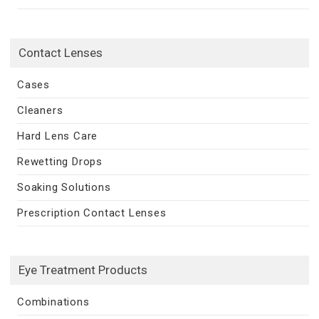
Contact Lenses
Cases
Cleaners
Hard Lens Care
Rewetting Drops
Soaking Solutions
Prescription Contact Lenses
Eye Treatment Products
Combinations