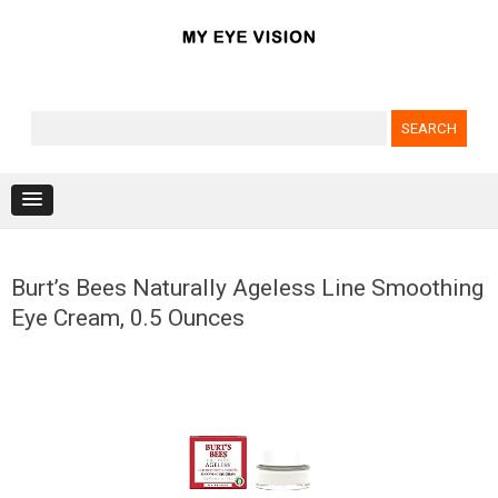
Search for:
Skip to content
Burt’s Bees Naturally Ageless Line Smoothing
Eye Cream, 0.5 Ounces