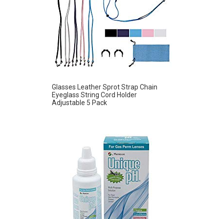
Glasses Leather Sprot Strap Chain
Eyeglass String Cord Holder
Adjustable 5 Pack