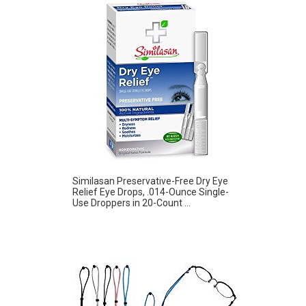
Similasan Preservative-Free Dry Eye
Relief Eye Drops, .014-Ounce Single-
Use Droppers in 20-Count ...