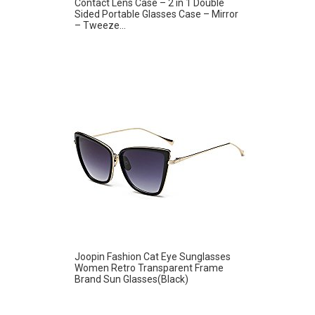
Contact Lens Case – 2 in 1 Double
Sided Portable Glasses Case – Mirror
– Tweeze...
Joopin Fashion Cat Eye Sunglasses
Women Retro Transparent Frame
Brand Sun Glasses(Black)