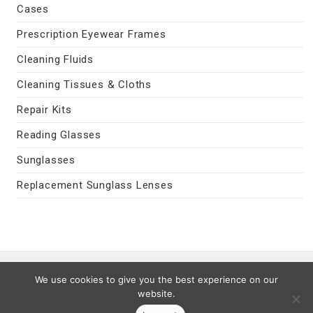
Cases
Prescription Eyewear Frames
Cleaning Fluids
Cleaning Tissues & Cloths
Repair Kits
Reading Glasses
Sunglasses
Replacement Sunglass Lenses
Contact Us
|
Privacy Policy
|
Terms
We use cookies to give you the best experience on our
Last Updated 08/09/2026
website.
© 2026 MyEyeVision.com -
My Eye Vision
- All Rights Reserved.