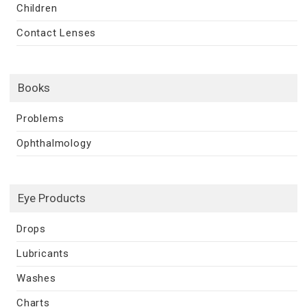
Children
Contact Lenses
Books
Problems
Ophthalmology
Eye Products
Drops
Lubricants
Washes
Charts