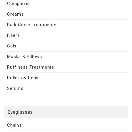
Complexes
Creams
Dark Circle Treatments
Fillers
Gels
Masks & Pillows
Puffiness Treatments
Rollers & Pens
Serums
Eyeglasses
Chains