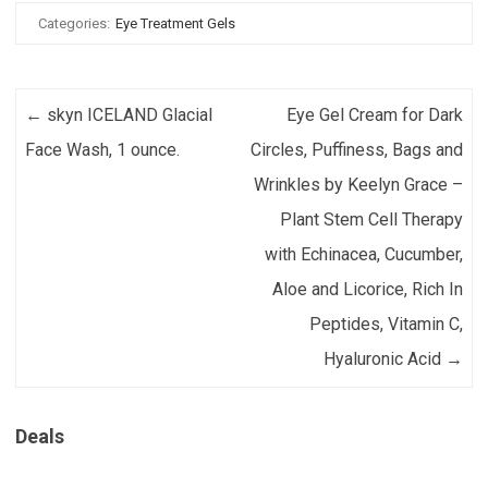
Categories:
Eye Treatment Gels
Post navigation
←
skyn ICELAND Glacial
Eye Gel Cream for Dark
Face Wash, 1 ounce.
Circles, Puffiness, Bags and
Wrinkles by Keelyn Grace –
Plant Stem Cell Therapy
with Echinacea, Cucumber,
Aloe and Licorice, Rich In
Peptides, Vitamin C,
Hyaluronic Acid
→
Deals