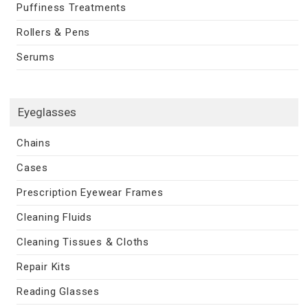
Puffiness Treatments
Rollers & Pens
Serums
Eyeglasses
Chains
Cases
Prescription Eyewear Frames
Cleaning Fluids
Cleaning Tissues & Cloths
Repair Kits
Reading Glasses