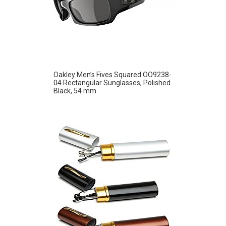
Oakley Men’s Fives Squared OO9238-
04 Rectangular Sunglasses, Polished
Black, 54 mm