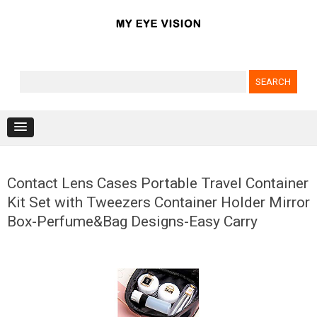
Search for:
Skip to content
Contact Lens Cases Portable Travel Container
Kit Set with Tweezers Container Holder Mirror
Box-Perfume&Bag Designs-Easy Carry