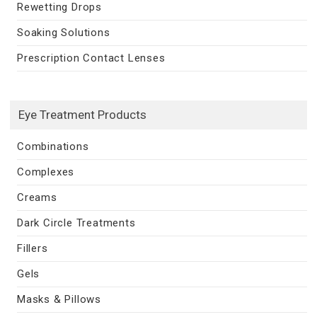
Rewetting Drops
Soaking Solutions
Prescription Contact Lenses
Eye Treatment Products
Combinations
Complexes
Creams
Dark Circle Treatments
Fillers
Gels
Masks & Pillows