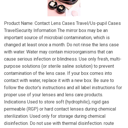
Product Name: Contact Lens Cases Travel/Us-pupil Cases
TravelSecurity Information The mirror box may be an
important source of microbial contamination, which is
changed at least once a month. Do not rinse the lens case
with water. Water may contain microorganisms that can
cause serious infection or blindness. Use only fresh, multi-
purpose solutions (or sterile saline solution) to prevent
contamination of the lens case. If your box comes into
contact with water, replace it with a new box. Be sure to
follow the doctor's instructions and all label instructions for
proper use of your lenses and lens care products.
Indications Used to store soft (hydrophilic), rigid gas
permeable (RGP) or hard contact lenses during chemical
sterilization. Used only for storage during chemical
disinfection. Do not use with thermal disinfection. route