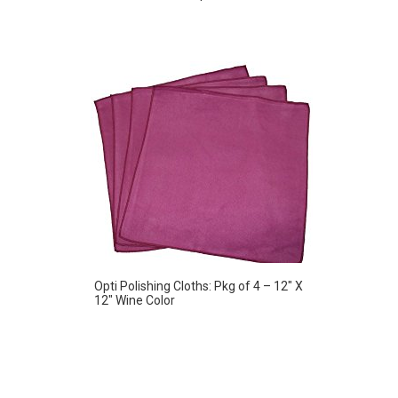
Opti Polishing Cloths: Pkg of 4 – 12″ X
12″ Wine Color