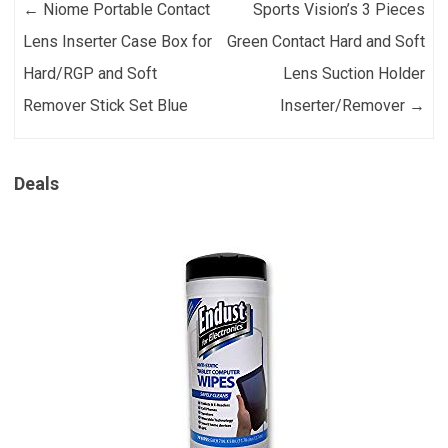
Post navigation
←
Niome Portable Contact
Sports Vision’s 3 Pieces
Lens Inserter Case Box for
Green Contact Hard and Soft
Hard/RGP and Soft
Lens Suction Holder
Remover Stick Set Blue
Inserter/Remover
→
Deals