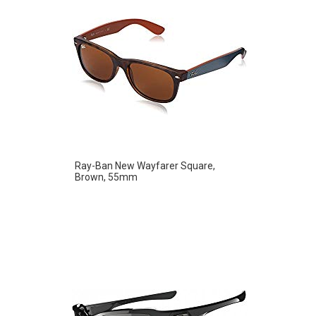
Ray-Ban New Wayfarer Square,
Brown, 55mm