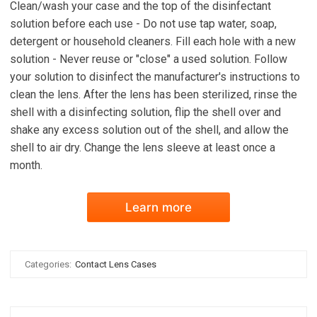
Clean/wash your case and the top of the disinfectant
solution before each use - Do not use tap water, soap,
detergent or household cleaners. Fill each hole with a new
solution - Never reuse or "close" a used solution. Follow
your solution to disinfect the manufacturer's instructions to
clean the lens. After the lens has been sterilized, rinse the
shell with a disinfecting solution, flip the shell over and
shake any excess solution out of the shell, and allow the
shell to air dry. Change the lens sleeve at least once a
month.
Learn more
Categories:
Contact Lens Cases