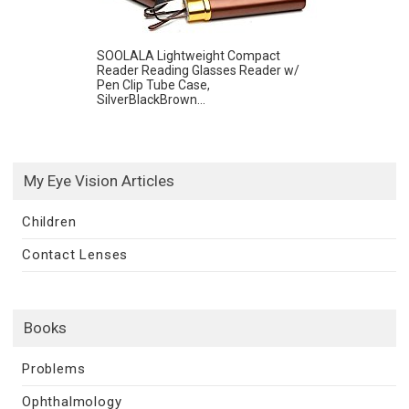
SOOLALA Lightweight Compact
Reader Reading Glasses Reader w/
Pen Clip Tube Case,
SilverBlackBrown...
My Eye Vision Articles
Children
Contact Lenses
Books
Problems
Ophthalmology