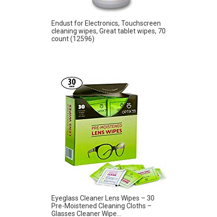
Endust for Electronics, Touchscreen
cleaning wipes, Great tablet wipes, 70
count (12596)
Eyeglass Cleaner Lens Wipes – 30
Pre-Moistened Cleaning Cloths –
Glasses Cleaner Wipe...