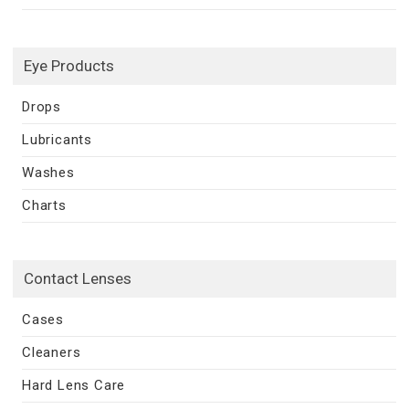
Eye Products
Drops
Lubricants
Washes
Charts
Contact Lenses
Cases
Cleaners
Hard Lens Care