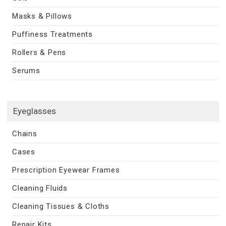
Masks & Pillows
Puffiness Treatments
Rollers & Pens
Serums
Eyeglasses
Chains
Cases
Prescription Eyewear Frames
Cleaning Fluids
Cleaning Tissues & Cloths
Repair Kits