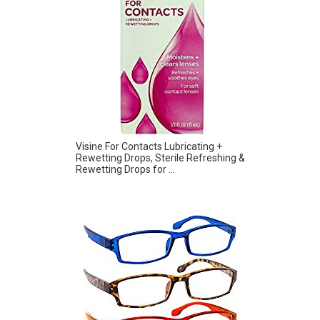
Visine For Contacts Lubricating +
Rewetting Drops, Sterile Refreshing &
Rewetting Drops for ...