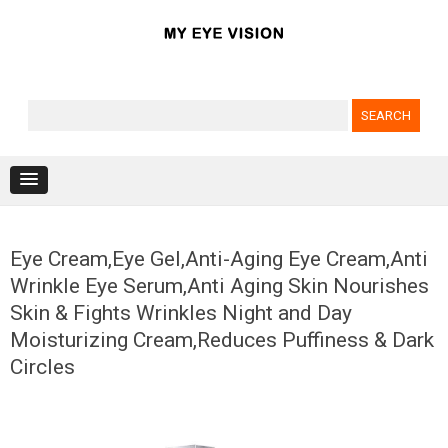
Search for:
Skip to content
Eye Cream,Eye Gel,Anti-Aging Eye Cream,Anti
Wrinkle Eye Serum,Anti Aging Skin Nourishes
Skin & Fights Wrinkles Night and Day
Moisturizing Cream,Reduces Puffiness & Dark
Circles