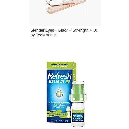
Slender Eyes – Black – Strength +1.0
by EyeMagine