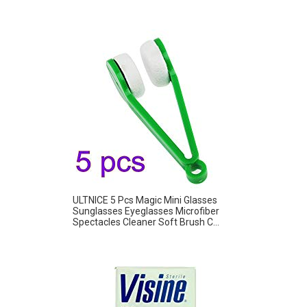
ULTNICE 5 Pcs Magic Mini Glasses
Sunglasses Eyeglasses Microfiber
Spectacles Cleaner Soft Brush C...