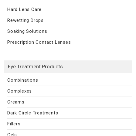
Hard Lens Care
Rewetting Drops
Soaking Solutions
Prescription Contact Lenses
Eye Treatment Products
Combinations
Complexes
Creams
Dark Circle Treatments
Fillers
Gels