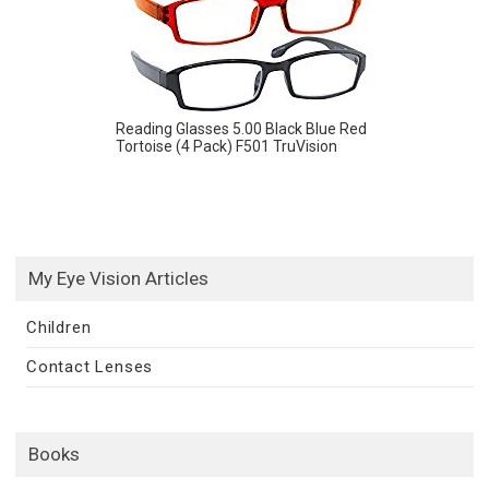
Reading Glasses 5.00 Black Blue Red
Tortoise (4 Pack) F501 TruVision
My Eye Vision Articles
Children
Contact Lenses
Books