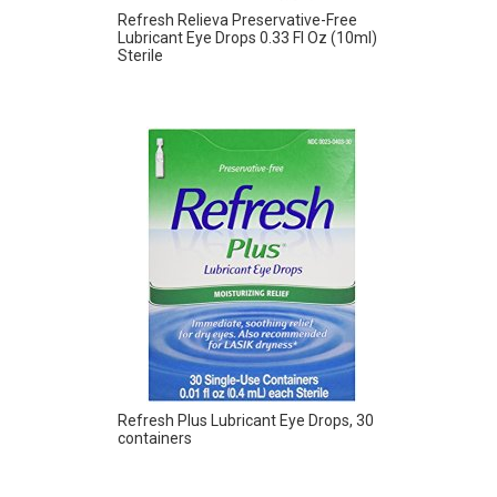
Refresh Relieva Preservative-Free
Lubricant Eye Drops 0.33 Fl Oz (10ml)
Sterile
Refresh Plus Lubricant Eye Drops, 30
containers