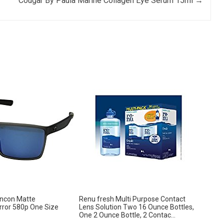
Cougar By Paula Marine Collagen Eye Serum 15ml
→
incon Matte
Renu fresh Multi Purpose Contact
ror 580p One Size
Lens Solution Two 16 Ounce Bottles,
One 2 Ounce Bottle, 2 Contac...