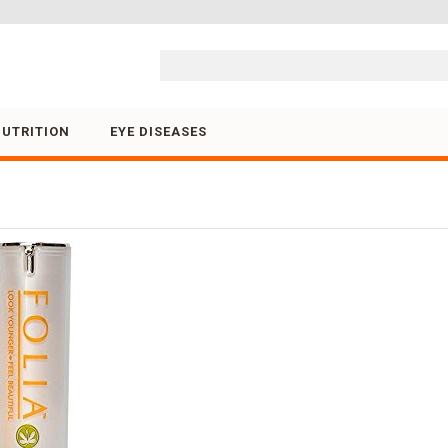
Skip to content
NUTRITION
EYE DISEASES