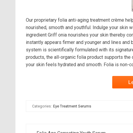
Our proprietary folia anti-aging treatment crème hel
nourished, smooth and youthful. Indulge your skin wi
ingredient Griff onia nourishes your skin thereby c
instantly appears firmer and younger and lines and b
system is scientifically formulated with its signatur
products, the all-organic folia product supports the
your skin feels hydrated and smooth. Folia is non-c
L
Categories:
Eye Treatment Serums