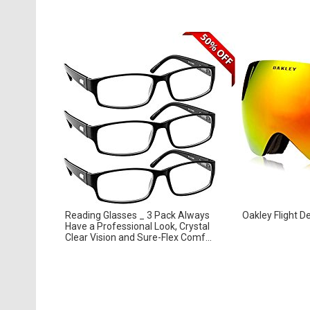
Reading Glasses _ 3 Pack Always
Oakley Flight D
Have a Professional Look, Crystal
Clear Vision and Sure-Flex Comf...