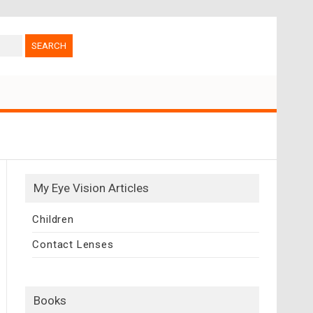
My Eye Vision Articles
Children
Contact Lenses
Books