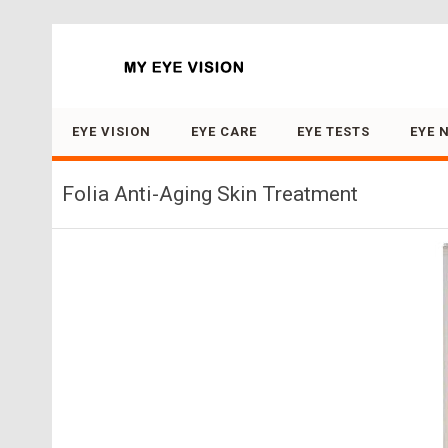
Search for:
EYE VISION
EYE CARE
EYE TESTS
EYE 
Folia Anti-Aging Skin Treatment