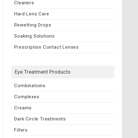
Cleaners
Hard Lens Care
Rewetting Drops
Soaking Solutions
Prescription Contact Lenses
Eye Treatment Products
Combinations
Complexes
Creams
Dark Circle Treatments
Fillers