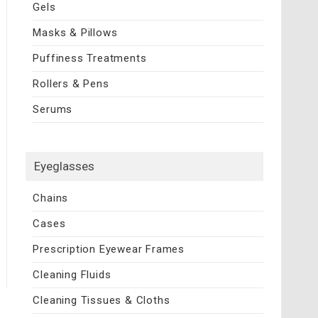
Gels
Masks & Pillows
Puffiness Treatments
Rollers & Pens
Serums
Eyeglasses
Chains
Cases
Prescription Eyewear Frames
Cleaning Fluids
Cleaning Tissues & Cloths