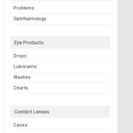
Problems
Ophthalmology
Eye Products
Drops
Lubricants
Washes
Charts
Contact Lenses
Cases