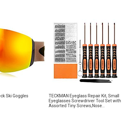
eck Ski Goggles
TECKMAN Eyeglass Repair Kit, Small
Eyeglasses Screwdriver Tool Set with
Assorted Tiny Screws,Nose...