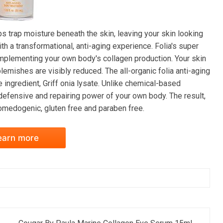
ps trap moisture beneath the skin, leaving your skin looking
th a transformational, anti-aging experience. Folia's super
omplementing your own body's collagen production. Your skin
lemishes are visibly reduced. The all-organic folia anti-aging
e ingredient, Griff onia lysate. Unlike chemical-based
 defensive and repairing power of your own body. The result,
omedogenic, gluten free and paraben free.
earn more