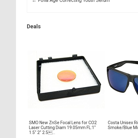
Post navigation
←
Folia Age Correcting Youth Serum
Deals
SMO New ZnSe Focal Lens for CO2
Costa Unisex R
Laser Cutting Diam 19.05mm FL:1″
Smoke/Blue Mir
1.5″ 2″ 2.5...