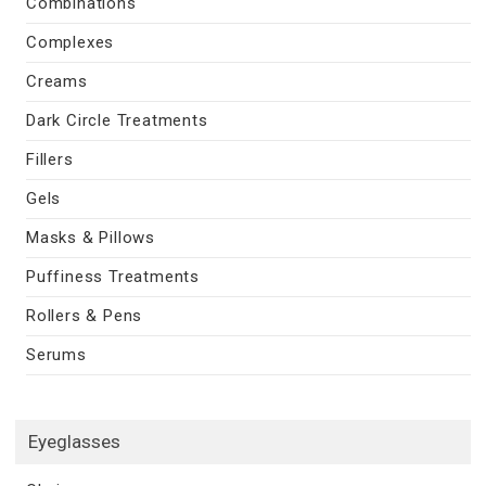
Combinations
Complexes
Creams
Dark Circle Treatments
Fillers
Gels
Masks & Pillows
Puffiness Treatments
Rollers & Pens
Serums
Eyeglasses