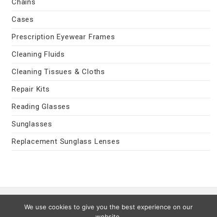
Chains
Cases
Prescription Eyewear Frames
Cleaning Fluids
Cleaning Tissues & Cloths
Repair Kits
Reading Glasses
Sunglasses
Replacement Sunglass Lenses
Contact Us
|
Privacy Policy
|
Terms
We use cookies to give you the best experience on our
Last Updated 08/07/2026
website.