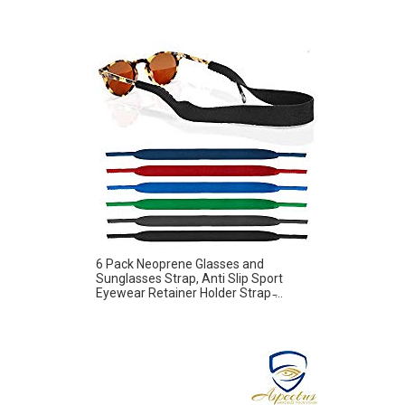
6 Pack Neoprene Glasses and
Sunglasses Strap, Anti Slip Sport
Eyewear Retainer Holder Strap ̵...