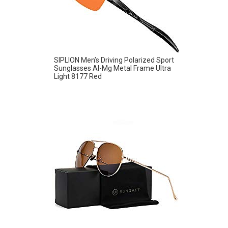
SIPLION Men’s Driving Polarized Sport
Sunglasses Al-Mg Metal Frame Ultra
Light 8177 Red