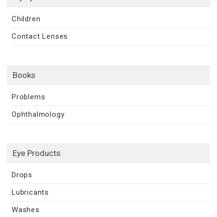
Children
Contact Lenses
Books
Problems
Ophthalmology
Eye Products
Drops
Lubricants
Washes