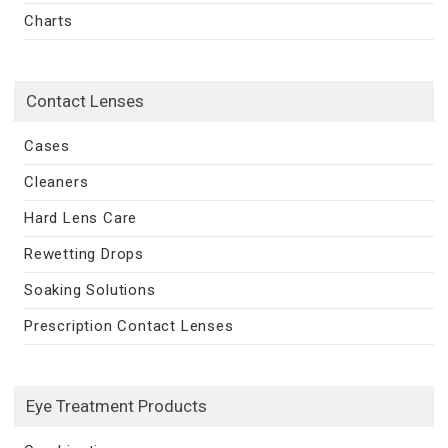
Charts
Contact Lenses
Cases
Cleaners
Hard Lens Care
Rewetting Drops
Soaking Solutions
Prescription Contact Lenses
Eye Treatment Products