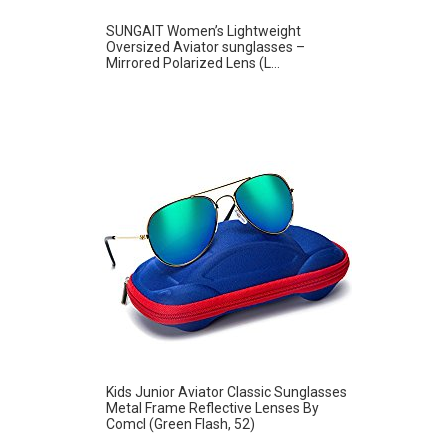
SUNGAIT Women’s Lightweight
Oversized Aviator sunglasses –
Mirrored Polarized Lens (L...
Kids Junior Aviator Classic Sunglasses
Metal Frame Reflective Lenses By
Comcl (Green Flash, 52)