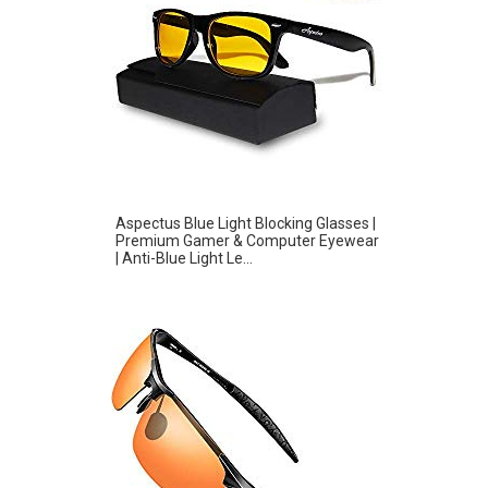
Aspectus Blue Light Blocking Glasses |
Premium Gamer & Computer Eyewear
| Anti-Blue Light Le...