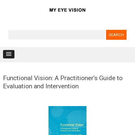
Search for:
Skip to content
Functional Vision: A Practitioner’s Guide to
Evaluation and Intervention