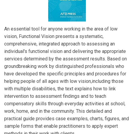
An essential tool for anyone working in the area of low
vision, Functional Vision presents a systematic,
comprehensive, integrated approach to assessing an
individual's functional vision and delivering the appropriate
services determined by the assessment results. Based on
groundbreaking work by distinguished professionals who
have developed the specific principles and procedures for
helping people of all ages with low vision,including those
with multiple disabilities, the text explains how to link
intervention to assessment findings and to teach
compensatory skills through everyday activities at school,
work, home, and in the community. This detailed and
practical guide provides case examples, charts, figures, and
sample forms that enable practitioners to apply expert
methods in their work with clients.