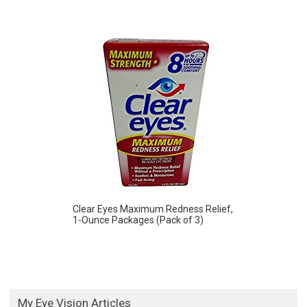
Clear Eyes Maximum Redness Relief,
1-Ounce Packages (Pack of 3)
My Eye Vision Articles