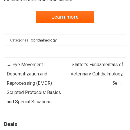
Learn more
Categories:
Ophthalmology
Post navigation
←
Eye Movement
Slatter’s Fundamentals of
Desensitization and
Veterinary Ophthalmology,
Reprocessing (EMDR)
5e
→
Scripted Protocols: Basics
and Special Situations
Deals