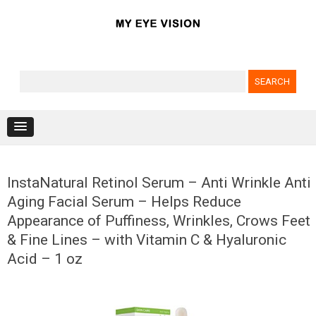
Search for:
Skip to content
InstaNatural Retinol Serum – Anti Wrinkle Anti
Aging Facial Serum – Helps Reduce
Appearance of Puffiness, Wrinkles, Crows Feet
& Fine Lines – with Vitamin C & Hyaluronic
Acid – 1 oz