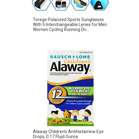
Torege Polarized Sports Sunglasses
With 5 Interchangeable Lenes for Men
Women Cycling Running Dri...
Alaway Children’s Antihistamine Eye
Drops, 0.17 Fluid Ounce