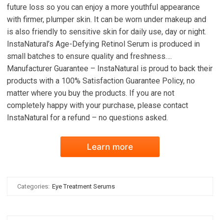
future loss so you can enjoy a more youthful appearance
with firmer, plumper skin. It can be worn under makeup and
is also friendly to sensitive skin for daily use, day or night.
InstaNatural’s Age-Defying Retinol Serum is produced in
small batches to ensure quality and freshness….
Manufacturer Guarantee – InstaNatural is proud to back their
products with a 100% Satisfaction Guarantee Policy, no
matter where you buy the products. If you are not
completely happy with your purchase, please contact
InstaNatural for a refund – no questions asked.
Learn more
Categories:
Eye Treatment Serums