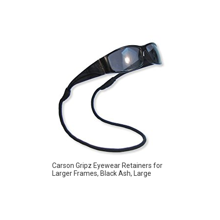
Carson Gripz Eyewear Retainers for
Larger Frames, Black Ash, Large