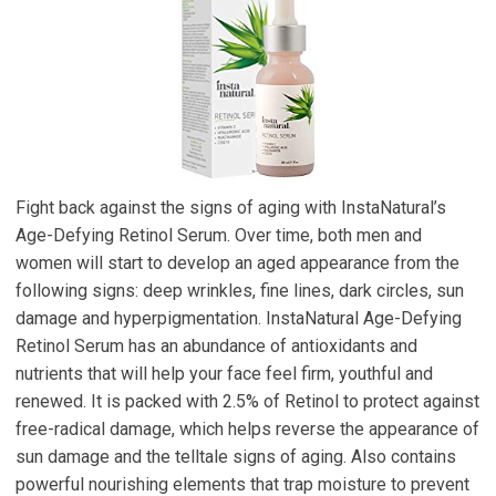
Fight back against the signs of aging with InstaNatural’s
Age-Defying Retinol Serum. Over time, both men and
women will start to develop an aged appearance from the
following signs: deep wrinkles, fine lines, dark circles, sun
damage and hyperpigmentation. InstaNatural Age-Defying
Retinol Serum has an abundance of antioxidants and
nutrients that will help your face feel firm, youthful and
renewed. It is packed with 2.5% of Retinol to protect against
free-radical damage, which helps reverse the appearance of
sun damage and the telltale signs of aging. Also contains
powerful nourishing elements that trap moisture to prevent