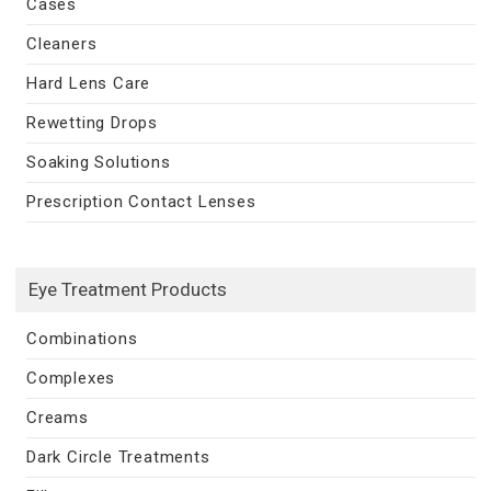
Cases
Cleaners
Hard Lens Care
Rewetting Drops
Soaking Solutions
Prescription Contact Lenses
Eye Treatment Products
Combinations
Complexes
Creams
Dark Circle Treatments