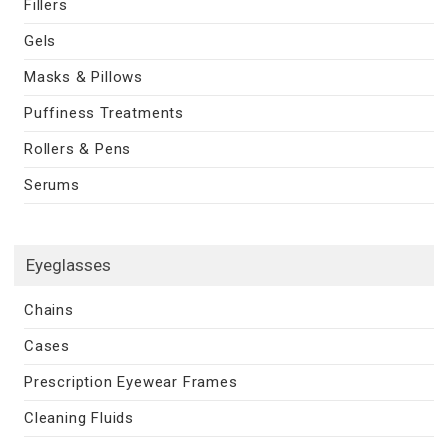
Fillers
Gels
Masks & Pillows
Puffiness Treatments
Rollers & Pens
Serums
Eyeglasses
Chains
Cases
Prescription Eyewear Frames
Cleaning Fluids