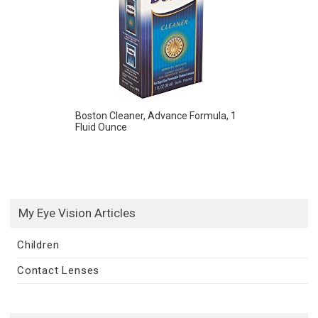
Boston Cleaner, Advance Formula, 1
Fluid Ounce
My Eye Vision Articles
Children
Contact Lenses