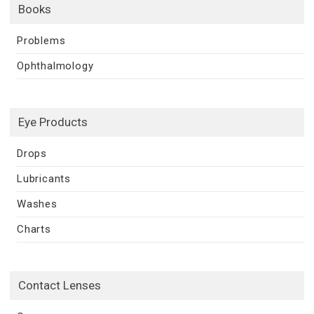
Books
Problems
Ophthalmology
Eye Products
Drops
Lubricants
Washes
Charts
Contact Lenses