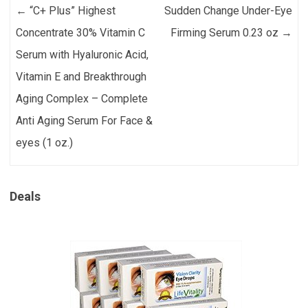
Post navigation
←
“C+ Plus” Highest
Sudden Change Under-Eye
Concentrate 30% Vitamin C
Firming Serum 0.23 oz
→
Serum with Hyaluronic Acid,
Vitamin E and Breakthrough
Aging Complex – Complete
Anti Aging Serum For Face &
eyes (1 oz.)
Deals