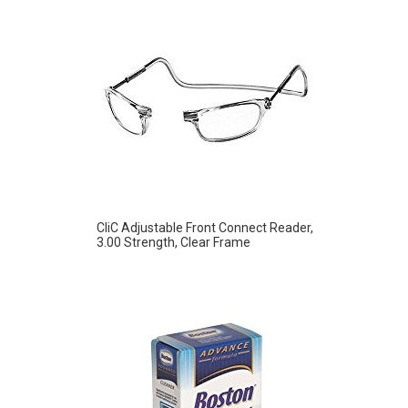
CliC Adjustable Front Connect Reader,
3.00 Strength, Clear Frame