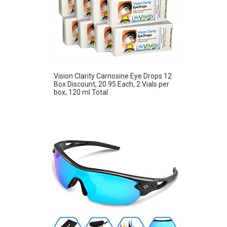
Vision Clarity Carnosine Eye Drops 12
Box Discount, 20.95 Each, 2 Vials per
box, 120 ml Total