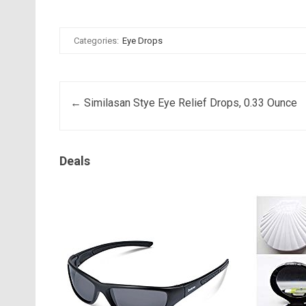
Categories:
Eye Drops
Post navigation
←
Similasan Stye Eye Relief Drops, 0.33 Ounce
Deals