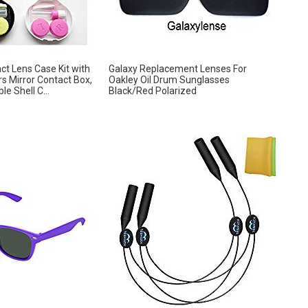
ct Lens Case Kit with
Galaxy Replacement Lenses For
s Mirror Contact Box,
Oakley Oil Drum Sunglasses
e Shell C...
Black/Red Polarized