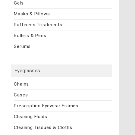
Gels
Masks & Pillows
Puffiness Treatments
Rollers & Pens
Serums
Eyeglasses
Chains
Cases
Prescription Eyewear Frames
Cleaning Fluids
Cleaning Tissues & Cloths