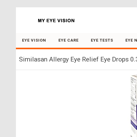
Search for:
EYE VISION
EYE CARE
EYE TESTS
EYE 
Similasan Allergy Eye Relief Eye Drops 0.