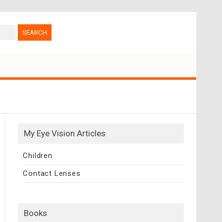
My Eye Vision Articles
Children
Contact Lenses
Books