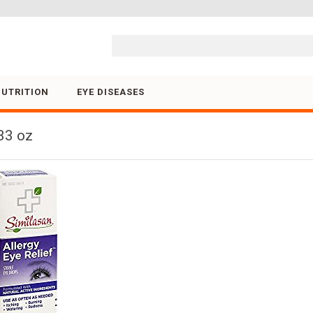
Skip to content
NUTRITION
EYE DISEASES
33 oz