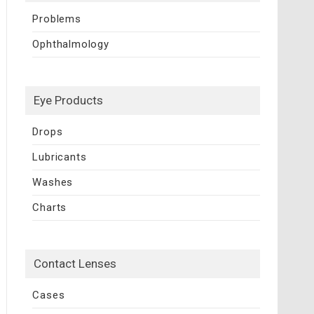
Problems
Ophthalmology
Eye Products
Drops
Lubricants
Washes
Charts
Contact Lenses
Cases