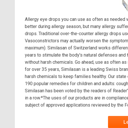
Allergy eye drops you can use as often as needed wi
better during allergy season, but many allergy suff
drops. Traditional over-the-counter allergy drops 
Vasoconstrictors may actually worsen the symptoms 
maximum). Similasan of Switzerland works differentl
years to stimulate the body's natural defenses and t
without harsh chemicals. Go ahead, use as often as
for over 35 years, Similasan is a leading Swiss bran
harsh chemicals to keep families healthy. Our state 
190 popular remedies for children and adults: cough 
Similasan has been voted by the readers of Reader'
in a row.*The uses of our products are in complian
subject of approved applications reviewed by the Fo
L