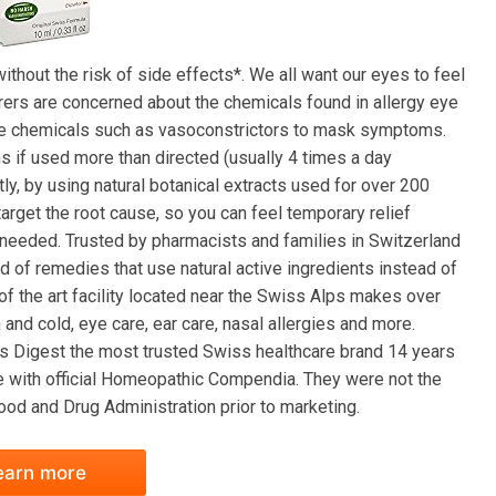
thout the risk of side effects*. We all want our eyes to feel
erers are concerned about the chemicals found in allergy eye
use chemicals such as vasoconstrictors to mask symptoms.
if used more than directed (usually 4 times a day
y, by using natural botanical extracts used for over 200
arget the root cause, so you can feel temporary relief
 needed. Trusted by pharmacists and families in Switzerland
d of remedies that use natural active ingredients instead of
of the art facility located near the Swiss Alps makes over
and cold, eye care, ear care, nasal allergies and more.
s Digest the most trusted Swiss healthcare brand 14 years
ce with official Homeopathic Compendia. They were not the
od and Drug Administration prior to marketing.
earn more