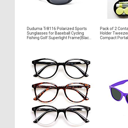
Duduma Tr8116 Polarized Sports
Pack of 2 Conta
Sunglasses for Baseball Cycling
Holder Tweezer
Fishing Golf Superlight Frame(Blac...
Compact Portabl