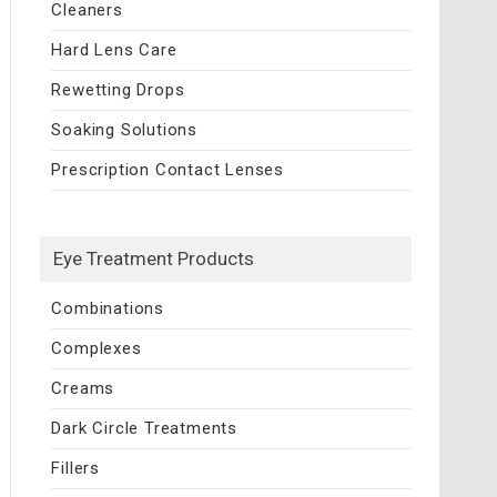
Cleaners
Hard Lens Care
Rewetting Drops
Soaking Solutions
Prescription Contact Lenses
Eye Treatment Products
Combinations
Complexes
Creams
Dark Circle Treatments
Fillers