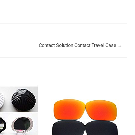
Contact Solution Contact Travel Case
→