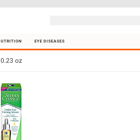
Skip to content
NUTRITION
EYE DISEASES
0.23 oz