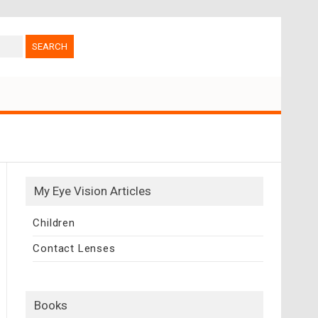
My Eye Vision Articles
Children
Contact Lenses
Books