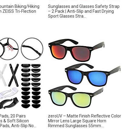
untain Biking/Hiking
Sunglasses and Glasses Safety Strap
 ZEISS Tri-Flection
– 2 Pack | Anti-Slip and Fast Drying
Sport Glasses Stra...
ads, 20 Pairs
zeroUV – Matte Finish Reflective Color
 & Soft Silicon
Mirror Lens Large Square Horn
ads, Anti-Slip No...
Rimmed Sunglasses 55mm...