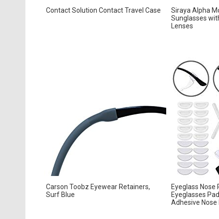
Contact Solution Contact Travel Case
Siraya Alpha Mo
Sunglasses with
Lenses
Carson Toobz Eyewear Retainers,
Eyeglass Nose P
Surf Blue
Eyeglasses Pads
Adhesive Nose P