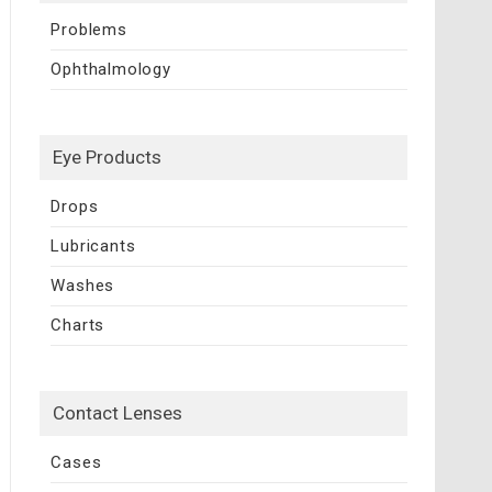
Problems
Ophthalmology
Eye Products
Drops
Lubricants
Washes
Charts
Contact Lenses
Cases