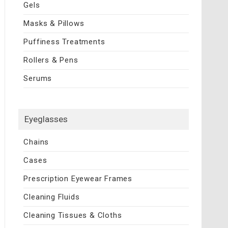
Gels
Masks & Pillows
Puffiness Treatments
Rollers & Pens
Serums
Eyeglasses
Chains
Cases
Prescription Eyewear Frames
Cleaning Fluids
Cleaning Tissues & Cloths