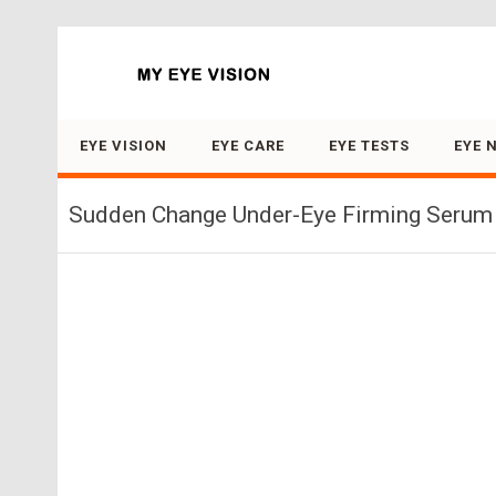
Search for:
EYE VISION
EYE CARE
EYE TESTS
EYE 
Sudden Change Under-Eye Firming Serum 