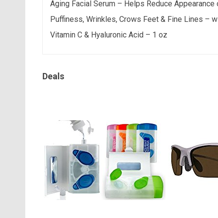
Aging Facial Serum – Helps Reduce Appearance 
Puffiness, Wrinkles, Crows Feet & Fine Lines – w
Vitamin C & Hyaluronic Acid – 1 oz
Deals