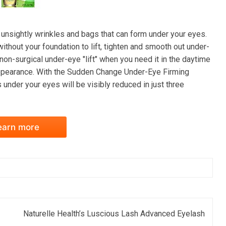
sightly wrinkles and bags that can form under your eyes.
thout your foundation to lift, tighten and smooth out under-
on-surgical under-eye "lift" when you need it in the daytime
appearance. With the Sudden Change Under-Eye Firming
s under your eyes will be visibly reduced in just three
earn more
Naturelle Health’s Luscious Lash Advanced Eyelash