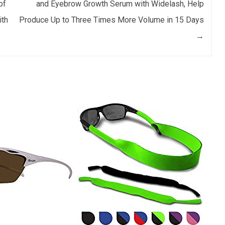
of
and Eyebrow Growth Serum with Widelash, Help
ith
Produce Up to Three Times More Volume in 15 Days
→