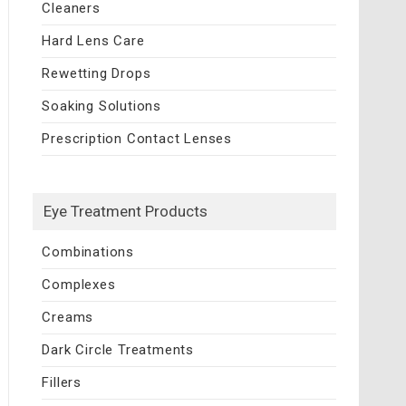
Cleaners
Hard Lens Care
Rewetting Drops
Soaking Solutions
Prescription Contact Lenses
Eye Treatment Products
Combinations
Complexes
Creams
Dark Circle Treatments
Fillers