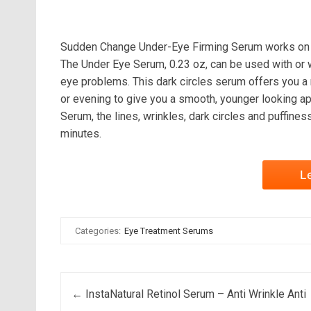
Sudden Change Under-Eye Firming Serum works on un
The Under Eye Serum, 0.23 oz, can be used with or wi
eye problems. This dark circles serum offers you a n
or evening to give you a smooth, younger looking 
Serum, the lines, wrinkles, dark circles and puffines
minutes.
L
Categories:
Eye Treatment Serums
Post navigation
←
InstaNatural Retinol Serum – Anti Wrinkle Anti