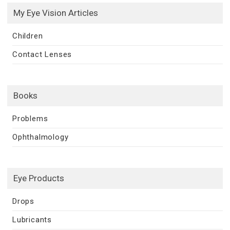
My Eye Vision Articles
Children
Contact Lenses
Books
Problems
Ophthalmology
Eye Products
Drops
Lubricants