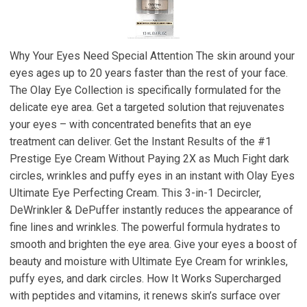
Why Your Eyes Need Special Attention The skin around your
eyes ages up to 20 years faster than the rest of your face.
The Olay Eye Collection is specifically formulated for the
delicate eye area. Get a targeted solution that rejuvenates
your eyes – with concentrated benefits that an eye
treatment can deliver. Get the Instant Results of the #1
Prestige Eye Cream Without Paying 2X as Much Fight dark
circles, wrinkles and puffy eyes in an instant with Olay Eyes
Ultimate Eye Perfecting Cream. This 3-in-1 Decircler,
DeWrinkler & DePuffer instantly reduces the appearance of
fine lines and wrinkles. The powerful formula hydrates to
smooth and brighten the eye area. Give your eyes a boost of
beauty and moisture with Ultimate Eye Cream for wrinkles,
puffy eyes, and dark circles. How It Works Supercharged
with peptides and vitamins, it renews skin’s surface over