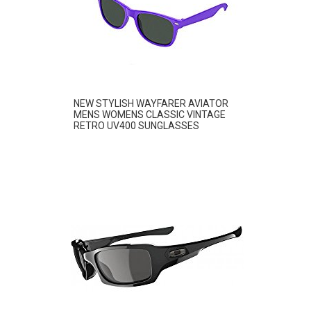
NEW STYLISH WAYFARER AVIATOR
MENS WOMENS CLASSIC VINTAGE
RETRO UV400 SUNGLASSES