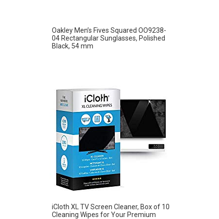
Oakley Men’s Fives Squared OO9238-
04 Rectangular Sunglasses, Polished
Black, 54 mm
iCloth XL TV Screen Cleaner, Box of 10
Cleaning Wipes for Your Premium