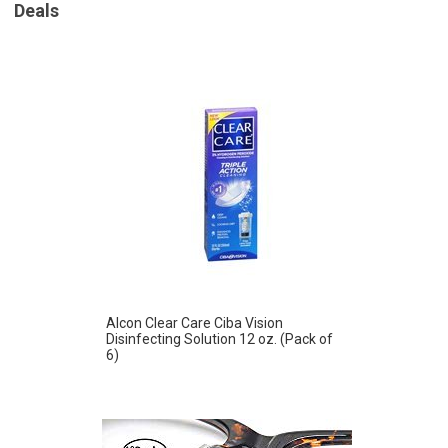
Deals
Alcon Clear Care Ciba Vision
Disinfecting Solution 12 oz. (Pack of
6)