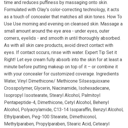
time and reduces puffiness by massaging onto skin.
Formulated with Olay's color-correcting technology, it acts
as a touch of concealer that matches all skin tones. How To
Use Use morning and evening on cleansed skin. Massage a
small amount around the eye area - under eyes, outer
corners, eyelids - and smooth in until thoroughly absorbed.
As with all skin care products, avoid direct contact with
eyes. If contact occurs, rinse with water. Expert Tip Set it
Right! Let eye cream fully absorb into the skin for at least a
minute before putting makeup on top of it – or combine it
with your concealer for customized coverage. Ingredients
Water, Vinyl Dimethicone/ Methicone Silsesquioxane
Crosspolymer, Glycerin, Niacinamide, Isohexadecane,
Isopropyl Isostearate, Stearyl Alcohol, Palmitoyl
Pentapeptide-4, Dimethicone, Cetyl Alcohol, Behenyl
Alcohol, Polyacrylamide, C13-14 Isoparaffin, Benzyl Alcohol,
Ethylparaben, Peg-100 Stearate, Dimethiconol,
Methylparaben, Propylparaben, Stearic Acid, Cetearyl