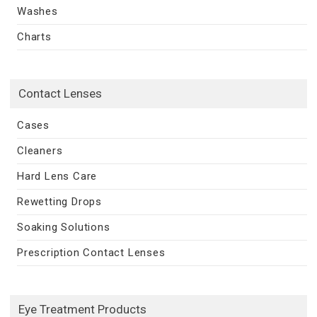
Washes
Charts
Contact Lenses
Cases
Cleaners
Hard Lens Care
Rewetting Drops
Soaking Solutions
Prescription Contact Lenses
Eye Treatment Products