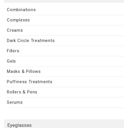
Combinations
Complexes
Creams
Dark Circle Treatments
Fillers
Gels
Masks & Pillows
Puffiness Treatments
Rollers & Pens
Serums
Eyeglasses