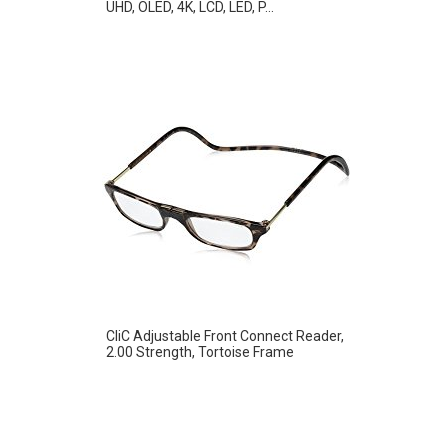
UHD, OLED, 4K, LCD, LED, P...
CliC Adjustable Front Connect Reader,
2.00 Strength, Tortoise Frame