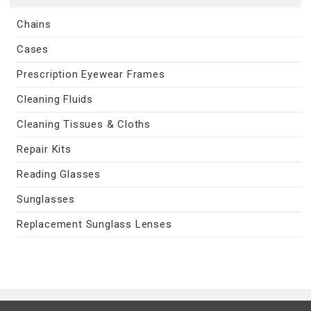
Chains
Cases
Prescription Eyewear Frames
Cleaning Fluids
Cleaning Tissues & Cloths
Repair Kits
Reading Glasses
Sunglasses
Replacement Sunglass Lenses
Contact Us
|
Privacy Policy
|
Terms