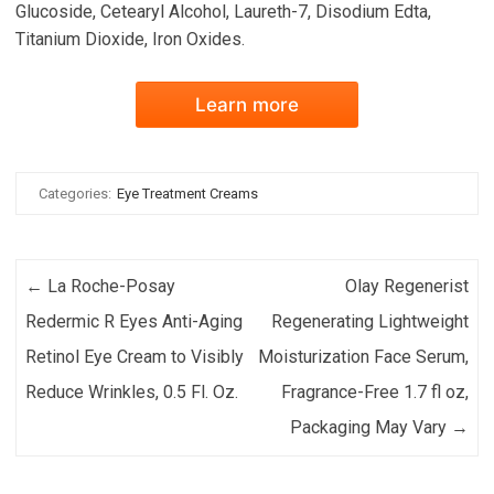
Glucoside, Cetearyl Alcohol, Laureth-7, Disodium Edta,
Titanium Dioxide, Iron Oxides.
Learn more
Categories:
Eye Treatment Creams
Post navigation
←
La Roche-Posay
Olay Regenerist
Redermic R Eyes Anti-Aging
Regenerating Lightweight
Retinol Eye Cream to Visibly
Moisturization Face Serum,
Reduce Wrinkles, 0.5 Fl. Oz.
Fragrance-Free 1.7 fl oz,
Packaging May Vary
→