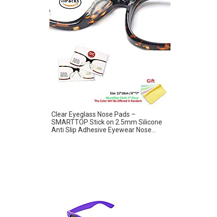
Clear Eyeglass Nose Pads –
SMARTTOP Stick on 2.5mm Silicone
Anti Slip Adhesive Eyewear Nose...