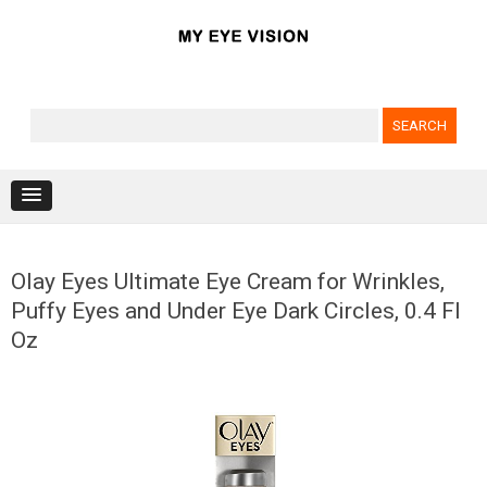
Search for:
Skip to content
Olay Eyes Ultimate Eye Cream for Wrinkles,
Puffy Eyes and Under Eye Dark Circles, 0.4 Fl
Oz