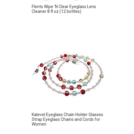
Flents Wipe ‘N Clear Eyeglass Lens
Cleaner 8 fl oz (12 bottles)
Kalevel Eyeglass Chain Holder Glasses
Strap Eyeglass Chains and Cords for
Women