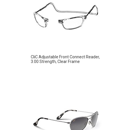
CliC Adjustable Front Connect Reader,
3.00 Strength, Clear Frame