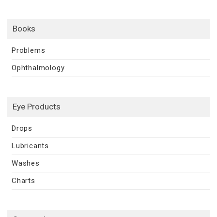
Books
Problems
Ophthalmology
Eye Products
Drops
Lubricants
Washes
Charts