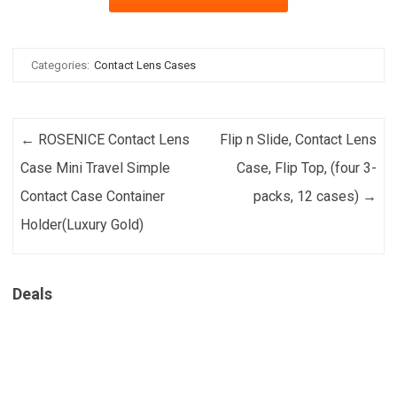
Categories:
Contact Lens Cases
Post navigation
←
ROSENICE Contact Lens
Flip n Slide, Contact Lens
Case Mini Travel Simple
Case, Flip Top, (four 3-
Contact Case Container
packs, 12 cases)
→
Holder(Luxury Gold)
Deals