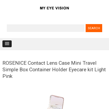
Search for:
Skip to content
ROSENICE Contact Lens Case Mini Travel
Simple Box Container Holder Eyecare kit Light
Pink