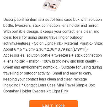
DescriptionThe item is a set of lens case box with solution
bottle, tweezers, stick connection, lens holder and mirror.
With portable design, it keeps your contact lens clean and
clear. Ideal for using during travelling or outdoor
activity.Features - Color: Light Pink.- Material: Plastic.- Size:
About 6 * 6 * 2 cm/ 2.36 * 2.36 * 0.79 inch(L*W*H).-
Accessories: solution bottle + tweezers + stick connection
+ lens holder + mirror.- 100% brand new and high quality.-
Green and environment, nontoxic. - Suitable for using during
travelling or outdoor activity.- Small and easy to carry,
keeping your contact lens clean and clear.Package
Including1 * Contact Lens Case Mini Travel Simple Box
Container Holder Eyecare kit Light Pink
Learn more