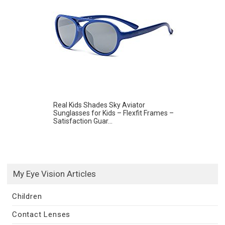
Real Kids Shades Sky Aviator
Sunglasses for Kids – Flexfit Frames –
Satisfaction Guar...
My Eye Vision Articles
Children
Contact Lenses