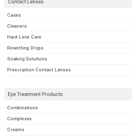
Contact Lenses
Cases
Cleaners
Hard Lens Care
Rewetting Drops
Soaking Solutions
Prescription Contact Lenses
Eye Treatment Products
Combinations
Complexes
Creams