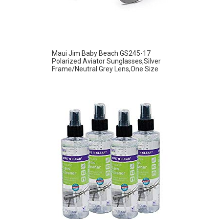
Maui Jim Baby Beach GS245-17
Polarized Aviator Sunglasses,Silver
Frame/Neutral Grey Lens,One Size