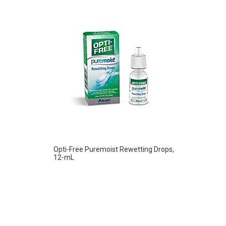
Opti-Free Puremoist Rewetting Drops,
12-mL