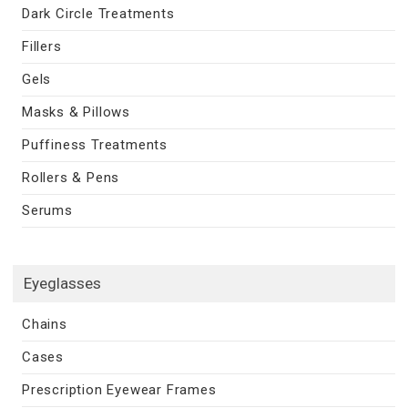
Dark Circle Treatments
Fillers
Gels
Masks & Pillows
Puffiness Treatments
Rollers & Pens
Serums
Eyeglasses
Chains
Cases
Prescription Eyewear Frames