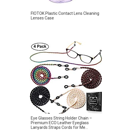
FIOTOK Plastic Contact Lens Cleaning
Lenses Case
Eye Glasses String Holder Chain –
Premium ECO Leather Eyeglass
Lanyards Straps Cords for Me...