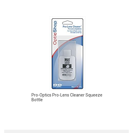
Pro-Optics Pro-Lens Cleaner Squeeze
Bottle