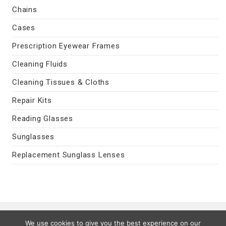
Chains
Cases
Prescription Eyewear Frames
Cleaning Fluids
Cleaning Tissues & Cloths
Repair Kits
Reading Glasses
Sunglasses
Replacement Sunglass Lenses
Contact Us
|
Privacy Policy
|
Terms
We use cookies to give you the best experience on our