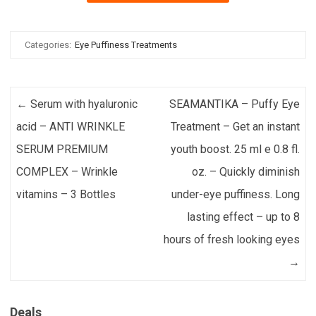
Categories:
Eye Puffiness Treatments
Post navigation
←
Serum with hyaluronic
SEAMANTIKA – Puffy Eye
acid – ANTI WRINKLE
Treatment – Get an instant
SERUM PREMIUM
youth boost. 25 ml e 0.8 fl.
COMPLEX – Wrinkle
oz. – Quickly diminish
vitamins – 3 Bottles
under-eye puffiness. Long
lasting effect – up to 8
hours of fresh looking eyes
→
Deals