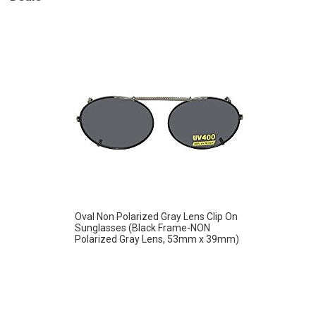
Oval Non Polarized Gray Lens Clip On
Sunglasses (Black Frame-NON
Polarized Gray Lens, 53mm x 39mm)