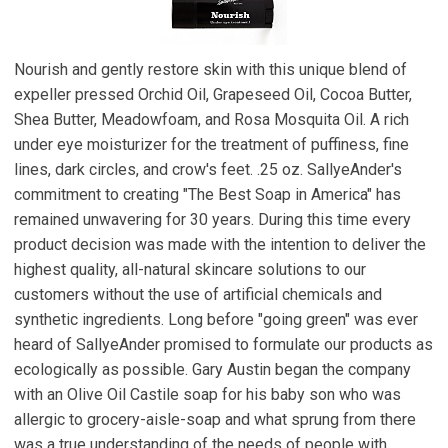
Nourish and gently restore skin with this unique blend of
expeller pressed Orchid Oil, Grapeseed Oil, Cocoa Butter,
Shea Butter, Meadowfoam, and Rosa Mosquita Oil. A rich
under eye moisturizer for the treatment of puffiness, fine
lines, dark circles, and crow's feet. .25 oz. SallyeAnder's
commitment to creating "The Best Soap in America" has
remained unwavering for 30 years. During this time every
product decision was made with the intention to deliver the
highest quality, all-natural skincare solutions to our
customers without the use of artificial chemicals and
synthetic ingredients. Long before "going green" was ever
heard of SallyeAnder promised to formulate our products as
ecologically as possible. Gary Austin began the company
with an Olive Oil Castile soap for his baby son who was
allergic to grocery-aisle-soap and what sprung from there
was a true understanding of the needs of people with