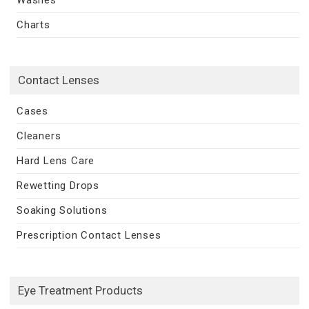
Charts
Contact Lenses
Cases
Cleaners
Hard Lens Care
Rewetting Drops
Soaking Solutions
Prescription Contact Lenses
Eye Treatment Products