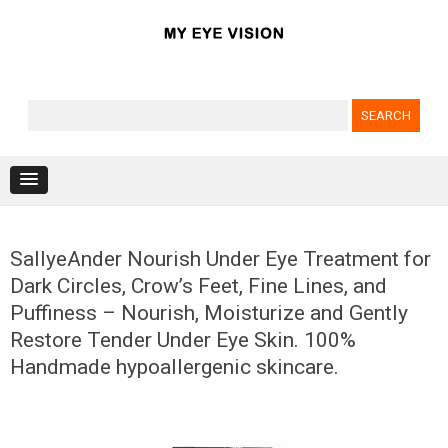
Search for:
Skip to content
SallyeAnder Nourish Under Eye Treatment for
Dark Circles, Crow’s Feet, Fine Lines, and
Puffiness – Nourish, Moisturize and Gently
Restore Tender Under Eye Skin. 100%
Handmade hypoallergenic skincare.