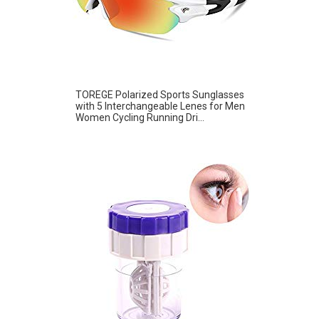
TOREGE Polarized Sports Sunglasses
with 5 Interchangeable Lenes for Men
Women Cycling Running Dri...