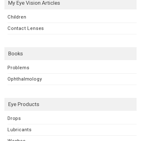
My Eye Vision Articles
Children
Contact Lenses
Books
Problems
Ophthalmology
Eye Products
Drops
Lubricants
Washes