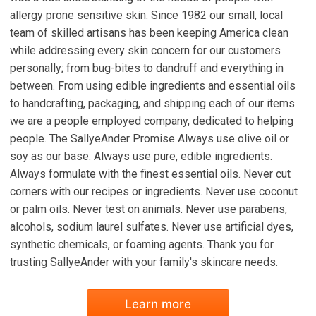
allergy prone sensitive skin. Since 1982 our small, local
team of skilled artisans has been keeping America clean
while addressing every skin concern for our customers
personally; from bug-bites to dandruff and everything in
between. From using edible ingredients and essential oils
to handcrafting, packaging, and shipping each of our items
we are a people employed company, dedicated to helping
people. The SallyeAnder Promise Always use olive oil or
soy as our base. Always use pure, edible ingredients.
Always formulate with the finest essential oils. Never cut
corners with our recipes or ingredients. Never use coconut
or palm oils. Never test on animals. Never use parabens,
alcohols, sodium laurel sulfates. Never use artificial dyes,
synthetic chemicals, or foaming agents. Thank you for
trusting SallyeAnder with your family's skincare needs.
Learn more