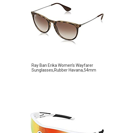
Ray Ban Erika Women’s Wayfarer
Sunglasses,Rubber Havana,54mm