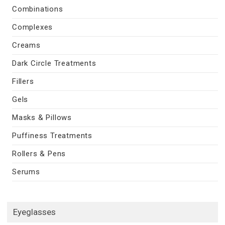
Combinations
Complexes
Creams
Dark Circle Treatments
Fillers
Gels
Masks & Pillows
Puffiness Treatments
Rollers & Pens
Serums
Eyeglasses