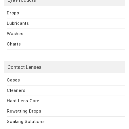
Drops
Lubricants
Washes
Charts
Contact Lenses
Cases
Cleaners
Hard Lens Care
Rewetting Drops
Soaking Solutions