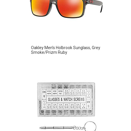
Oakley Men’s Holbrook Sunglass, Grey
Smoke/Prizm Ruby