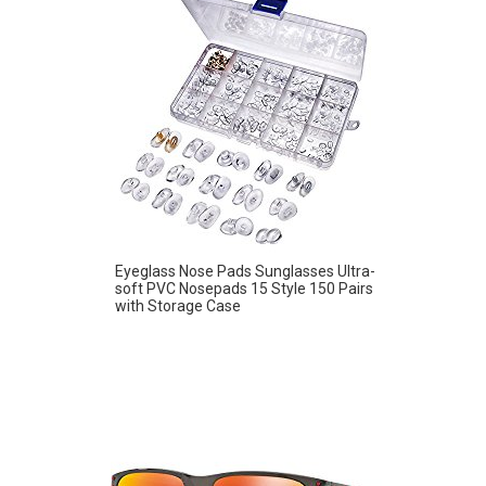
Eyeglass Nose Pads Sunglasses Ultra-
soft PVC Nosepads 15 Style 150 Pairs
with Storage Case