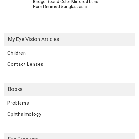
Bridge Round Color Mirrored Lens
Horn Rimmed Sunglasses 5...
My Eye Vision Articles
Children
Contact Lenses
Books
Problems
Ophthalmology
Eye Products