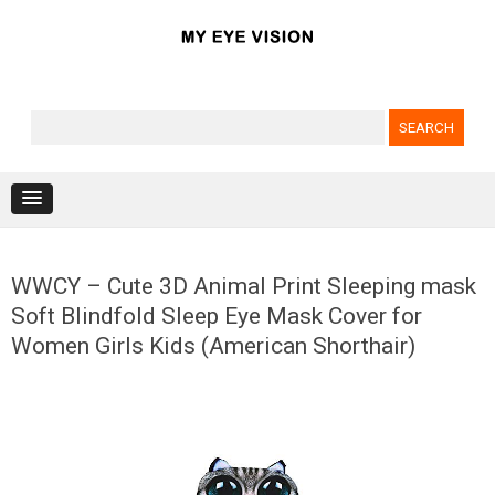
Search for:
Skip to content
WWCY – Cute 3D Animal Print Sleeping mask
Soft Blindfold Sleep Eye Mask Cover for
Women Girls Kids (American Shorthair)