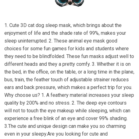
1. Cute 3D cat dog sleep mask, which brings about the
enjoyment of life and the shade rate of 99%, makes your
sleep uninterrupted. 2. These animal eye mask good
choices for some fun games for kids and students where
they need to be blindfolded. These fun masks adjust well to
different heads and they a pretty comfy. 3. Whether it is on
the bed, in the office, on the table, or a long time in the plane,
bus, train, the feather touch of adjustable strainer reduces
ears and back pressure, which makes a perfect trip for you.
Why choose us? 1. A feathery material increases your sleep
quality by 200% and no stress. 2. The deep eye contours
will not to touch the eye makeup while sleeping, which can
experience a free blink of an eye and cover 99% shading.
3.The cute and unique design can make you so charming
even in your sleepy.Are you looking for cute and