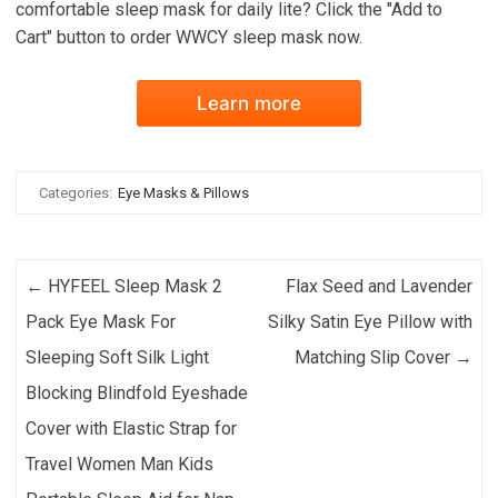
comfortable sleep mask for daily lite? Click the "Add to
Cart" button to order WWCY sleep mask now.
Learn more
Categories:
Eye Masks & Pillows
Post navigation
←
HYFEEL Sleep Mask 2
Flax Seed and Lavender
Pack Eye Mask For
Silky Satin Eye Pillow with
Sleeping Soft Silk Light
Matching Slip Cover
→
Blocking Blindfold Eyeshade
Cover with Elastic Strap for
Travel Women Man Kids