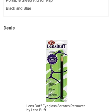
Portable Sleep Aid for Nap
Black and Blue
Deals
Lens Buff Eyeglass Scratch Remover
by Lens Buff