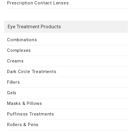
Prescription Contact Lenses
Eye Treatment Products
Combinations
Complexes
Creams
Dark Circle Treatments
Fillers
Gels
Masks & Pillows
Puffiness Treatments
Rollers & Pens