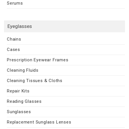
Serums
Eyeglasses
Chains
Cases
Prescription Eyewear Frames
Cleaning Fluids
Cleaning Tissues & Cloths
Repair Kits
Reading Glasses
Sunglasses
Replacement Sunglass Lenses