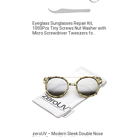
Eyeglass Sunglasses Repair Kit,
1000Pcs Tiny Screws Nut Washer with
Micro Screwdriver Tweezers fo...
zeroUV – Modern Sleek Double Nose