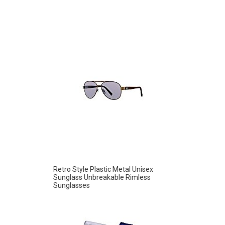
Retro Style Plastic Metal Unisex
Sunglass Unbreakable Rimless
Sunglasses