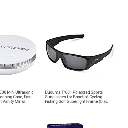
0 Mini Ultrasonic
Duduma Tr601 Polarized Sports
eaning Case, Fast
Sunglasses for Baseball Cycling
 Vanity Mirror ...
Fishing Golf Superlight Frame (blac...