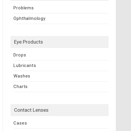
Problems
Ophthalmology
Eye Products
Drops
Lubricants
Washes
Charts
Contact Lenses
Cases