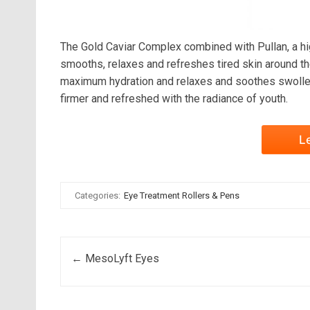
The Gold Caviar Complex combined with Pullan, a high
smooths, relaxes and refreshes tired skin around the
maximum hydration and relaxes and soothes swollen 
firmer and refreshed with the radiance of youth.
L
Categories:
Eye Treatment Rollers & Pens
Post navigation
←
MesoLyft Eyes