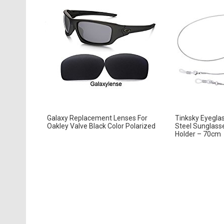
Galaxy Replacement Lenses For
Tinksky Eyeglas
Oakley Valve Black Color Polarized
Steel Sunglass
Holder – 70cm