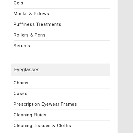
Gels
Masks & Pillows
Puffiness Treatments
Rollers & Pens
Serums
Eyeglasses
Chains
Cases
Prescription Eyewear Frames
Cleaning Fluids
Cleaning Tissues & Cloths