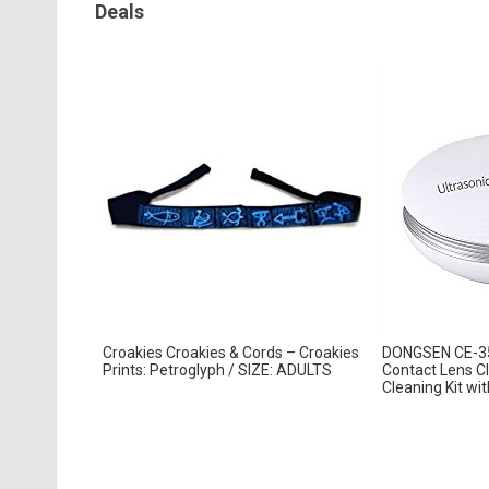
Deals
Croakies Croakies & Cords – Croakies
DONGSEN CE-350
Prints: Petroglyph / SIZE: ADULTS
Contact Lens Cl
Cleaning Kit with