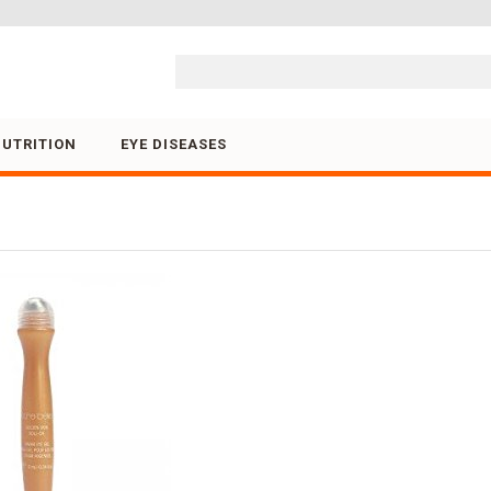
Skip to content
NUTRITION
EYE DISEASES