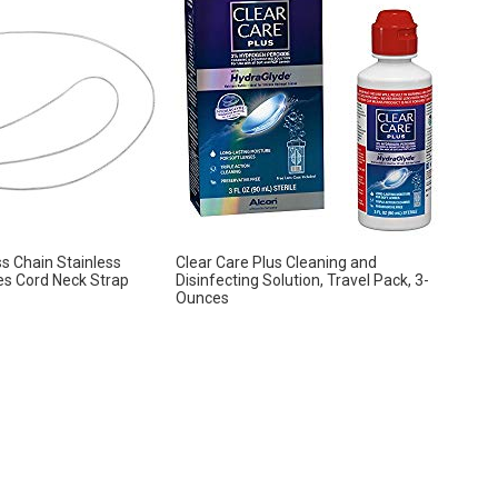
s Chain Stainless
Clear Care Plus Cleaning and
es Cord Neck Strap
Disinfecting Solution, Travel Pack, 3-
Ounces