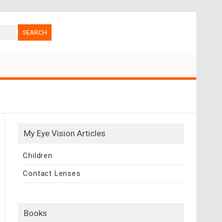
My Eye Vision Articles
Children
Contact Lenses
Books