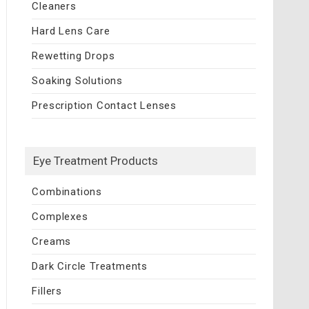
Cleaners
Hard Lens Care
Rewetting Drops
Soaking Solutions
Prescription Contact Lenses
Eye Treatment Products
Combinations
Complexes
Creams
Dark Circle Treatments
Fillers