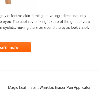
ly effective skin-firming active ingredient, instantly
 eyes. The cool, revitalizing texture of the gel delivers
eyelids, making the area around the eyes look visibly
earn more
Magic Leaf Instant Wrinkles Eraser Pen Applicator
→