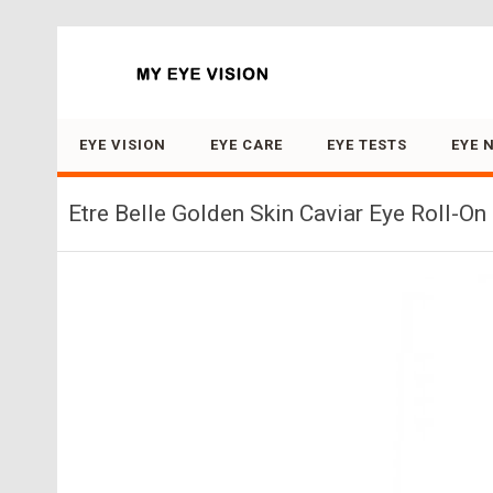
Search for:
EYE VISION
EYE CARE
EYE TESTS
EYE 
Etre Belle Golden Skin Caviar Eye Roll-On