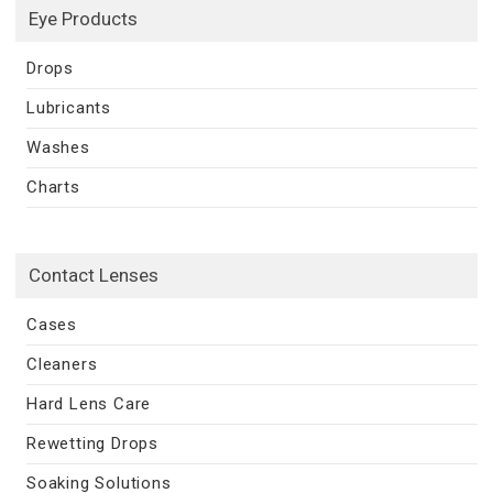
Eye Products
Drops
Lubricants
Washes
Charts
Contact Lenses
Cases
Cleaners
Hard Lens Care
Rewetting Drops
Soaking Solutions