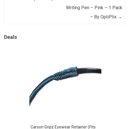
Writing Pen – Pink – 1 Pack
– By OptiPlix
→
Deals
Carson Gripz Eyewear Retainer (Fits