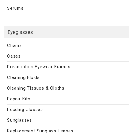
Serums
Eyeglasses
Chains
Cases
Prescription Eyewear Frames
Cleaning Fluids
Cleaning Tissues & Cloths
Repair Kits
Reading Glasses
Sunglasses
Replacement Sunglass Lenses