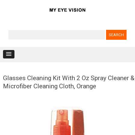
Search for:
Skip to content
Glasses Cleaning Kit With 2 Oz Spray Cleaner &
Microfiber Cleaning Cloth, Orange