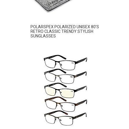
POLARSPEX POLARIZED UNISEX 80’S
RETRO CLASSIC TRENDY STYLISH
SUNGLASSES