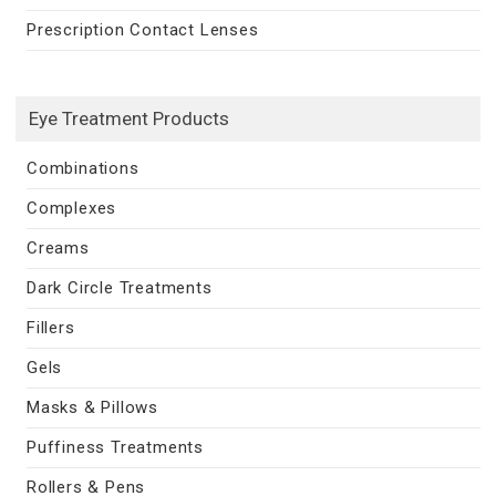
Prescription Contact Lenses
Eye Treatment Products
Combinations
Complexes
Creams
Dark Circle Treatments
Fillers
Gels
Masks & Pillows
Puffiness Treatments
Rollers & Pens