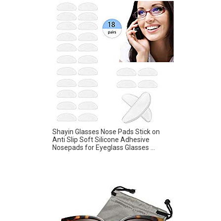
Shayin Glasses Nose Pads Stick on
Anti Slip Soft Silicone Adhesive
Nosepads for Eyeglass Glasses ...