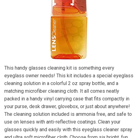
This handy glasses cleaning kit is something every
eyeglass owner needs! This kit includes a special eyeglass
cleaning solution in a colorful 2 oz spray bottle, and a
matching microfiber cleaning cloth. It all comes neatly
packed in a handy vinyl carrying case that fits compactly in
your purse, desk drawer, glovebox, or just about anywhere!
The cleaning solution included is ammonia free, and safe to
use on lenses with anti-reflective coatings. Clean your
glasses quickly and easily with this eyeglass cleaner spray
and ultra soft microfiber cloth. Choose from six bright, fun