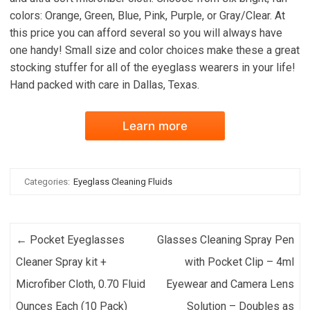
colors: Orange, Green, Blue, Pink, Purple, or Gray/Clear. At
this price you can afford several so you will always have
one handy! Small size and color choices make these a great
stocking stuffer for all of the eyeglass wearers in your life!
Hand packed with care in Dallas, Texas.
Learn more
Categories:
Eyeglass Cleaning Fluids
Post navigation
←
Pocket Eyeglasses
Glasses Cleaning Spray Pen
Cleaner Spray kit +
with Pocket Clip – 4ml
Microfiber Cloth, 0.70 Fluid
Eyewear and Camera Lens
Ounces Each (10 Pack)
Solution – Doubles as