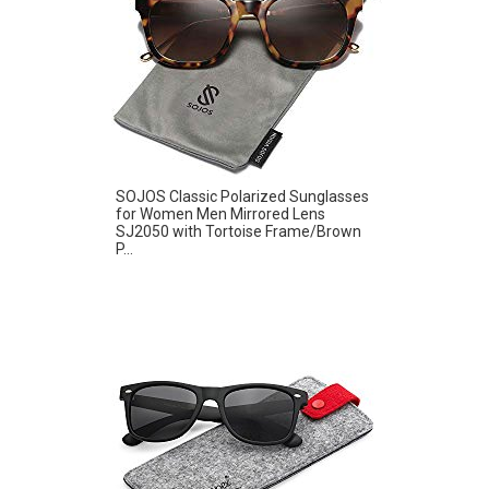
SOJOS Classic Polarized Sunglasses
for Women Men Mirrored Lens
SJ2050 with Tortoise Frame/Brown
P...