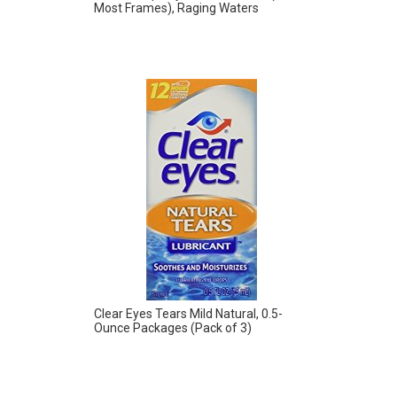
Most Frames), Raging Waters
Clear Eyes Tears Mild Natural, 0.5-
Ounce Packages (Pack of 3)