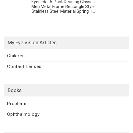
Eyecedar 5-Pack Reading Glasses
Men Metal Frame Rectangle Style
Stainless Steel Material Spring H...
My Eye Vision Articles
Children
Contact Lenses
Books
Problems
Ophthalmology