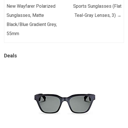
New Wayfarer Polarized
Sports Sunglasses (Flat
Sunglasses, Matte
Teal-Gray Lenses, 3)
→
Black/Blue Gradient Grey,
55mm
Deals