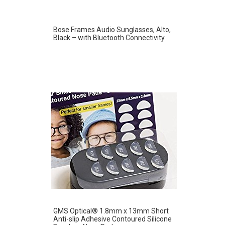
Bose Frames Audio Sunglasses, Alto,
Black – with Bluetooth Connectivity
GMS Optical® 1.8mm x 13mm Short
Anti-slip Adhesive Contoured Silicone