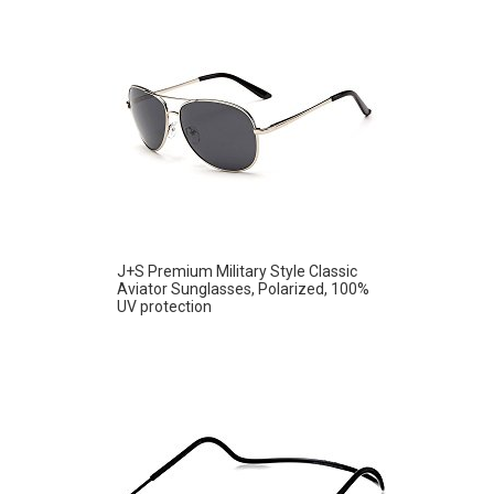
J+S Premium Military Style Classic
Aviator Sunglasses, Polarized, 100%
UV protection