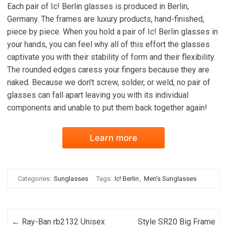
Each pair of Ic! Berlin glasses is produced in Berlin,
Germany. The frames are luxury products, hand-finished,
piece by piece. When you hold a pair of Ic! Berlin glasses in
your hands, you can feel why all of this effort the glasses
captivate you with their stability of form and their flexibility.
The rounded edges caress your fingers because they are
naked. Because we don't screw, solder, or weld, no pair of
glasses can fall apart leaving you with its individual
components and unable to put them back together again!
Learn more
Categories:
Sunglasses
Tags:
Ic! Berlin
,
Men's Sunglasses
Post navigation
←
Ray-Ban rb2132 Unisex
Style SR20 Big Frame