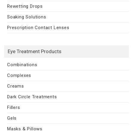
Rewetting Drops
Soaking Solutions
Prescription Contact Lenses
Eye Treatment Products
Combinations
Complexes
Creams
Dark Circle Treatments
Fillers
Gels
Masks & Pillows