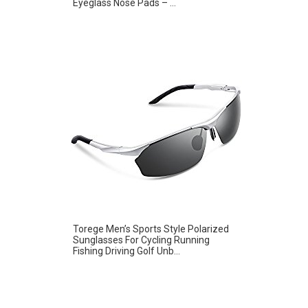
Eyeglass Nose Pads – ...
Torege Men’s Sports Style Polarized
Sunglasses For Cycling Running
Fishing Driving Golf Unb...