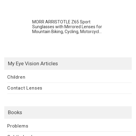
MORR ARRISTOTLE Z65 Sport
Sunglasses with Mirrored Lenses for
Mountain Biking, Cycling, Motorcycl...
My Eye Vision Articles
Children
Contact Lenses
Books
Problems