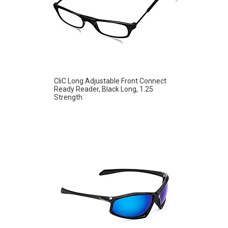
CliC Long Adjustable Front Connect
Ready Reader, Black Long, 1.25
Strength