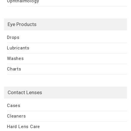
Ophthalmology
Eye Products
Drops
Lubricants
Washes
Charts
Contact Lenses
Cases
Cleaners
Hard Lens Care