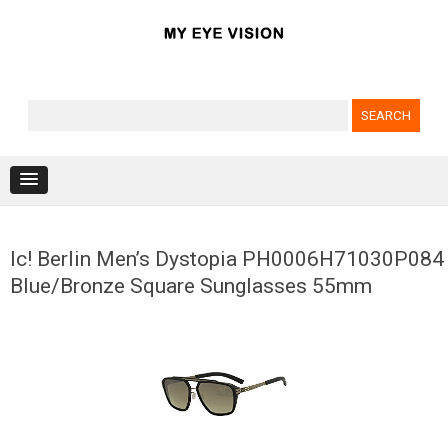
Search for:
Skip to content
Ic! Berlin Men’s Dystopia PH0006H71030P084
Blue/Bronze Square Sunglasses 55mm