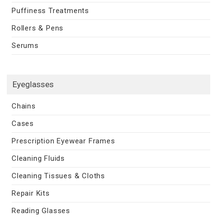
Puffiness Treatments
Rollers & Pens
Serums
Eyeglasses
Chains
Cases
Prescription Eyewear Frames
Cleaning Fluids
Cleaning Tissues & Cloths
Repair Kits
Reading Glasses